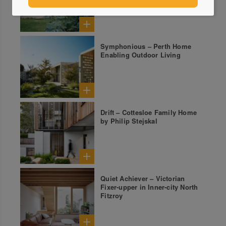
Symphonious – Perth Home
Enabling Outdoor Living
Drift – Cottesloe Family Home
by Philip Stejskal
Quiet Achiever – Victorian
Fixer-upper in Inner-city North
Fitzroy