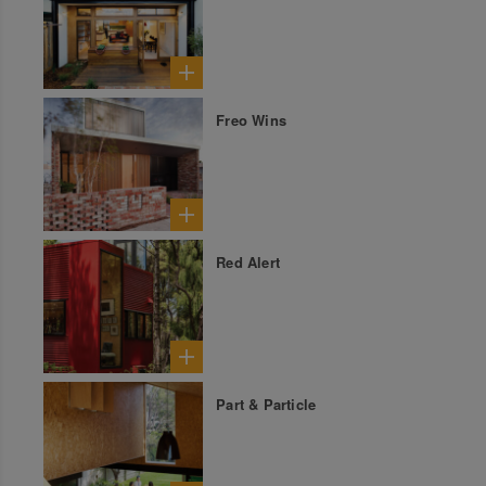
Freo Wins
Red Alert
Part & Particle