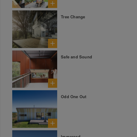
Tree Change
Safe and Sound
Odd One Out
Immersed