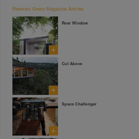
Relevant Green Magazine Articles
Rear Window
Cut Above
Space Challenger