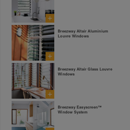
Breezway Altair Aluminium
Louvre Windows
Breezway Altair Glass Louvre
Windows
Breezway Easyscreen™
Window System