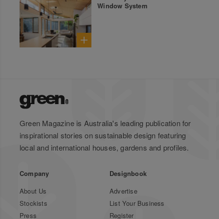
Window System
Green Magazine is Australia's leading publication for
inspirational stories on sustainable design featuring
local and international houses, gardens and profiles.
Company
Designbook
About Us
Advertise
Stockists
List Your Business
Press
Register