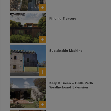
Finding Treasure
Sustainable Machine
Keep It Green – 1950s Perth
Weatherboard Extension