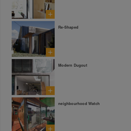
Re-Shaped
Modern Dugout
neighbourhood Watch