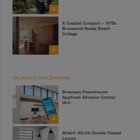
A Coastal Compact – 1970s
Brunswick Heads Beach
Cottage
All products from Breezway
Breezway Powerlouvre
Apptivate Advance Control
Unit
Altair® IGLU® Double Glazed
Louvre