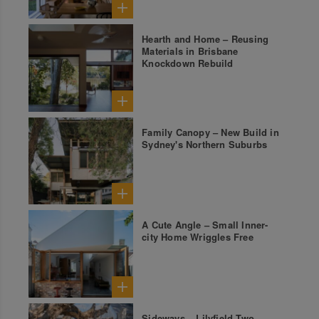
Hearth and Home – Reusing
Materials in Brisbane
Knockdown Rebuild
Family Canopy – New Build in
Sydney's Northern Suburbs
A Cute Angle – Small Inner-
city Home Wriggles Free
Sideways – Lilyfield Two