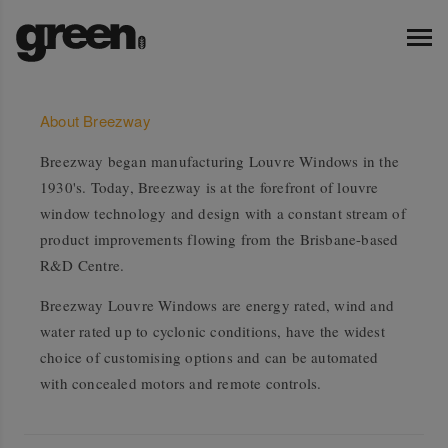
About Breezway
Breezway began manufacturing Louvre Windows in the
1930's. Today, Breezway is at the forefront of louvre
window technology and design with a constant stream of
product improvements flowing from the Brisbane-based
R&D Centre.
Breezway Louvre Windows are energy rated, wind and
water rated up to cyclonic conditions, have the widest
choice of customising options and can be automated
with concealed motors and remote controls.