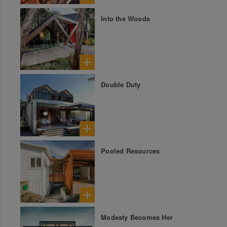
Into the Woods
Double Duty
Pooled Resources
Modesty Becomes Her