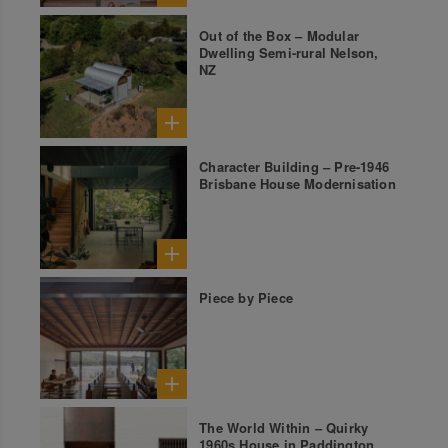
Out of the Box – Modular
Dwelling Semi-rural Nelson,
NZ
Character Building – Pre-1946
Brisbane House Modernisation
Piece by Piece
The World Within – Quirky
1960s House in Paddington