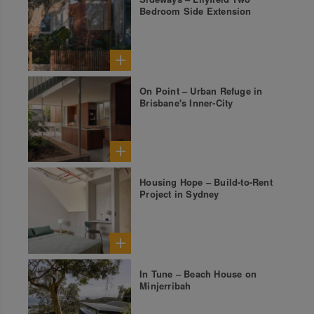
Bedroom Side Extension
On Point – Urban Refuge in
Brisbane's Inner-City
Housing Hope – Build-to-Rent
Project in Sydney
In Tune – Beach House on
Minjerribah