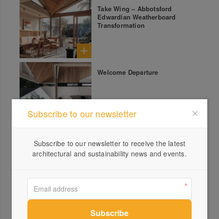
Take Wing – Abbotsford
Edwardian Weatherboard
Transformation
Welcome Departure
Subscribe to our newsletter
Time and Tide – Delicate
Subscribe to our newsletter to receive the latest
Pavilion on Queensland
Riparian Foreshore
architectural and sustainability news and events.
With the Flow – Federation
House Renovation by
Birrarung (the Yarra)