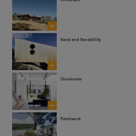
Sand and Sensibility
Checkmate
Patchwork