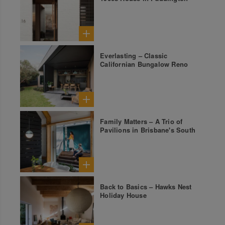
Everlasting – Classic
Californian Bungalow Reno
Family Matters – A Trio of
Pavilions in Brisbane's South
Back to Basics – Hawks Nest
Holiday House