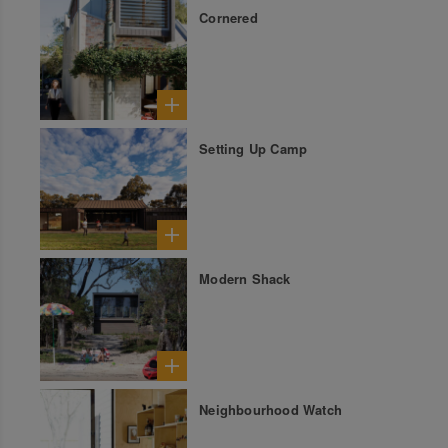
Cornered
Setting Up Camp
Modern Shack
Neighbourhood Watch