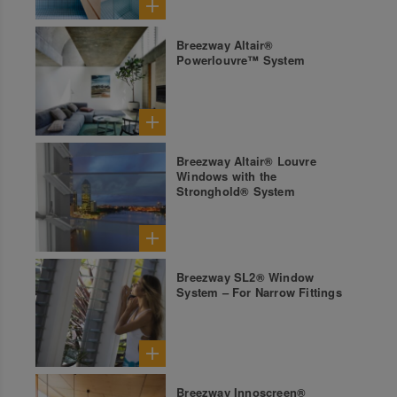
Breezway Altair®
Powerlouvre™ System
Breezway Altair® Louvre
Windows with the
Stronghold® System
Breezway SL2® Window
System – For Narrow Fittings
Breezway Innoscreen®