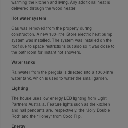
warming the kitchen and living. Any additional heat is
delivered through the wood heater.
Hot water system
Gas was removed from the property during
construction. A new 180-litre iStore electric heat pump
system was installed. The system was installed on the
roof due to space restrictions but also so it was close to
the bathroom for instant hot showers.
Water tanks
Rainwater from the pergola is directed into a 1000-litre
water tank, which is used to water the small garden.
Lighting
The house uses low energy LED lighting from Light
Partners Australia. Feature lights such as the kitchen
and hall pendants are, respectively, the “Jolly Double
Rod” and the “Honey” from Coco Flip.
Energy