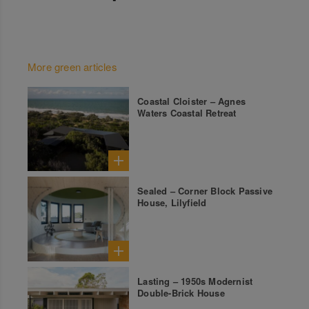
More green articles
Coastal Cloister – Agnes
Waters Coastal Retreat
Sealed – Corner Block Passive
House, Lilyfield
Lasting – 1950s Modernist
Double-Brick House