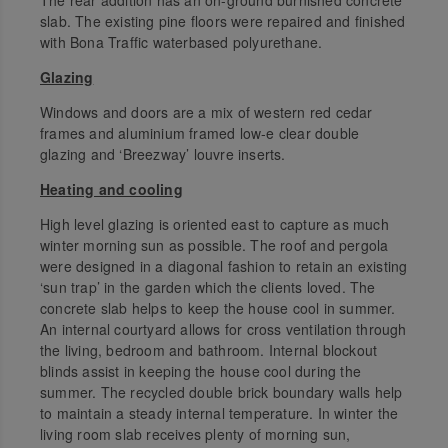
slab. The existing pine floors were repaired and finished
with Bona Traffic waterbased polyurethane.
Glazing
Windows and doors are a mix of western red cedar
frames and aluminium framed low-e clear double
glazing and ‘Breezway’ louvre inserts.
Heating and cooling
High level glazing is oriented east to capture as much
winter morning sun as possible. The roof and pergola
were designed in a diagonal fashion to retain an existing
‘sun trap’ in the garden which the clients loved. The
concrete slab helps to keep the house cool in summer.
An internal courtyard allows for cross ventilation through
the living, bedroom and bathroom. Internal blockout
blinds assist in keeping the house cool during the
summer. The recycled double brick boundary walls help
to maintain a steady internal temperature. In winter the
living room slab receives plenty of morning sun,