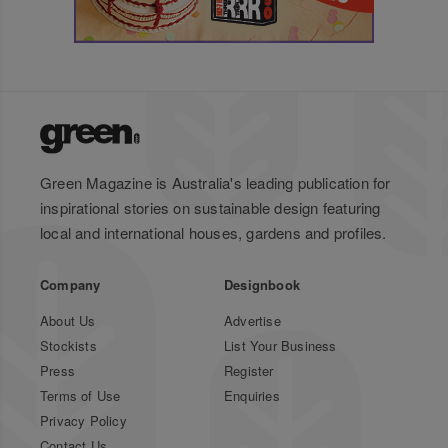
Green Magazine is Australia's leading publication for
inspirational stories on sustainable design featuring
local and international houses, gardens and profiles.
Company
Designbook
About Us
Advertise
Stockists
List Your Business
Press
Register
Terms of Use
Enquiries
Privacy Policy
Contact Us