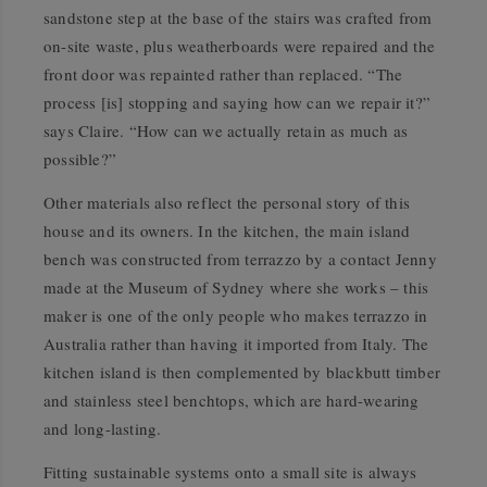
sandstone step at the base of the stairs was crafted from
on-site waste, plus weatherboards were repaired and the
front door was repainted rather than replaced. “The
process [is] stopping and saying how can we repair it?”
says Claire. “How can we actually retain as much as
possible?”
Other materials also reflect the personal story of this
house and its owners. In the kitchen, the main island
bench was constructed from terrazzo by a contact Jenny
made at the Museum of Sydney where she works – this
maker is one of the only people who makes terrazzo in
Australia rather than having it imported from Italy. The
kitchen island is then complemented by blackbutt timber
and stainless steel benchtops, which are hard-wearing
and long-lasting.
Fitting sustainable systems onto a small site is always