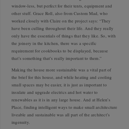
window-less, but perfect for their tents, equipment and
other stuff. Grace Roll, also from Custom Mad, who
worked closely with Claire on the project says: “They
have been culling throughout their life. And they really
only have the essentials of things that they like. So, with
the joinery in the kitchen, there was a specific
requirement for cookbooks to be displayed, because
that’s something that’s really important to them.”
Making the house more sustainable was a vital part of
the brief for this house, and while heating and cooling
small spaces may be easier, it is just as important to
insulate and upgrade electrics and hot water to
renewables as it is in any large house. And at Helen’s
Place, finding intelligent ways to make small architecture
liveable and sustainable was all part of the architect’s
ingenuity.