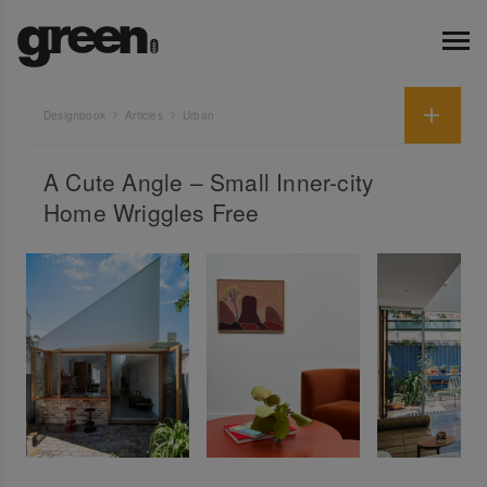
Designbook
Articles
Urban
A Cute Angle – Small Inner-city
Home Wriggles Free