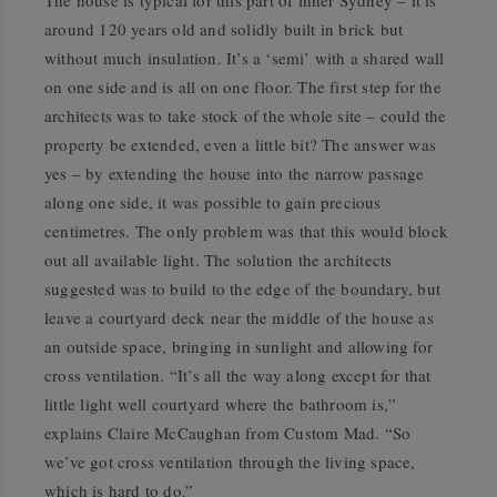
The house is typical for this part of inner Sydney – it is
around 120 years old and solidly built in brick but
without much insulation. It’s a ‘semi’ with a shared wall
on one side and is all on one floor. The first step for the
architects was to take stock of the whole site – could the
property be extended, even a little bit? The answer was
yes – by extending the house into the narrow passage
along one side, it was possible to gain precious
centimetres. The only problem was that this would block
out all available light. The solution the architects
suggested was to build to the edge of the boundary, but
leave a courtyard deck near the middle of the house as
an outside space, bringing in sunlight and allowing for
cross ventilation. “It’s all the way along except for that
little light well courtyard where the bathroom is,”
explains Claire McCaughan from Custom Mad. “So
we’ve got cross ventilation through the living space,
which is hard to do.”