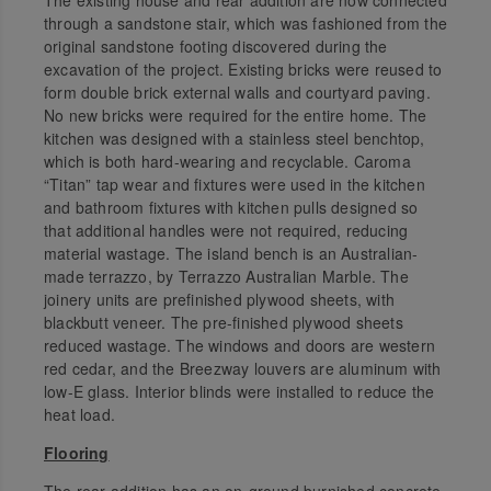
through a sandstone stair, which was fashioned from the
original sandstone footing discovered during the
excavation of the project. Existing bricks were reused to
form double brick external walls and courtyard paving.
No new bricks were required for the entire home. The
kitchen was designed with a stainless steel benchtop,
which is both hard-wearing and recyclable. Caroma
“Titan” tap wear and fixtures were used in the kitchen
and bathroom fixtures with kitchen pulls designed so
that additional handles were not required, reducing
material wastage. The island bench is an Australian-
made terrazzo, by Terrazzo Australian Marble. The
joinery units are prefinished plywood sheets, with
blackbutt veneer. The pre-finished plywood sheets
reduced wastage. The windows and doors are western
red cedar, and the Breezway louvers are aluminum with
low-E glass. Interior blinds were installed to reduce the
heat load.
Flooring
The rear addition has an on-ground burnished concrete