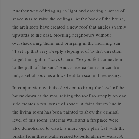
Another way of bringing in light and creating a sense of
space was to raise the ceilings. At the back of the house,
the architects have created a new roof that angles sharply
upwards to the east, blocking neighbours without
overshadowing them, and bringing in the morning sun.
“I set up that very steeply sloping roof to that direction
to get the light in,” says Claire. “So you felt connection
to the path of the sun.” And, since eastern sun can be
hot, a set of louvres allows heat to escape if necessary.
In conjunction with the decision to bring the level of the
house down at the rear, raising the roof so steeply on one
side creates a real sense of space. A faint datum line in
the living room has been painted to show the original
level of this room. Internal walls and a fireplace were
also demolished to create a more open plan feel with the
bricks from these walls reused to build all new walls. A