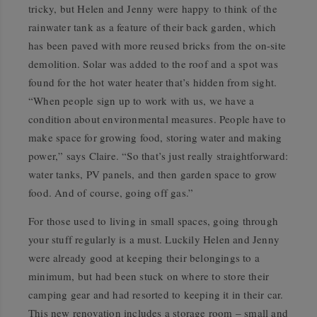
tricky, but Helen and Jenny were happy to think of the
rainwater tank as a feature of their back garden, which
has been paved with more reused bricks from the on-site
demolition. Solar was added to the roof and a spot was
found for the hot water heater that’s hidden from sight.
“When people sign up to work with us, we have a
condition about environmental measures. People have to
make space for growing food, storing water and making
power,” says Claire. “So that’s just really straightforward:
water tanks, PV panels, and then garden space to grow
food. And of course, going off gas.”
For those used to living in small spaces, going through
your stuff regularly is a must. Luckily Helen and Jenny
were already good at keeping their belongings to a
minimum, but had been stuck on where to store their
camping gear and had resorted to keeping it in their car.
This new renovation includes a storage room – small and