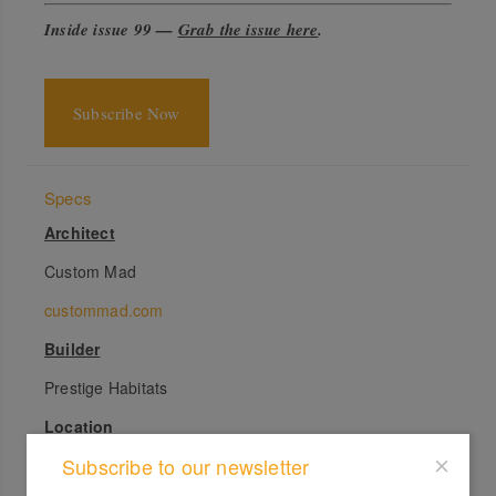
Inside issue 99 —
Grab the issue here
.
Subscribe Now
Specs
Architect
Custom Mad
custommad.com
Builder
Prestige Habitats
Location
Subscribe to our newsletter
Gadigal Country. Newtown, NSW.