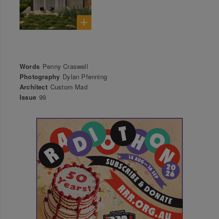
Words
Penny Craswell
Photography
Dylan Pfenning
Architect
Custom Mad
Issue
99