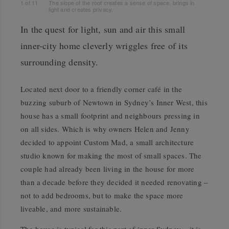
1
of
11
The slope of the roof creates a sense of space, brings in
light and creates privacy.
In the quest for light, sun and air this small
inner-city home cleverly wriggles free of its
surrounding density.
Located next door to a friendly corner café in the
buzzing suburb of Newtown in Sydney’s Inner West, this
house has a small footprint and neighbours pressing in
on all sides. Which is why owners Helen and Jenny
decided to appoint Custom Mad, a small architecture
studio known for making the most of small spaces. The
couple had already been living in the house for more
than a decade before they decided it needed renovating –
not to add bedrooms, but to make the space more
liveable, and more sustainable.