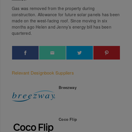
Gas was removed from the property during
construction. Allowance for future solar panels has been
made on the west-facing roof. Since moving in six
months ago Helen and Jenny’s energy bill has been
quartered.
Relevant Designbook Suppliers
Breezway
Coco Flip