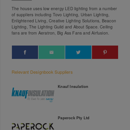
The house uses low energy LED lighting from a number
of suppliers including Tovo Lighting, Urban Lighting,
Enlightened Living, Creative Lighting Solutions, Beacon
Lighting, The Lighting Guild and About Space. Ceiling
fans are from Aeratron, Big Ass Fans and Airfusion.
Relevant Designbook Suppliers
Knauf Insulation
Paperock Pty Ltd