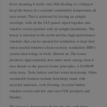
level, meaning it needs very little heating or cooling to
keep the house at a constant comfortable temperature all
year round. This is achieved by having an airtight
envelope, with all the CLT panels taped together and
window reveals painted with an airtight membrane. The
house is oriented to the north and has high-performance
windows that can be opened for ventilation or kept shut
when needed wherein a heat-recovery ventilation (HRV)
system then brings in fresh, filtered air. The house
produces approximately four times more energy than it
uses thanks to the passive house principles, a 20.88kW
solar array, Tesla battery and hot water heat pump. Other
sustainable features include benchtops made with
recycled materials, cork flooring, recycled timber
window reveals and low and zero-VOC products and
finishes.
The house is designed to fit into the site, with three