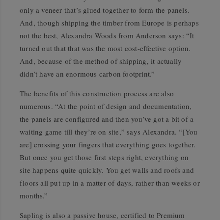
only a veneer that’s glued together to form the panels.
And, though shipping the timber from Europe is perhaps
not the best, Alexandra Woods from Anderson says: “It
turned out that that was the most cost-effective option.
And, because of the method of shipping, it actually
didn’t have an enormous carbon footprint.”
The benefits of this construction process are also
numerous. “At the point of design and documentation,
the panels are configured and then you’ve got a bit of a
waiting game till they’re on site,” says Alexandra. “[You
are] crossing your fingers that everything goes together.
But once you get those first steps right, everything on
site happens quite quickly. You get walls and roofs and
floors all put up in a matter of days, rather than weeks or
months.”
Sapling is also a passive house, certified to Premium