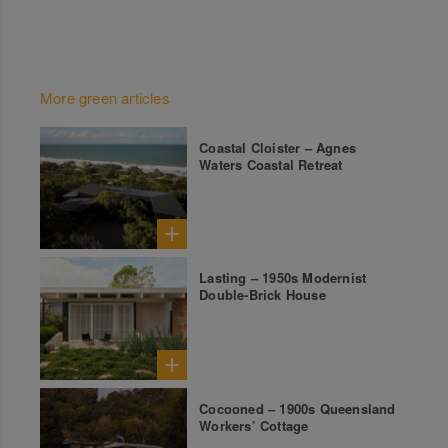
More green articles
Coastal Cloister – Agnes
Waters Coastal Retreat
Lasting – 1950s Modernist
Double-Brick House
Cocooned – 1900s Queensland
Workers’ Cottage