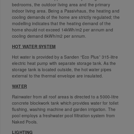
bedrooms, the outdoor living area and the primary
indoor living area. Being a Passivhaus, the heating and
cooling demands of the home are strictly regulated; the
modelling indicates that the heating demand of the
home should not exceed 14kWh/m2 per annum and
cooling demand 8kWh/m2 per annum.
HOT WATER SYSTEM
Hot water is provided by a Sanden “Eco Plus” 315-litre
electric heat pump with separate storage tank. As the
storage tank is located outside, the hot water pipes
external to the thermal envelope are insulated.
WATER
Rainwater from all roof areas is directed to a 5000-litre
concrete blockwork tank which provides water for toilet
flushing, washing machine and garden irrigation. The
pool employs a freshwater pool filtration system from
Naked Pools.
LIGHTING