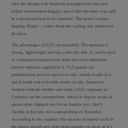
after the design was finalised and approved (and just
before construction began), one of the two trees was split
in a storm and had to be removed. The house’s name –
Sapling House – comes from the sapling tree planted in
its place.
The advantages of CLT are manifold. The material is
strong, lightweight and has a low fire risk. It can be used
as a structural material and does not need additional
interior surfaces applied to it. CLT panels are
prefabricated prior to arrival on site, which results in a
quick build and very little waste on site. Anderson
worked with the builder and with a CLT company in
Canberra on the construction, which is largely made of
spruce pine shipped over from Austria (yes, that’s
Austria in Europe, not a misspelling of Australia).
According to the supplier, the amount of timber used in
the house would only take three minutes to grow as it’s