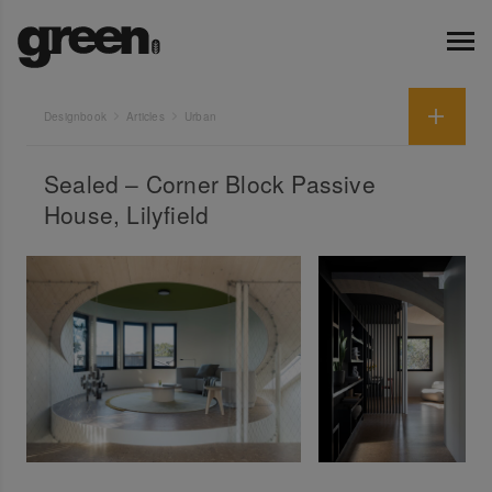
Designbook
Articles
Urban
Sealed – Corner Block Passive
House, Lilyfield