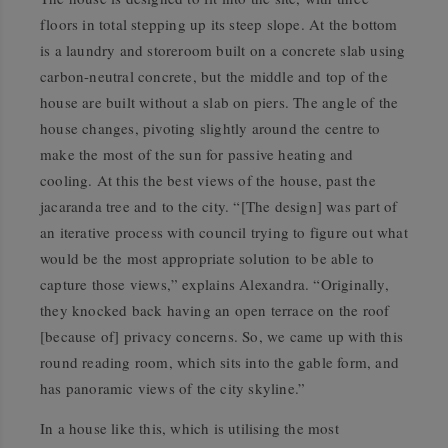
floors in total stepping up its steep slope. At the bottom
is a laundry and storeroom built on a concrete slab using
carbon-neutral concrete, but the middle and top of the
house are built without a slab on piers. The angle of the
house changes, pivoting slightly around the centre to
make the most of the sun for passive heating and
cooling. At this the best views of the house, past the
jacaranda tree and to the city. “[The design] was part of
an iterative process with council trying to figure out what
would be the most appropriate solution to be able to
capture those views,” explains Alexandra. “Originally,
they knocked back having an open terrace on the roof
[because of] privacy concerns. So, we came up with this
round reading room, which sits into the gable form, and
has panoramic views of the city skyline.”
In a house like this, which is utilising the most