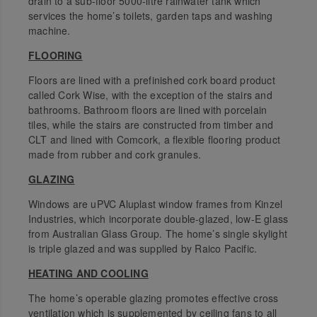
drain to a sub-floor 5000-litre rainwater tank which
services the home’s toilets, garden taps and washing
machine.
FLOORING
Floors are lined with a prefinished cork board product
called Cork Wise, with the exception of the stairs and
bathrooms. Bathroom floors are lined with porcelain
tiles, while the stairs are constructed from timber and
CLT and lined with Comcork, a flexible flooring product
made from rubber and cork granules.
GLAZING
Windows are uPVC Aluplast window frames from Kinzel
Industries, which incorporate double-glazed, low-E glass
from Australian Glass Group. The home’s single skylight
is triple glazed and was supplied by Raico Pacific.
HEATING AND COOLING
The home’s operable glazing promotes effective cross
ventilation which is supplemented by ceiling fans to all