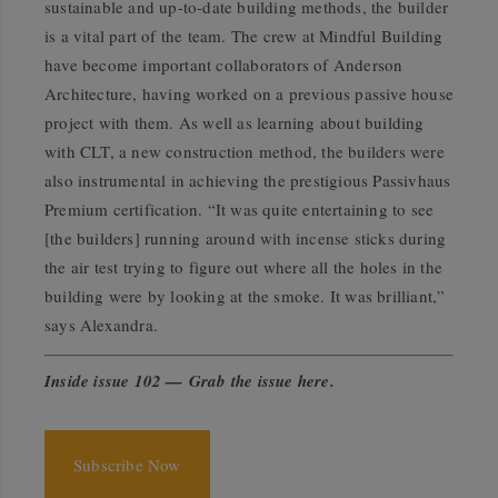
sustainable and up-to-date building methods, the builder
is a vital part of the team. The crew at Mindful Building
have become important collaborators of Anderson
Architecture, having worked on a previous passive house
project with them. As well as learning about building
with CLT, a new construction method, the builders were
also instrumental in achieving the prestigious Passivhaus
Premium certification. “It was quite entertaining to see
[the builders] running around with incense sticks during
the air test trying to figure out where all the holes in the
building were by looking at the smoke. It was brilliant,”
says Alexandra.
Inside issue 102 — Grab the issue here
.
Subscribe Now