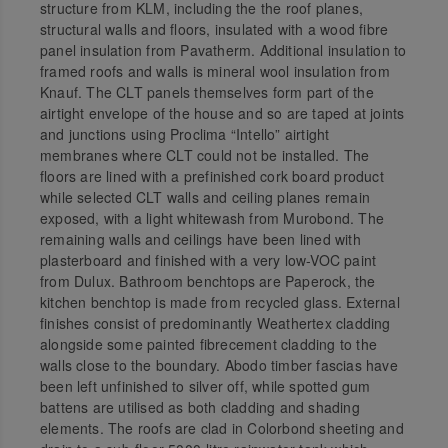
structure from KLM, including the the roof planes,
structural walls and floors, insulated with a wood fibre
panel insulation from Pavatherm. Additional insulation to
framed roofs and walls is mineral wool insulation from
Knauf. The CLT panels themselves form part of the
airtight envelope of the house and so are taped at joints
and junctions using Proclima “Intello” airtight
membranes where CLT could not be installed. The
floors are lined with a prefinished cork board product
while selected CLT walls and ceiling planes remain
exposed, with a light whitewash from Murobond. The
remaining walls and ceilings have been lined with
plasterboard and finished with a very low-VOC paint
from Dulux. Bathroom benchtops are Paperock, the
kitchen benchtop is made from recycled glass. External
finishes consist of predominantly Weathertex cladding
alongside some painted fibrecement cladding to the
walls close to the boundary. Abodo timber fascias have
been left unfinished to silver off, while spotted gum
battens are utilised as both cladding and shading
elements. The roofs are clad in Colorbond sheeting and