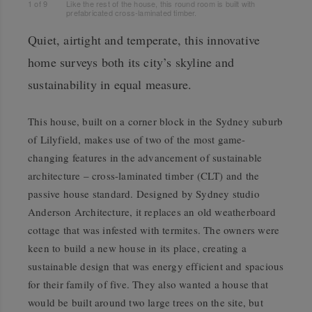
1
of
9
Like the rest of the house, this round room is built with
prefabricated cross-laminated timber.
Quiet, airtight and temperate, this innovative
home surveys both its city’s skyline and
sustainability in equal measure.
This house, built on a corner block in the Sydney suburb
of Lilyfield, makes use of two of the most game-
changing features in the advancement of sustainable
architecture – cross-laminated timber (CLT) and the
passive house standard. Designed by Sydney studio
Anderson Architecture, it replaces an old weatherboard
cottage that was infested with termites. The owners were
keen to build a new house in its place, creating a
sustainable design that was energy efficient and spacious
for their family of five. They also wanted a house that
would be built around two large trees on the site, but