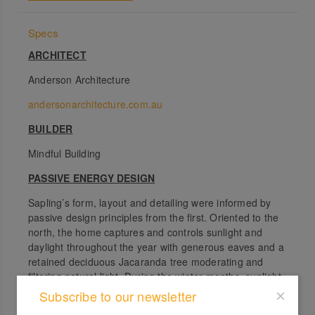
Specs
ARCHITECT
Anderson Architecture
andersonarchitecture.com.au
BUILDER
Mindful Building
PASSIVE ENERGY DESIGN
Sapling’s form, layout and detailing were informed by
passive design principles from the first. Oriented to the
north, the home captures and controls sunlight and
daylight throughout the year with generous eaves and a
retained deciduous Jacaranda tree moderating and
filtering natural light. During the winter months, sunlight
is permitted within the home’s primary living spaces,
Subscribe to our newsletter
warming the cork flooring in these spaces. In the