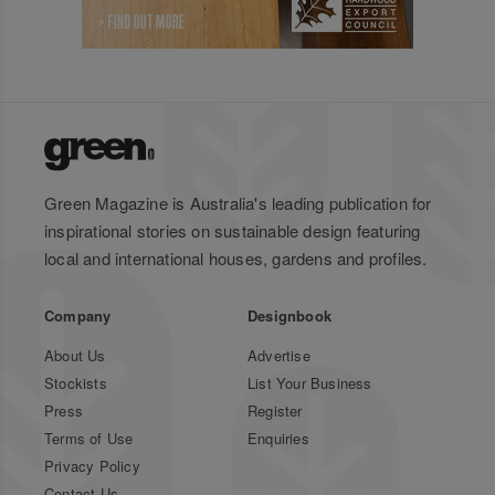
Green Magazine is Australia's leading publication for
inspirational stories on sustainable design featuring
local and international houses, gardens and profiles.
Company
Designbook
About Us
Advertise
Stockists
List Your Business
Press
Register
Terms of Use
Enquiries
Privacy Policy
Contact Us