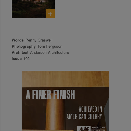
Words
Penny Craswell
Photography
Tom Ferguson
Architect
Anderson Architecture
Issue
102