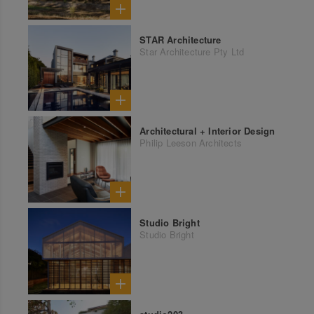
STAR Architecture
Star Architecture Pty Ltd
Architectural + Interior Design
Philip Leeson Architects
Studio Bright
Studio Bright