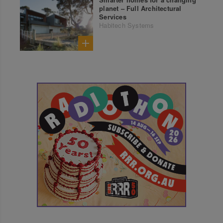
planet – Full Architectural
Services
Habitech Systems