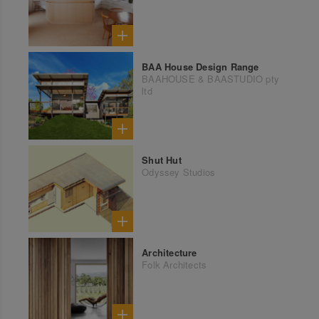
BAA House Design Range
BAAHOUSE & BAASTUDIO pty
ltd
Shut Hut
Odyssey Studios
Architecture
Folk Architects