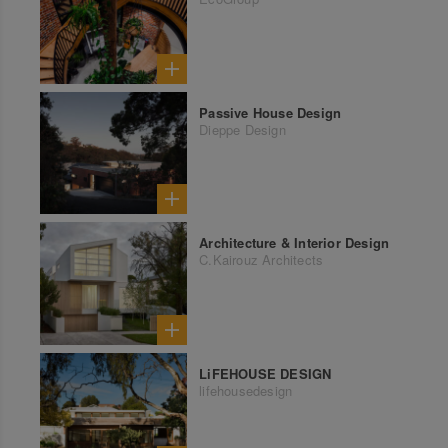
Passive House Design
Dieppe Design
Architecture & Interior Design
C.Kairouz Architects
LiFEHOUSE DESIGN
lifehousedesign