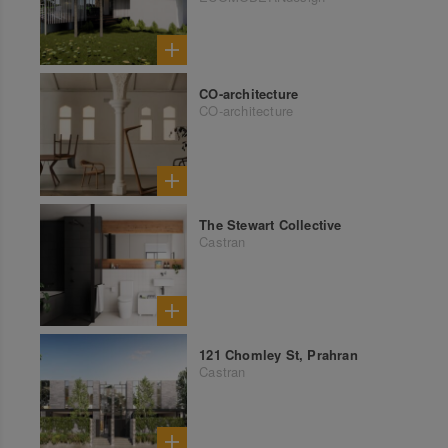
CO-architecture
CO-architecture
The Stewart Collective
Castran
121 Chomley St, Prahran
Castran