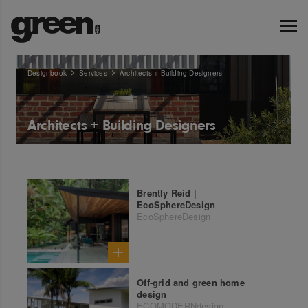
Designbook
Services
Architects + Building Designers
Architects + Building Designers
Brently Reid |
EcoSphereDesign
EcoSphereDesign
Off-grid and green home
design
ECOMODERNdesign