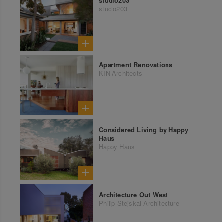
studio203
studio203
Apartment Renovations
KIN Architects
Considered Living by Happy
Haus
Happy Haus
Architecture Out West
Philip Stejskal Architecture