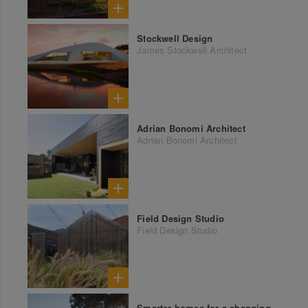
Stockwell Design
James Stockwell Architect
Adrian Bonomi Architect
Adrian Bonomi Architect
Field Design Studio
Field Design Studio
Smarter homes for a changing