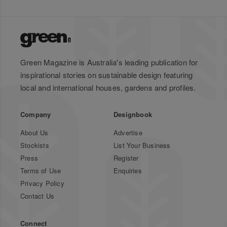
Green Magazine is Australia's leading publication for
inspirational stories on sustainable design featuring
local and international houses, gardens and profiles.
Company
Designbook
About Us
Advertise
Stockists
List Your Business
Press
Register
Terms of Use
Enquiries
Privacy Policy
Contact Us
Connect