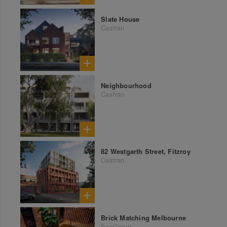
Slate House
Castran
Neighbourhood
Castran
82 Westgarth Street, Fitzroy
Castran
Brick Matching Melbourne
EcoGroup