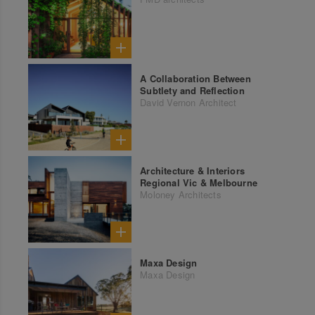
A Collaboration Between
Subtlety and Reflection
David Vernon Architect
Architecture & Interiors
Regional Vic & Melbourne
Moloney Architects
Maxa Design
Maxa Design