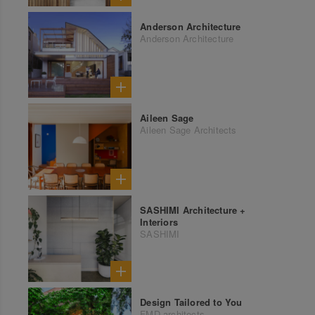
Anderson Architecture
Anderson Architecture
Aileen Sage
Aileen Sage Architects
SASHIMI Architecture +
Interiors
SASHIMI
Design Tailored to You
FMD architects