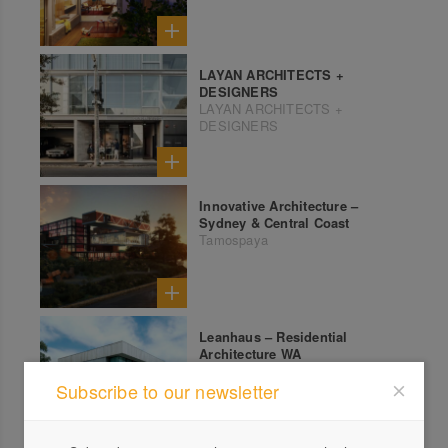
LAYAN ARCHITECTS +
DESIGNERS
LAYAN ARCHITECTS +
DESIGNERS
Innovative Architecture –
Sydney & Central Coast
Tamospaya
Leanhaus – Residential
Architecture WA
Leanhaus
Subscribe to our newsletter