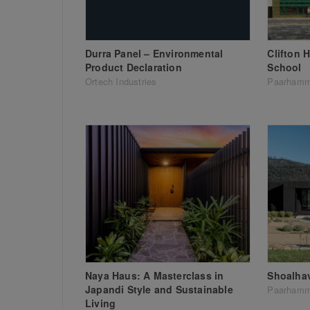
Durra Panel – Environmental
Clifton 
Product Declaration
School
Ortech Industries
Paarhamm
Naya Haus: A Masterclass in
Shoalha
Japandi Style and Sustainable
Paarhamm
Living