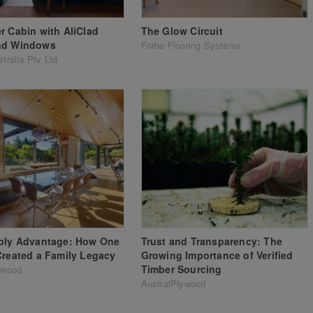
r Cabin with AliClad
The Glow Circuit
nd Windows
Forbo Flooring Systems
tralia Pty Ltd
aply Advantage: How One
Trust and Transparency: The
Created a Family Legacy
Growing Importance of Verified
Timber Sourcing
ywood
AustralPlywood