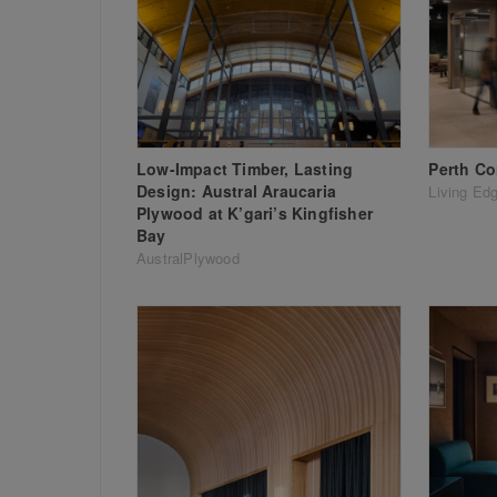
Low-Impact Timber, Lasting
Perth Co
Design: Austral Araucaria
Living Ed
Plywood at K’gari’s Kingfisher
Bay
AustralPlywood