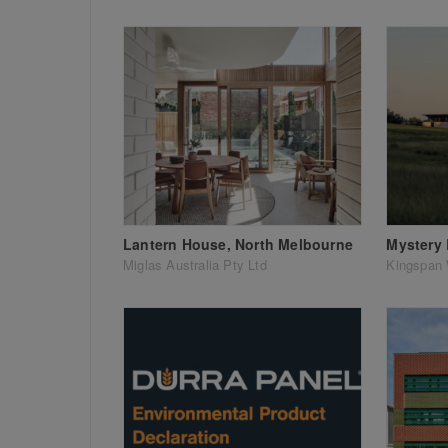
Lantern House, North Melbourne
Mystery
Miglas Australia Pty Ltd
Kingspan 