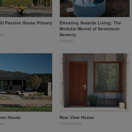
Hill Passive House Primary
Elevating Seaside Living: The
Modular Marvel of Seventeen
Seventy
er
Lysaght
ven House
Rear View House
er
Paarhammer