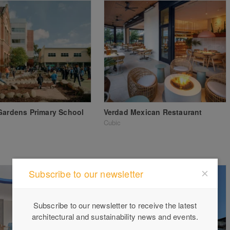
Gardens Primary School
Verdad Mexican Restaurant
Cubic
Subscribe to our newsletter
Subscribe to our newsletter to receive the latest
architectural and sustainability news and events.