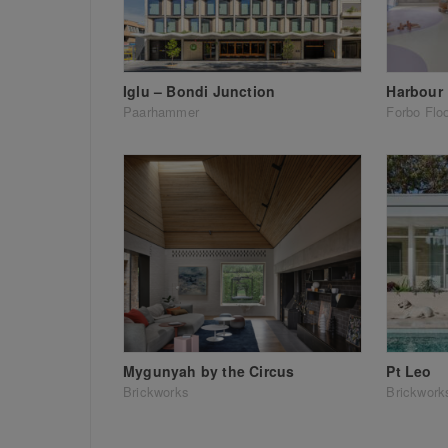
Iglu – Bondi Junction
Harbour 
Paarhammer
Forbo Flo
Mygunyah by the Circus
Pt Leo
Brickworks
Brickwork