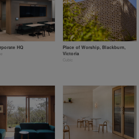
rporate HQ
Place of Worship, Blackburn,
Victoria
ge
Cubic