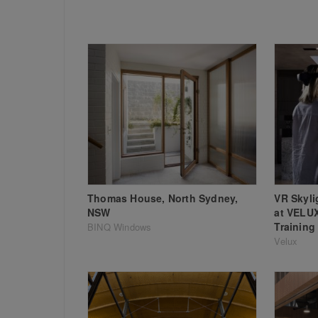
Thomas House, North Sydney,
VR Skyli
NSW
at VELU
Training
BINQ Windows
Velux