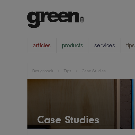
articles
products
services
tips
Designbook
Tips
Case Studies
Case Studies