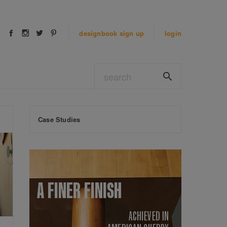
designbook
sign up
login
Case Studies