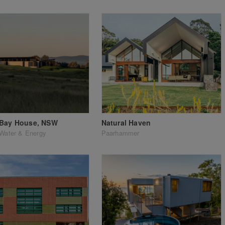
 Bay House, NSW
Natural Haven
Water & Energy
Paarhammer