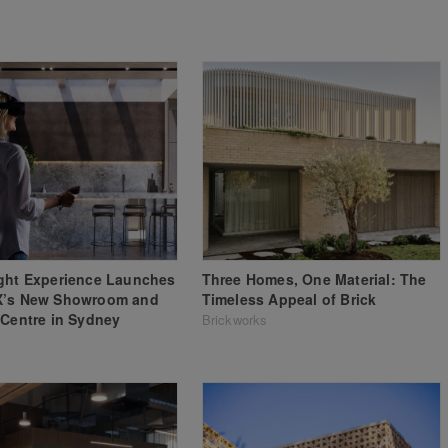
ght Experience Launches
Three Homes, One Material: The
X’s New Showroom and
Timeless Appeal of Brick
 Centre in Sydney
Brickworks