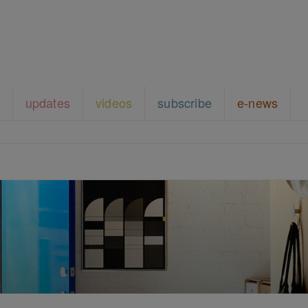
updates
videos
subscribe
e-news