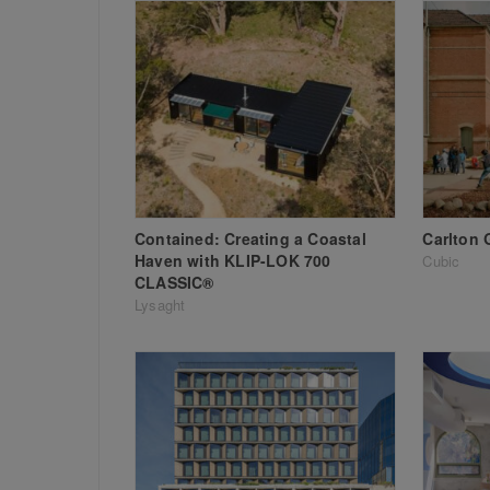
Contained: Creating a Coastal
Carlton 
Haven with KLIP-LOK 700
Cubic
CLASSIC®
Lysaght