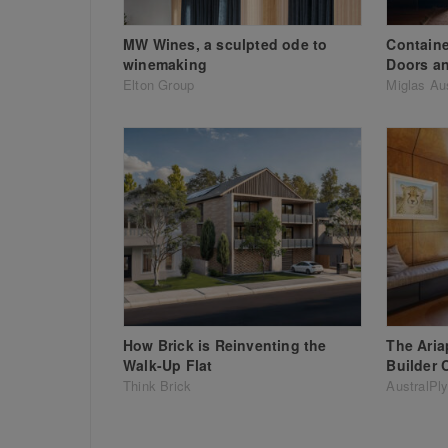
MW Wines, a sculpted ode to
Containe
winemaking
Doors a
Elton Group
Miglas Aus
How Brick is Reinventing the
The Ari
Walk-Up Flat
Builder 
Think Brick
AustralPl