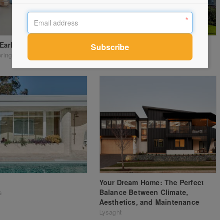
Early Learning Centre
Montana apartments
oring Systems
Paarhammer
Your Dream Home: The Perfect
Balance Between Climate,
s
Aesthetics, and Maintenance
Lysaght