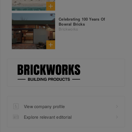
Celebrating 100 Years Of
Bowral Bricks
Brickworks
View company profile
Explore relevant editorial