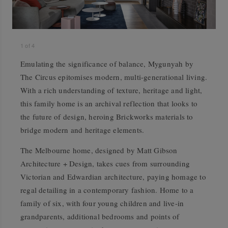
1
of
4
Emulating the significance of balance, Mygunyah by
The Circus epitomises modern, multi-generational living.
With a rich understanding of texture, heritage and light,
this family home is an archival reflection that looks to
the future of design, heroing Brickworks materials to
bridge modern and heritage elements.
The Melbourne home, designed by Matt Gibson
Architecture + Design, takes cues from surrounding
Victorian and Edwardian architecture, paying homage to
regal detailing in a contemporary fashion. Home to a
family of six, with four young children and live-in
grandparents, additional bedrooms and points of