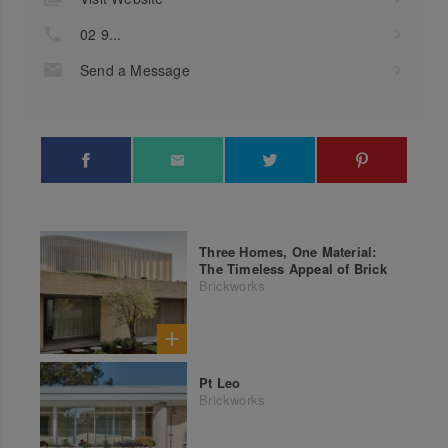
02 9...
Send a Message
Three Homes, One Material:
The Timeless Appeal of Brick
Brickworks
Pt Leo
Brickworks