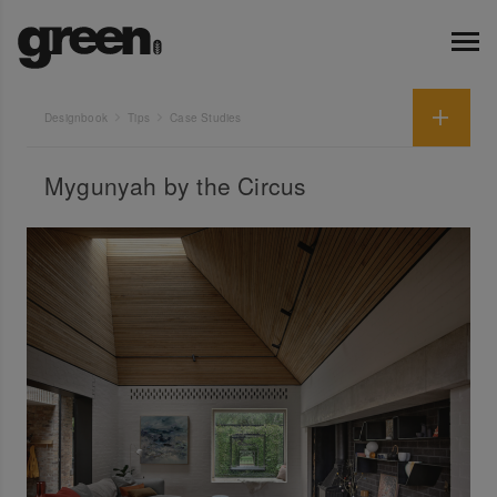
Designbook
Tips
Case Studies
Mygunyah by the Circus