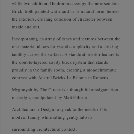
while two additional bedrooms occupy the new sections.
Brick, both painted white and in its natural form, heroes
the interiors, creating cohesion of character between
inside and out.
Incorporating an array of tones and textures between the
one material allows for visual complexity and a striking
tactility across the surface. A standout interior feature is
the double-layered cavity brick system that stands
proudly in the family room, creating a monochromatic
contrast with Austral Bricks La Paloma in Romero.
Mygunyah by The Circus is a thoughtful amalgamation
of design, manipulated by Matt Gibson
Architecture + Design to speak to the needs of its
modern family while sitting gently into its
surrounding architectural context.