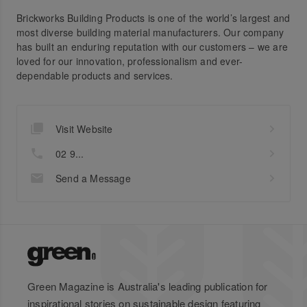
Brickworks Building Products is one of the world’s largest and
most diverse building material manufacturers. Our company
has built an enduring reputation with our customers – we are
loved for our innovation, professionalism and ever-
dependable products and services.
Visit Website
02 9...
Send a Message
Green Magazine is Australia's leading publication for
inspirational stories on sustainable design featuring