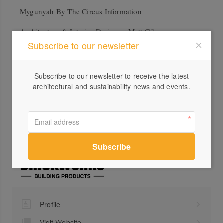
Mygunyah By The Circus Information
Architecture & Interior Designer: Matt Gibson
Subscribe to our newsletter
Architecture + Design
Builder: Overend Constructions
Subscribe to our newsletter to receive the latest
Landscape Design: Robyn Barlow Design
architectural and sustainability news and events.
Products: Daniel Robertson in Buff, Austral Bricks La
Paloma in Romero, Nubrik Acland Cream
Profile
Visit Website