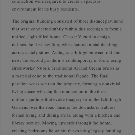
connection were required to create a spacious
environment for its busy residents.
The original building consisted of three distinct pavilions
that were connected subtly within this redesign to form a
unified, light-filled home. Classic Victorian design
defines the first pavilion, with charcoal metal detailing
across stately stone. Acting as a bridge between old and
new, the second pavilion is contemporary in form, using
Brickworks’ Nubrik Traditional Acland Cream bricks as
a material echo to the traditional façade. The final
pavilion veers west on the property, forming a convivial
living space with duplicit connection to the three
outdoor gardens that evoke imagery from the Edinburgh
Gardens over the road. Inside, the downstairs features
formal living and dining areas, along with a kitchen and
library section. Moving upwards through the home,
existing bedrooms lie within the existing legacy building,