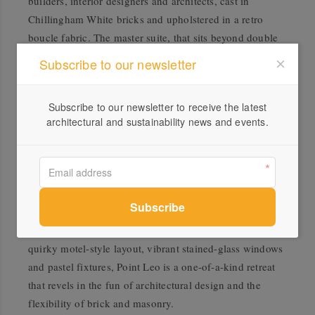
builders, interior designers and architects, cast in
Chillingham White bricks and upholstered in a retro
boucle fabric. The master suite, that sits beyond double
doors in vintage hues, features a Japanese onsen-
Subscribe to our newsletter
inspired ensuite, fitted floor to ceiling in tiles typically
adorning Japanese bathtubs. In addition to the crafted
Subscribe to our newsletter to receive the latest
timber fittings of a shower stool and side table, the
architectural and sustainability news and events.
bathroom exudes tranquillity, offering a playful cultural
shift in contrast to the remainder of the American-style
home.
Hailing from the balmy climate of Palm Springs,
California, this secluded holiday home pairs novelty with
nostalgia. Grounded in sandy brick from inside to out, a
quirky motel-style layout, vibrant stained-glass windows
and pastel fixtures, Point Leo is a one-of-a-kind retreat
that revels in the fun of architectural design and the
flexibility of brick and masonry.