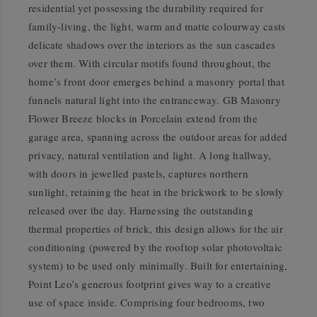
residential yet possessing the durability required for
family-living, the light, warm and matte colourway casts
delicate shadows over the interiors as the sun cascades
over them. With circular motifs found throughout, the
home’s front door emerges behind a masonry portal that
funnels natural light into the entranceway. GB Masonry
Flower Breeze blocks in Porcelain extend from the
garage area, spanning across the outdoor areas for added
privacy, natural ventilation and light. A long hallway,
with doors in jewelled pastels, captures northern
sunlight, retaining the heat in the brickwork to be slowly
released over the day. Harnessing the outstanding
thermal properties of brick, this design allows for the air
conditioning (powered by the rooftop solar photovoltaic
system) to be used only minimally. Built for entertaining,
Point Leo’s generous footprint gives way to a creative
use of space inside. Comprising four bedrooms, two