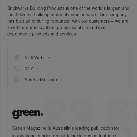
Brickworks Building Products is one of the world’s largest and
most diverse building material manufacturers. Our company
has built an enduring reputation with our customers – we are
loved for our innovation, professionalism and ever-
dependable products and services.
Visit Website
02 9...
Send a Message
Green Magazine is Australia's leading publication for
inspirational stories on sustainable design featuring