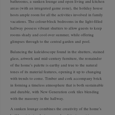
bathrooms, a sunken lounge and open living and kitchen
areas (with an integrated game zone), the holiday house
hosts ample room for all the activities involved in family
vacations. The colour-block bedrooms in the light-filled
hallway possess vibrant shutters to allow guests to keep
rooms shady and cool over summer, while offering
glimpses through to the central garden and pool.
Balancing the kaleidoscope found in the shutters, stained
glass, artwork and mid-century furniture, the remainder
of the home’s palette is earthy and true to the natural
tones of its material features, opening it up to changing
with trends to come. Timber and cork accompany brick
in forming a timeless atmosphere that is both sustainable
and durable, with New Generation cork tiles blending
with the masonry in the hallway.
A sunken lounge combines the creativity of the home’s