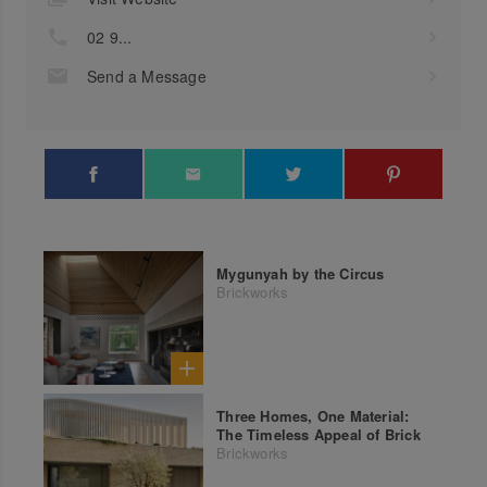
02 9...
Send a Message
Mygunyah by the Circus
Brickworks
Three Homes, One Material:
The Timeless Appeal of Brick
Brickworks