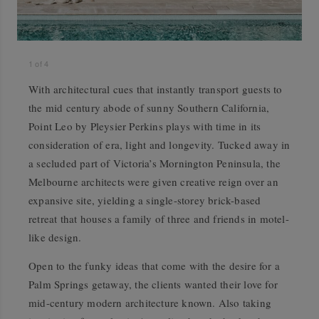
1
of
4
With architectural cues that instantly transport guests to
the mid century abode of sunny Southern California,
Point Leo by Pleysier Perkins plays with time in its
consideration of era, light and longevity. Tucked away in
a secluded part of Victoria’s Mornington Peninsula, the
Melbourne architects were given creative reign over an
expansive site, yielding a single-storey brick-based
retreat that houses a family of three and friends in motel-
like design.
Open to the funky ideas that come with the desire for a
Palm Springs getaway, the clients wanted their love for
mid-century modern architecture known. Also taking