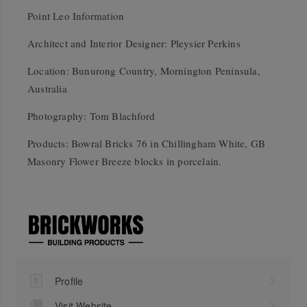
Point Leo Information
Architect and Interior Designer: Pleysier Perkins
Location: Bunurong Country, Mornington Peninsula,
Australia
Photography: Tom Blachford
Products: Bowral Bricks 76 in Chillingham White, GB
Masonry Flower Breeze blocks in porcelain.
Profile
Visit Website