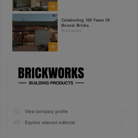
Celebrating 100 Years Of
Bowral Bricks
Brickworks
View company profile
Explore relevant editorial