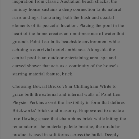
inspiration from classic Australian beach shacks, the
holiday house sustains a deep connection to its natural
surroundings, honouring both the bush and coastal
elements of its peaceful location. Placing the pool in the
heart of the home creates an omnipresence of water that
grounds Point Leo in its beachside environment while
echoing a convivial motel ambiance. Alongside the
central pool is an outdoor entertaining area, spa and
curved shower that acts as a continuity of the house’s
starring material feature, brick.
Choosing Bowral Bricks 76 in Chillingham White to
grace both the external and internal walls of Point Leo,
Pleysier Perkins assert the flexibility in form that defines
Brickworks’ bricks and masonry. Empowered to create a
free-flowing space that champions brick while letting the
remainder of the material palette breathe, the modular
product is used in soft forms across the build. Deeply