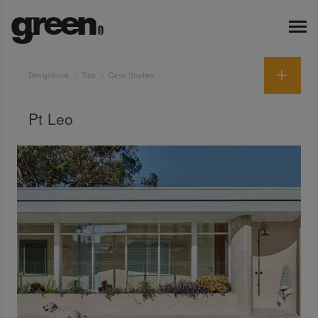
Designbook
Tips
Case Studies
Pt Leo