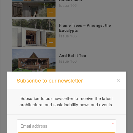
Issue 106
Flame Trees – Amongst the
Eucalypts
Issue 106
And Eat it Too
Issue 106
Subscribe to our newsletter
Timeless – Aireys Inlet
Victorian Beach House
Issue 105
Subscribe to our newsletter to receive the latest
architectural and sustainability news and events.
High and Dry – East Coast
Tassie Cabin Renovation
Issue 105