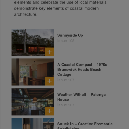
elements and celebrate the use of local materials
demonstrate key elements of coastal modern
architecture.
Sunnyside Up
Issue 108
A Coastal Compact – 1970s
Brunswick Heads Beach
Cottage
Issue 107
Weather Withall – Patonga
House
Issue 107
Snuck In – Creative Fremantle
Subdivision