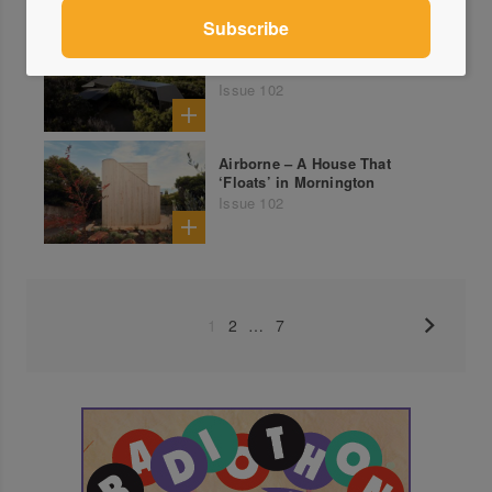
Coastal Cloister – Agnes
Waters Coastal Retreat
Issue 102
Airborne – A House That
‘Floats’ in Mornington
Issue 102
1
2
…
7