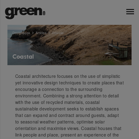
Designbook
Articles
Coastal
Coastal
Coastal architecture focuses on the use of simplistic
yet innovative design techniques to create places that
encourage a connection to the surrounding
environment. Combining a strong attention to detail
with the use of recycled materials, coastal
sustainable development seeks to establish spaces
that can expand and contract around guests, adapt
to seasonal weather patterns, optimise solar
orientation and maximise views. Coastal houses that
link people and place, present an experience of the