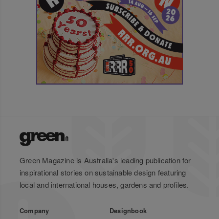
Green Magazine is Australia's leading publication for
inspirational stories on sustainable design featuring
local and international houses, gardens and profiles.
Company
Designbook