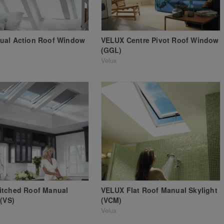
ual Action Roof Window
VELUX Centre Pivot Roof Window
(GGL)
Velux
itched Roof Manual
VELUX Flat Roof Manual Skylight
 (VS)
(VCM)
Velux