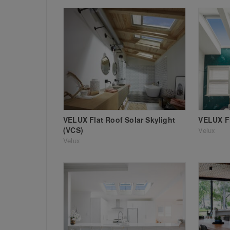
VELUX Flat Roof Solar Skylight
VELUX Fl
(VCS)
Velux
Velux