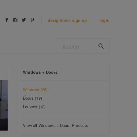
designbook
sign up
login
Windows + Doors
Windows
(28)
Doors
(19)
Louvres
(13)
View all Windows + Doors Products