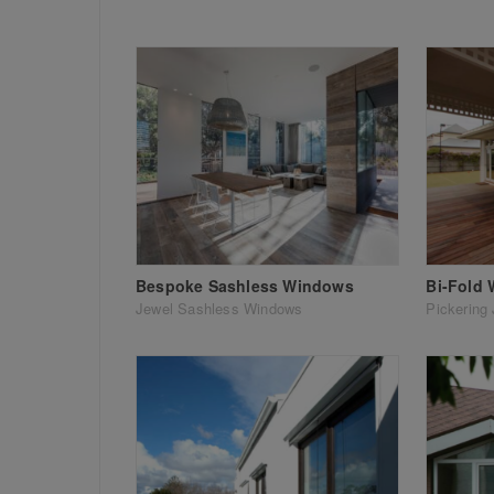
Bespoke Sashless Windows
Bi-Fold
Jewel Sashless Windows
Pickering 