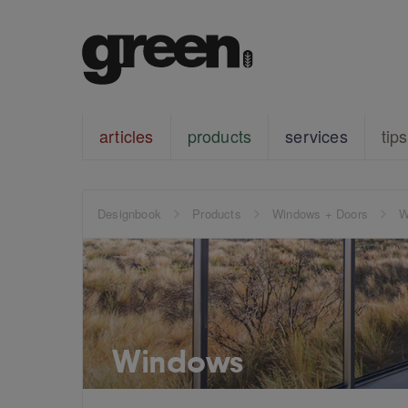
articles
products
services
tips
Designbook
Products
Windows + Doors
W
Windows