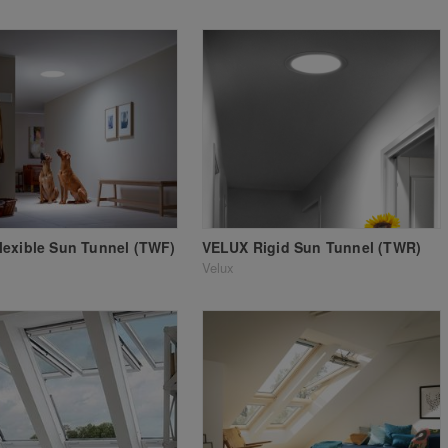
exible Sun Tunnel (TWF)
VELUX Rigid Sun Tunnel (TWR)
Velux