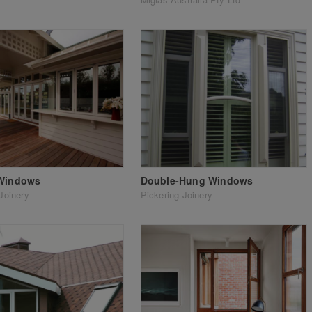
 Windows
Double-Hung Windows
Joinery
Pickering Joinery