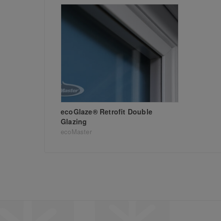
ecoGlaze® Retrofit Double
Glazing
ecoMaster