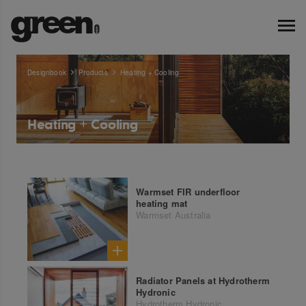
Designbook
Products
Heating + Cooling
Heating + Cooling
Warmset FIR underfloor
heating mat
Warmset Australia
Radiator Panels at Hydrotherm
Hydronic
Hydrotherm Hydronic