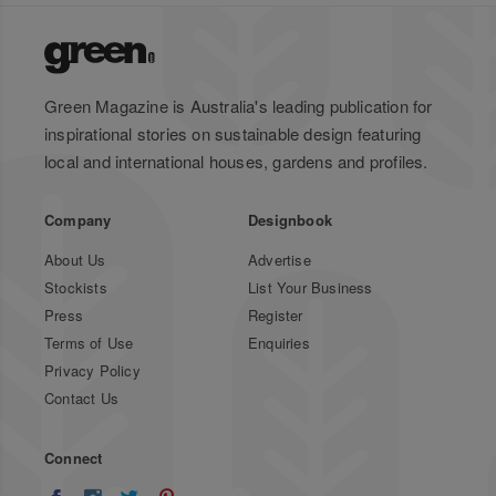
Green Magazine is Australia's leading publication for
inspirational stories on sustainable design featuring
local and international houses, gardens and profiles.
Company
Designbook
About Us
Advertise
Stockists
List Your Business
Press
Register
Terms of Use
Enquiries
Privacy Policy
Contact Us
Connect