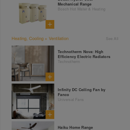
Mechanical Range
Bosch Hot Water & Heating
Heating, Cooling + Ventilation
See All
Technotherm Nova: High
Efficiency Electric Radiators
Technotherm
Infinity DC Ceiling Fan by
Fanco
Universal Fans
Haiku Home Range