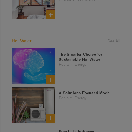
Hot Water
See All
The Smarter Choice for
Sustainable Hot Water
Reclaim Energy
A Solutions-Focused Model
Reclaim Energy
Bosch HydroPower