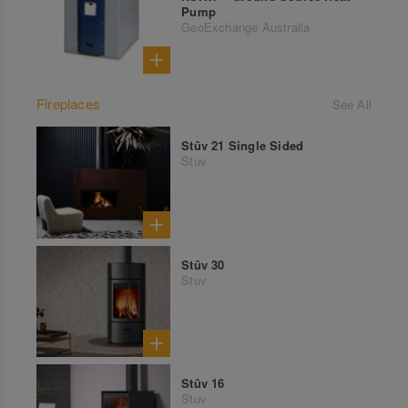
Pump
GeoExchange Australia
Fireplaces
See All
Stûv 21 Single Sided
Stuv
Stûv 30
Stuv
Stûv 16
Stuv