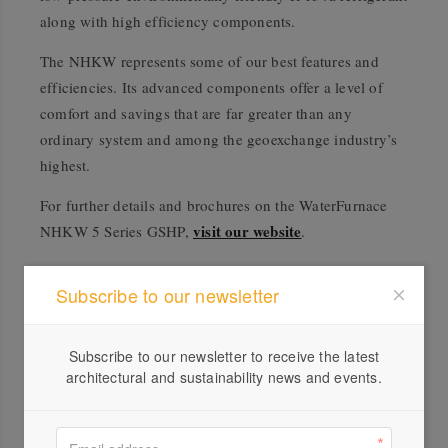
along with high efficiency components.
The NHKW represents some of our best features and
efficiencies. Its advanced components offer a level of
comfort and savings that are far greater than any
ordinary system and among the geoexchange industry’s
highest.
For further details and brochures on the WaterFurnace
visit our website
NHKW 5 Series GSHP,
.
Subscribe to our newsletter
Subscribe to our newsletter to receive the latest
architectural and sustainability news and events.
Profile
Visit Website