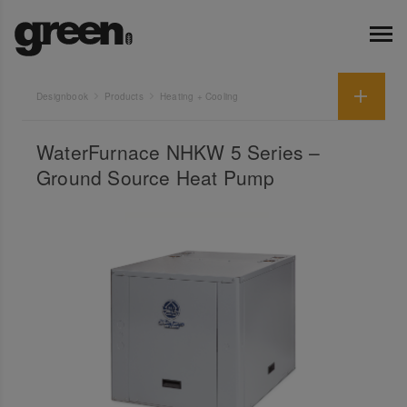
Designbook
Products
Heating + Cooling
WaterFurnace NHKW 5 Series –
Ground Source Heat Pump