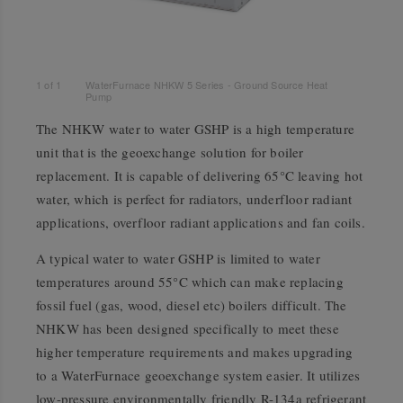
1
of
1
WaterFurnace NHKW 5 Series - Ground Source Heat
Pump
The NHKW water to water GSHP is a high temperature
unit that is the geoexchange solution for boiler
replacement. It is capable of delivering 65°C leaving hot
water, which is perfect for radiators, underfloor radiant
applications, overfloor radiant applications and fan coils.
A typical water to water GSHP is limited to water
temperatures around 55°C which can make replacing
fossil fuel (gas, wood, diesel etc) boilers difficult. The
NHKW has been designed specifically to meet these
higher temperature requirements and makes upgrading
to a WaterFurnace geoexchange system easier. It utilizes
low-pressure environmentally friendly R-134a refrigerant