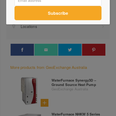
+61 ...
Send a Message
Locations
More products from GeoExchange Australia
WaterFurnace Synergy3D –
Ground Source Heat Pump
GeoExchange Australia
WaterFurnace NHKW 5 Series