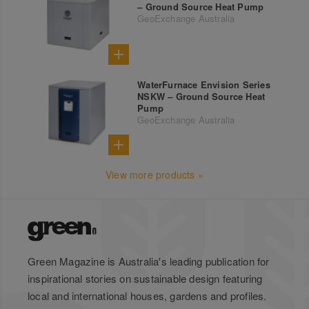
– Ground Source Heat Pump
GeoExchange Australia
WaterFurnace Envision Series
NSKW – Ground Source Heat
Pump
GeoExchange Australia
View more products »
Green Magazine is Australia's leading publication for
inspirational stories on sustainable design featuring
local and international houses, gardens and profiles.