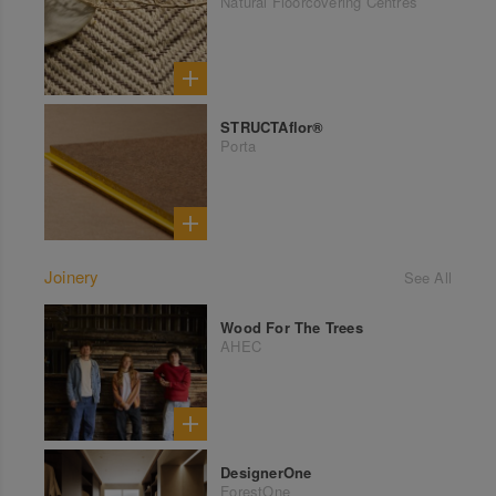
Natural Floorcovering Centres
STRUCTAflor®
Porta
Joinery
See All
Wood For The Trees
AHEC
DesignerOne
ForestOne