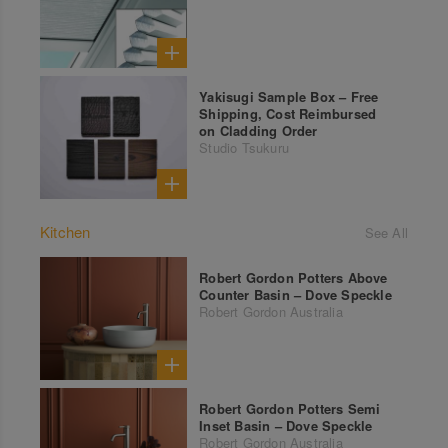
Yakisugi Sample Box – Free
Shipping, Cost Reimbursed
on Cladding Order
Studio Tsukuru
Kitchen
See All
Robert Gordon Potters Above
Counter Basin – Dove Speckle
Robert Gordon Australia
Robert Gordon Potters Semi
Inset Basin – Dove Speckle
Robert Gordon Australia