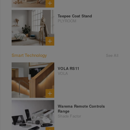
Teepee Coat Stand
PLYROOM
Smart Technology
See All
VOLA RS11
VOLA
Warema Remote Controls
Range
Shade Factor