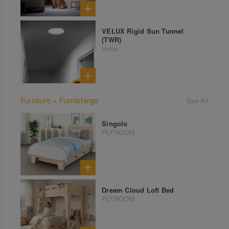
VELUX Rigid Sun Tunnel
(TWR)
Velux
Furniture + Furnishings
See All
Singolo
PLYROOM
Dream Cloud Loft Bed
PLYROOM