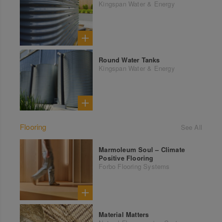
Kingspan Water & Energy
Round Water Tanks
Kingspan Water & Energy
Flooring
See All
Marmoleum Soul – Climate
Positive Flooring
Forbo Flooring Systems
Material Matters