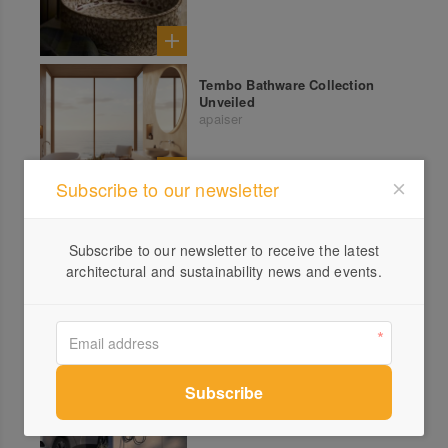
Tembo Bathware Collection
Unveiled
apaiser
Subscribe to our newsletter
Solar
See All
Subscribe to our newsletter to receive the latest
IQ Energy Router
architectural and sustainability news and events.
Enphase Energy
Enphase IQ EV Charger 2
Enphase Energy