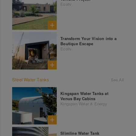
Ecoliv
Transform Your Vision into a
Boutique Escape
Ecoliv
Steel Water Tanks
See All
Kingspan Water Tanks at
Venus Bay Cabins
Kingspan Water & Energy
Slimline Water Tank