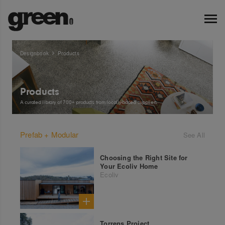
Designbook
Products
Products
A curated library of 700+ products from locally-based suppliers.
Prefab + Modular
See All
Choosing the Right Site for
Your Ecoliv Home
Ecoliv
Torrens Project