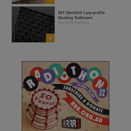
DIY DeckCell Low-profile
Decking Subframe
NexGEN Decking