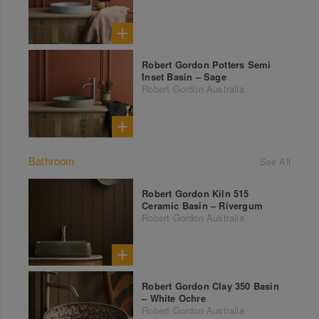
Robert Gordon Potters Semi
Inset Basin – Sage
Robert Gordon Australia
Bathroom
See All
Robert Gordon Kiln 515
Ceramic Basin – Rivergum
Robert Gordon Australia
Robert Gordon Clay 350 Basin
– White Ochre
Robert Gordon Australia