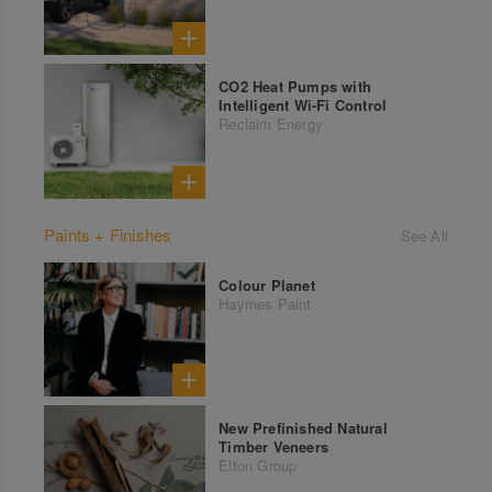
CO2 Heat Pumps with
Intelligent Wi-Fi Control
Reclaim Energy
Paints + Finishes
See All
Colour Planet
Haymes Paint
New Prefinished Natural
Timber Veneers
Elton Group