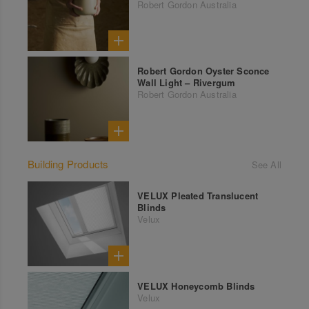
Robert Gordon Australia
Robert Gordon Oyster Sconce
Wall Light – Rivergum
Robert Gordon Australia
Building Products
See All
VELUX Pleated Translucent
Blinds
Velux
VELUX Honeycomb Blinds
Velux