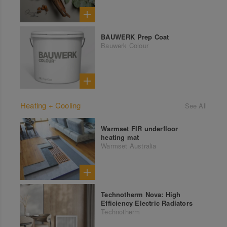
BAUWERK Prep Coat
Bauwerk Colour
Heating + Cooling
See All
Warmset FIR underfloor
heating mat
Warmset Australia
Technotherm Nova: High
Efficiency Electric Radiators
Technotherm