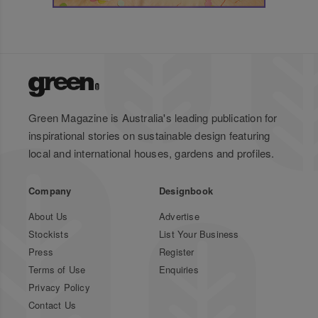
Green Magazine is Australia's leading publication for
inspirational stories on sustainable design featuring
local and international houses, gardens and profiles.
Company
Designbook
About Us
Advertise
Stockists
List Your Business
Press
Register
Terms of Use
Enquiries
Privacy Policy
Contact Us