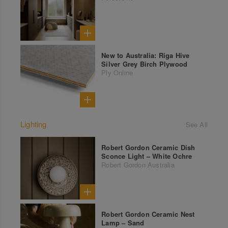
New to Australia: Riga Hive
Silver Grey Birch Plywood
Ply Online
Lighting
See All
Robert Gordon Ceramic Dish
Sconce Light – White Ochre
Robert Gordon Australia
Robert Gordon Ceramic Nest
Lamp – Sand