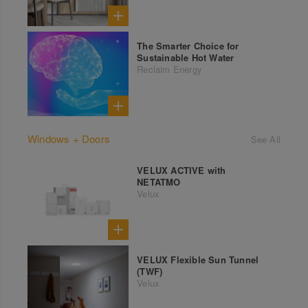
The Smarter Choice for
Sustainable Hot Water
Reclaim Energy
Windows + Doors
See All
VELUX ACTIVE with
NETATMO
Velux
VELUX Flexible Sun Tunnel
(TWF)
Velux