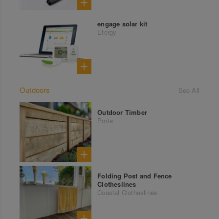
engage solar kit
Efergy
Outdoors
See All
Outdoor Timber
Porta
Folding Post and Fence
Clotheslines
Coastal Clotheslines