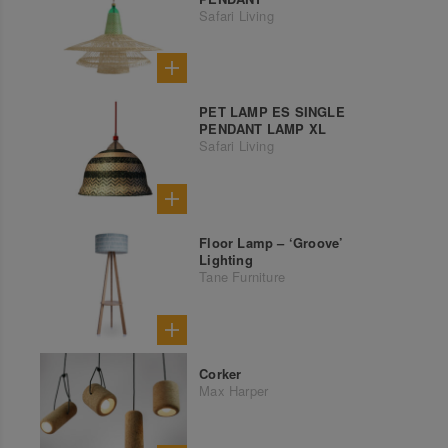
Safari Living
PET LAMP ES SINGLE
PENDANT LAMP XL
Safari Living
Floor Lamp – ‘Groove’
Lighting
Tane Furniture
Corker
Max Harper