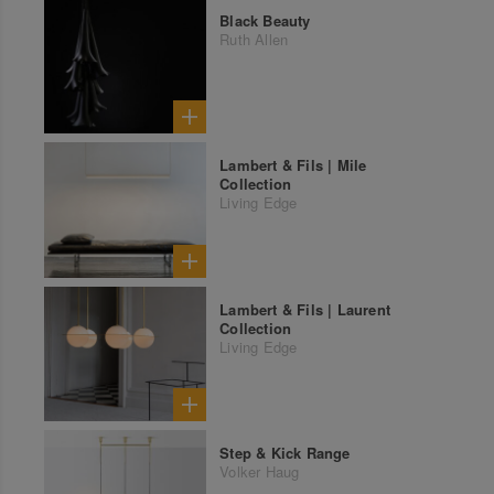
Black Beauty
Ruth Allen
Lambert & Fils | Mile
Collection
Living Edge
Lambert & Fils | Laurent
Collection
Living Edge
Step & Kick Range
Volker Haug