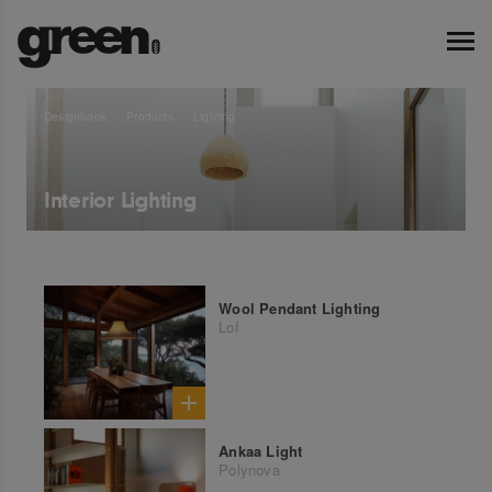
Designbook
Products
Lighting
Interior Lighting
Wool Pendant Lighting
Lof
Ankaa Light
Polynova