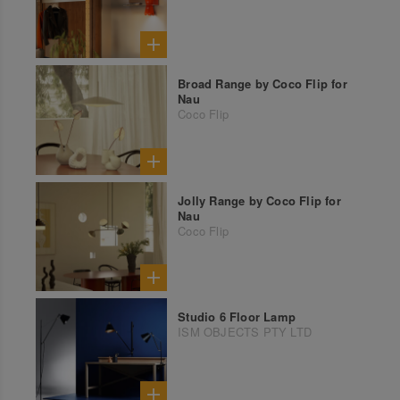
Broad Range by Coco Flip for
Nau
Coco Flip
Jolly Range by Coco Flip for
Nau
Coco Flip
Studio 6 Floor Lamp
ISM OBJECTS PTY LTD