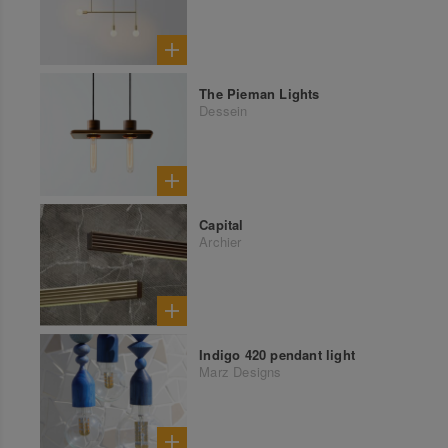
The Pieman Lights
Dessein
Capital
Archier
Indigo 420 pendant light
Marz Designs