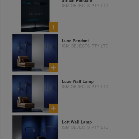
Snitch Pendant
ISM OBJECTS PTY LTD
Luxe Pendant
ISM OBJECTS PTY LTD
Luxe Wall Lamp
ISM OBJECTS PTY LTD
Loft Wall Lamp
ISM OBJECTS PTY LTD