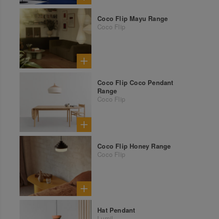
Coco Flip Mayu Range
Coco Flip
Coco Flip Coco Pendant
Range
Coco Flip
Coco Flip Honey Range
Coco Flip
Hat Pendant
Lumil