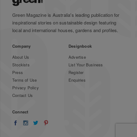
Green Magazine is Australia's leading publication for
inspirational stories on sustainable design featuring
local and international houses, gardens and profiles.
Company
Designbook
About Us
Advertise
Stockists
List Your Business
Press
Register
Terms of Use
Enquiries
Privacy Policy
Contact Us
Connect