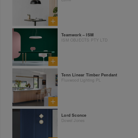
Teamwork – ISM
ISM OBJECTS PTY LTD
Tenn Linear Timber Pendant
Fluxwood Lighting PL
Lord Sconce
Dowel Jones