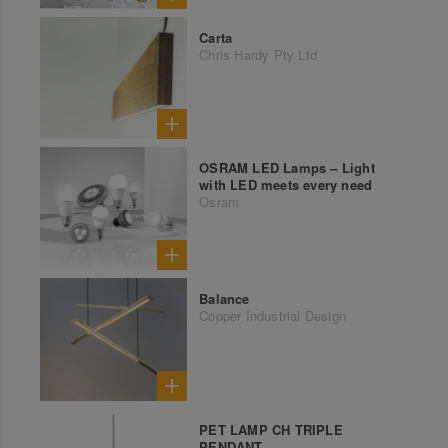
Carta
Chris Hardy Pty Ltd
OSRAM LED Lamps – Light
with LED meets every need
Osram
Balance
Copper Industrial Design
PET LAMP CH TRIPLE
PENDANT