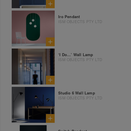
Iro Pendant
ISM OBJECTS PTY LTD
‘I Do…’ Wall Lamp
ISM OBJECTS PTY LTD
Studio 6 Wall Lamp
ISM OBJECTS PTY LTD