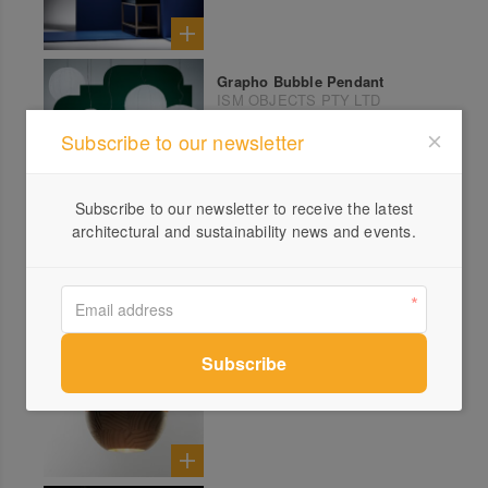
Grapho Bubble Pendant
ISM OBJECTS PTY LTD
Subscribe to our newsletter
Subscribe to our newsletter to receive the latest
Drum Pendant
architectural and sustainability news and events.
ISM OBJECTS PTY LTD
SATURN
ILANEL DESIGN STUDIO