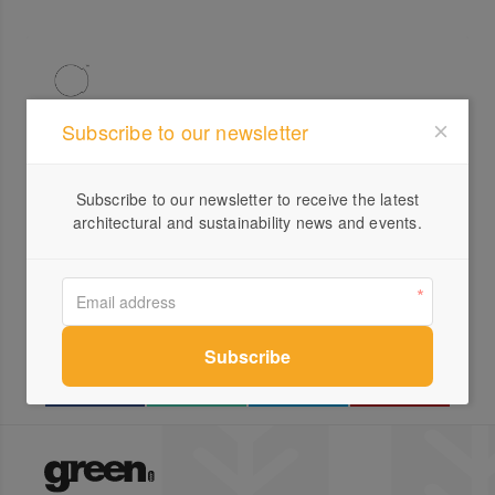
Subscribe to our newsletter
Profile
Subscribe to our newsletter to receive the latest
Visit Website
architectural and sustainability news and events.
0412...
Send a Message