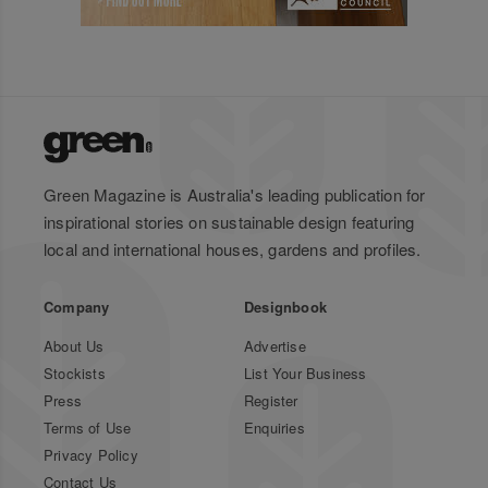
Green Magazine is Australia's leading publication for
inspirational stories on sustainable design featuring
local and international houses, gardens and profiles.
Company
Designbook
About Us
Advertise
Stockists
List Your Business
Press
Register
Terms of Use
Enquiries
Privacy Policy
Contact Us