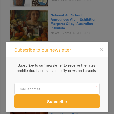
National Art School
Announces Alum Exhibition –
Margaret Olley: Australian
Intimiste
News
Events
15 Jul, 2026
An Interview with Anna Lenti
Subscribe to our newsletter
on Paola Lenti’s History of
Sustainability.
News
14 Jul, 2026
Subscribe to our newsletter to receive the latest
architectural and sustainability news and events.
Sydney Contemporary Unveils
Curated Highlights from its
100+ Gallery Lineup for its
10th Edition
News
Events
10 Jul, 2026