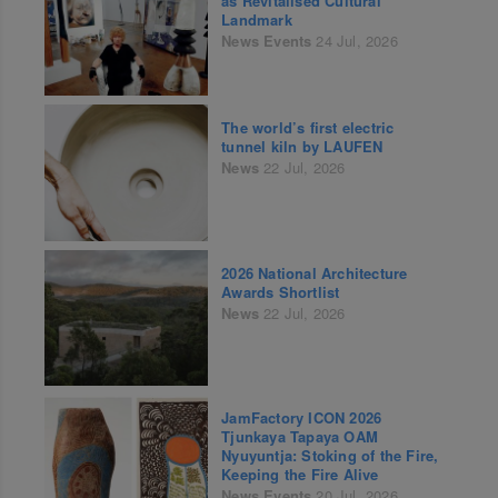
as Revitalised Cultural
Landmark
News
Events
24 Jul, 2026
The world’s first electric
tunnel kiln by LAUFEN
News
22 Jul, 2026
2026 National Architecture
Awards Shortlist
News
22 Jul, 2026
JamFactory ICON 2026
Tjunkaya Tapaya OAM
Nyuyuntja: Stoking of the Fire,
Keeping the Fire Alive
News
Events
20 Jul, 2026