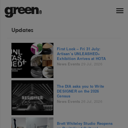
Updates
First Look – Fri 31 July:
Artisan’s UNLEASHED+
Exhibition Arrives at HOTA
News
Events
29 Jul, 2026
The DIA asks you to Write
DESIGNER on the 2026
Census
News
Events
26 Jul, 2026
Brett Whiteley Studio Reopens