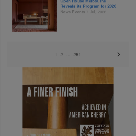
Open House Melbourne
Reveals its Program for 2026
News
Events
7 Jul, 2026
1
2
…
251