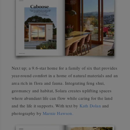
Next up; a 9.6-star home for a family of six that provides
year-round comfort in a home of natural materials and an
area rich in flora and fauna. Integrating feng shui,
geomancy and habitat, Solara creates uplifting spaces
where abundant life can flow while caring for the land
and the life it supports. With text by
Kath Dolan
and
photography by
Marnie Hawson.