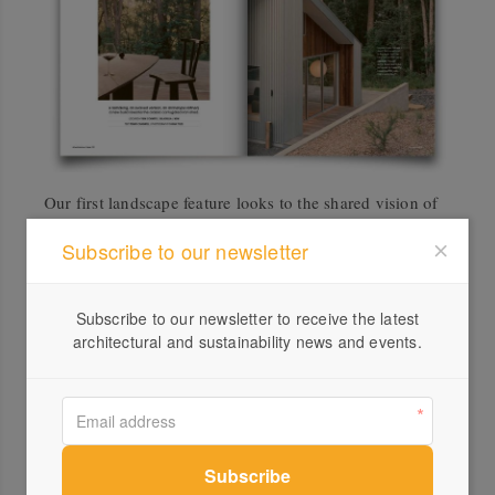
Our first landscape feature looks to the shared vision of
two friends with complementary skills keen to help
Subscribe to our newsletter
community groups not just create indigenous gardens
but build the relationships with local Mob to program
them. Cultural Gardens is helping schools and
Subscribe to our newsletter to receive the latest
architectural and sustainability news and events.
community organisations establish and program
indigenous gardens as spaces for cultural practice,
learning and community connection. With text by
Kath
Dolan
and photography by Julien Chichignoud.