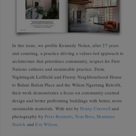
In this issue, we profile Kennedy Nolan, after 27 years
and counting, a practice driving a values-led approach to
architecture that prioritises community, respect for First
Nations cultures and sustainable practice. From
Nightingale Leftfield and Fitzroy Neighbourhood House
to Balam Balam Place and the Wilam Ngarrang Retrofit,
their work demonstrates a focus on community-centred
design and better performing buildings with better, more
sustainable materials. With text by
Penny Craswell
and
photography by
Peter Bennetts
,
Tom Ross
,
Shantanu
Starick
and
Eve Wilson.