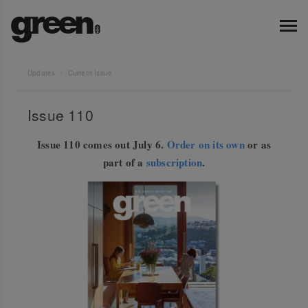
Updates
Current Issue
Issue 110
Issue 110 comes out July 6.
Order on its own
or as
part of a
subscription
.