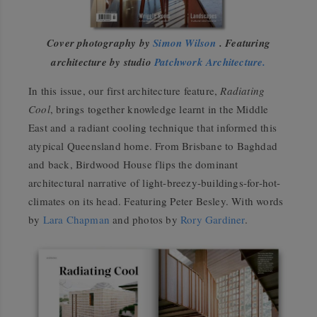
Cover photography by
Simon Wilson
. Featuring
architecture by studio
Patchwork Architecture.
In this issue, our first architecture feature,
Radiating
Cool
, brings together knowledge learnt in the Middle
East and a radiant cooling technique that informed this
atypical Queensland home. From Brisbane to Baghdad
and back, Birdwood House flips the dominant
architectural narrative of light-breezy-buildings-for-hot-
climates on its head. Featuring Peter Besley. With words
by
Lara Chapman
and photos by
Rory Gardiner
.