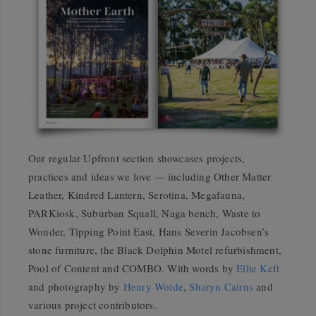
Our regular Upfront section showcases projects,
practices and ideas we love — including Other Matter
Leather, Kindred Lantern, Serotina, Megafauna,
PARKiosk, Suburban Squall, Naga bench, Waste to
Wonder, Tipping Point East, Hans Severin Jacobsen’s
stone furniture, the Black Dolphin Motel refurbishment,
Pool of Content and COMBO. With words by
Ellie Keft
and photography by
Henry Woide
,
Sharyn Cairns
and
various project contributors.