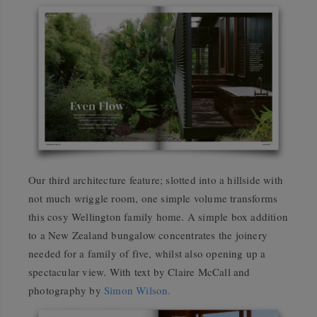
Our third architecture feature; slotted into a hillside with
not much wriggle room, one simple volume transforms
this cosy Wellington family home. A simple box addition
to a New Zealand bungalow concentrates the joinery
needed for a family of five, whilst also opening up a
spectacular view. With text by Claire McCall and
photography by
Simon Wilson.