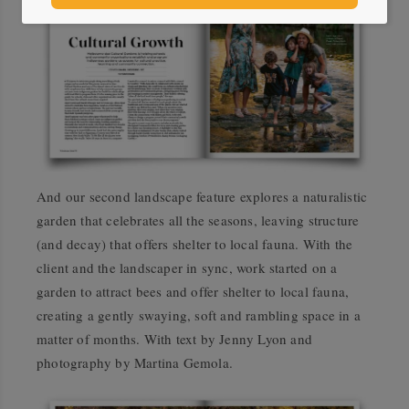
And our second landscape feature explores a naturalistic
garden that celebrates all the seasons, leaving structure
(and decay) that offers shelter to local fauna. With the
client and the landscaper in sync, work started on a
garden to attract bees and offer shelter to local fauna,
creating a gently swaying, soft and rambling space in a
matter of months. With text by Jenny Lyon and
photography by Martina Gemola.