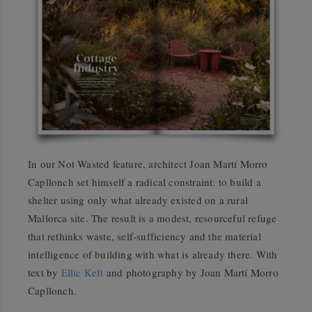
In our Not Wasted feature, architect Joan Martí Morro
Capllonch set himself a radical constraint: to build a
shelter using only what already existed on a rural
Mallorca site. The result is a modest, resourceful refuge
that rethinks waste, self-sufficiency and the material
intelligence of building with what is already there. With
text by
Ellie Keft
and photography by Joan Martí Morro
Capllonch.