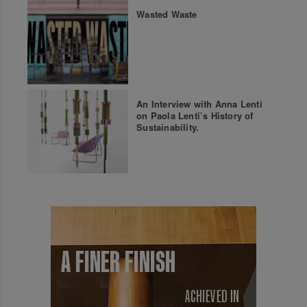
Wasted Waste
An Interview with Anna Lenti
on Paola Lenti’s History of
Sustainability.