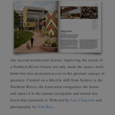
Our second architecture feature; improving the layout of
a Northern Rivers beauty not only made the spaces work
better but also increased access to the glorious canopy of
greenery. Centred on a lifestyle shift from Sydney to the
Northern Rivers, the renovation reorganises the house
and opens it to the mature eucalyptus and mixed-tree
forest that surrounds it. With text by
Lara Chapman
and
photography by
Tom Ross.