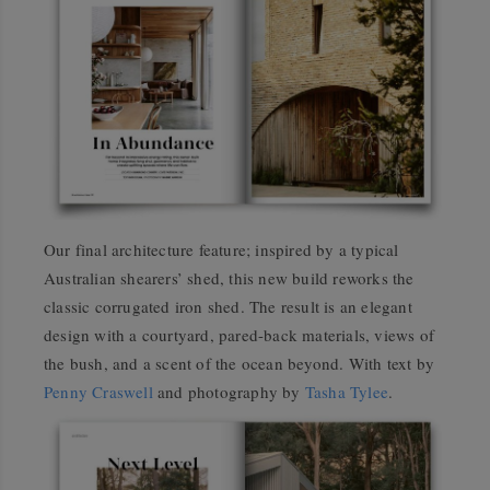
Our final architecture feature; inspired by a typical
Australian shearers’ shed, this new build reworks the
classic corrugated iron shed. The result is an elegant
design with a courtyard, pared-back materials, views of
the bush, and a scent of the ocean beyond. With text by
Penny Craswell
and photography by
Tasha Tylee
.