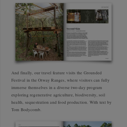
And finally, our travel feature visits the Grounded
Festival in the Otway Ranges, where visitors can fully
immerse themselves in a diverse two-day program
exploring regenerative agriculture, biodiversity, soil
health, sequestration and food production. With text by
Tom Bodycomb.