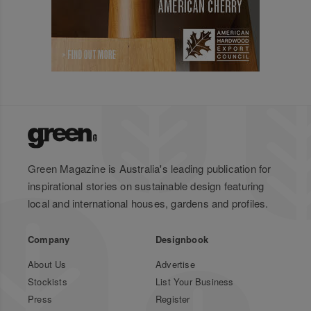
Green Magazine is Australia's leading publication for
inspirational stories on sustainable design featuring
local and international houses, gardens and profiles.
Company
Designbook
About Us
Advertise
Stockists
List Your Business
Press
Register