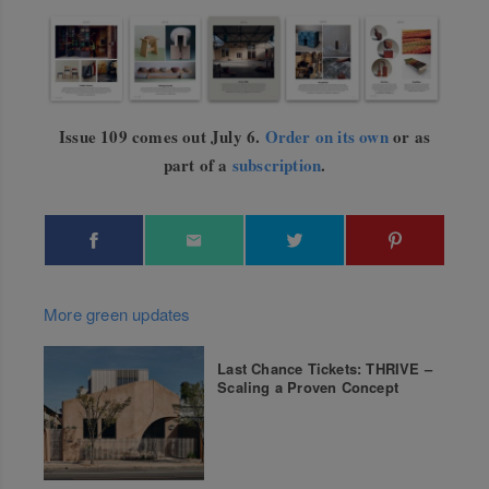
Issue 109 comes out July 6.
Order on its own
or as
part of a
subscription
.
More green updates
Last Chance Tickets: THRIVE –
Scaling a Proven Concept