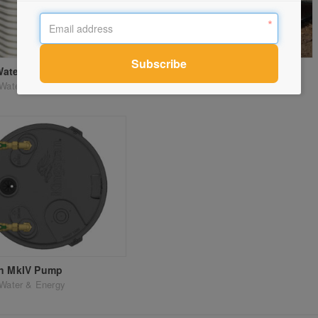
Water Tanks
Rural Water Tanks
Water & Energy
Kingspan Water & Energy
on MkIV Pump
Water & Energy