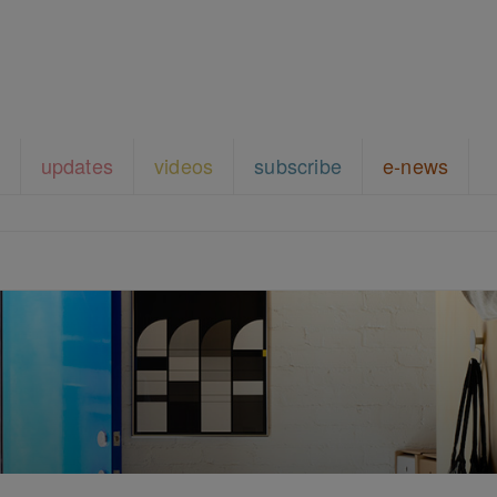
updates
videos
subscribe
e-news