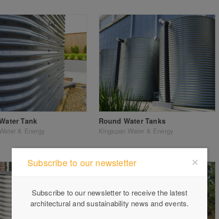
 Water Tank
Round Water Tanks
Water & Energy
Kingspan Water & Energy
Subscribe to our newsletter
Subscribe to our newsletter to receive the latest
architectural and sustainability news and events.