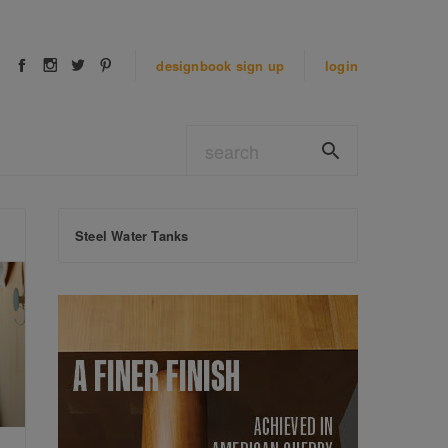
designbook
sign up
login
Steel Water Tanks