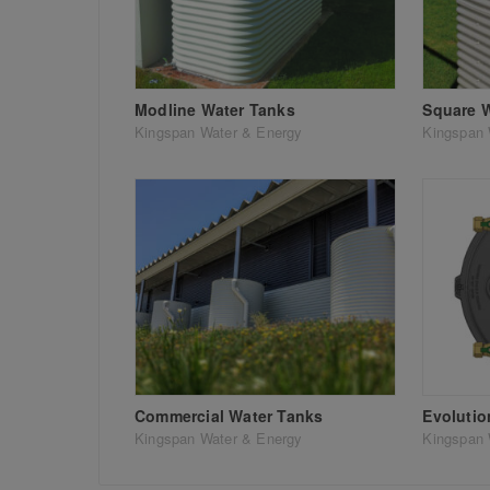
Modline Water Tanks
Square 
Kingspan Water & Energy
Kingspan 
Commercial Water Tanks
Evoluti
Kingspan Water & Energy
Kingspan 