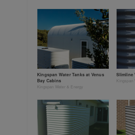
Kingspan Water Tanks at Venus
Slimline
Bay Cabins
Kingspan 
Kingspan Water & Energy