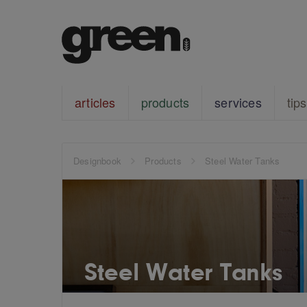
articles
products
services
tips
Designbook
Products
Steel Water Tanks
Steel Water Tanks