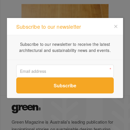
Subscribe to our newsletter
Subscribe to our newsletter to receive the latest
architectural and sustainability news and events.
Green Magazine is Australia's leading publication for
inspirational stories on sustainable design featuring