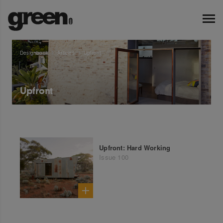
Designbook
Articles
Upfront
Upfront
Upfront: Hard Working
Issue 100