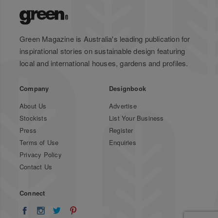
Green Magazine is Australia's leading publication for
inspirational stories on sustainable design featuring
local and international houses, gardens and profiles.
Company
Designbook
About Us
Advertise
Stockists
List Your Business
Press
Register
Terms of Use
Enquiries
Privacy Policy
Contact Us
Connect