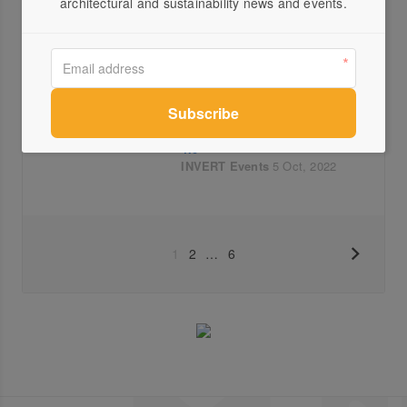
architectural and sustainability news and events.
Architects and RMIT students
response to INVERT 4.0
INVERT
Events
Videos
27 Oct, 2022
Ian Nazareth on MINI INVERT
4.0
INVERT
Events
5 Oct, 2022
1
2
…
6