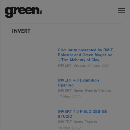
INVERT
Circularity presented by RMIT,
Polestar and Green Magazine
– The Alchemy of Clay
INVERT
Videos
27 Jun, 2024
INVERT 4.0 Exhibition
Opening
INVERT
News
Events
Videos
17 Nov, 2022
INVERT 4.0 FIELD DESIGN
STUDIO
INVERT
News
Events
10 Nov, 2022