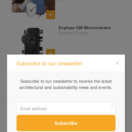
Enphase IQ9 Microinverters
Enphase Energy
Subscribe to our newsletter
Subscribe to our newsletter to receive the latest
architectural and sustainability news and events.