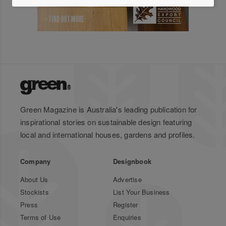
Green Magazine is Australia's leading publication for
inspirational stories on sustainable design featuring
local and international houses, gardens and profiles.
Company
Designbook
About Us
Advertise
Stockists
List Your Business
Press
Register
Terms of Use
Enquiries