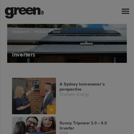
Designbook
Products
Solar
Inverters
A Sydney homeowner’s
perspective
Enphase Energy
Sunny Tripower 3.0 – 6.0
Inverter
SMA