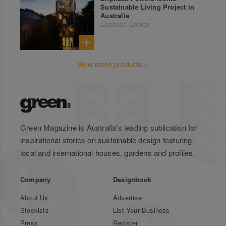
Sustainable Living Project in
Australia
Enphase Energy
View more products »
Green Magazine is Australia's leading publication for
inspirational stories on sustainable design featuring
local and international houses, gardens and profiles.
Company
Designbook
About Us
Advertise
Stockists
List Your Business
Press
Register