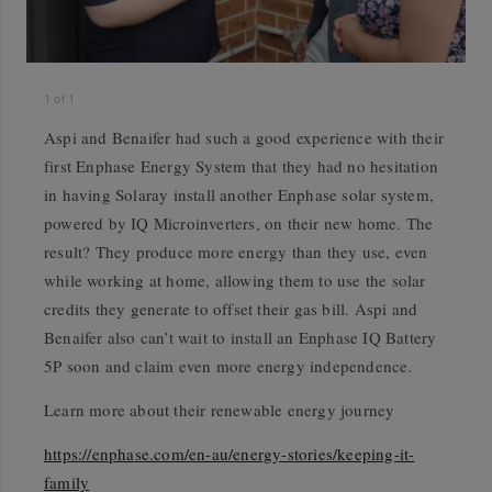
1
of
1
Aspi and Benaifer had such a good experience with their
first Enphase Energy System that they had no hesitation
in having Solaray install another Enphase solar system,
powered by IQ Microinverters, on their new home. The
result? They produce more energy than they use, even
while working at home, allowing them to use the solar
credits they generate to offset their gas bill. Aspi and
Benaifer also can’t wait to install an Enphase IQ Battery
5P soon and claim even more energy independence.
Learn more about their renewable energy journey
https://enphase.com/en-au/energy-stories/keeping-it-
family