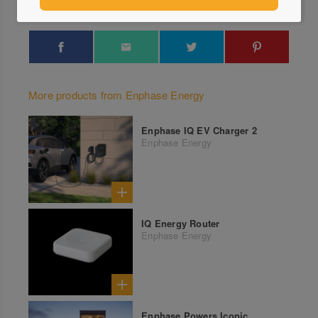
More products from Enphase Energy
Enphase IQ EV Charger 2
Enphase Energy
IQ Energy Router
Enphase Energy
Enphase Powers Iconic