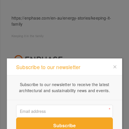
https://enphase.com/en-au/energy-stories/keeping-it-
family
Keeping it in the family
Subscribe to our newsletter
Profile
Subscribe to our newsletter to receive the latest
architectural and sustainability news and events.
Visit Website
03 8...
Send a Message
Locations