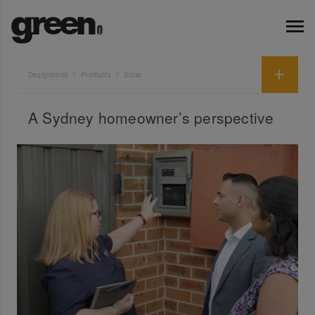
Designbook
Products
Solar
A Sydney homeowner’s perspective