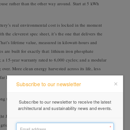
ouse rather than the other way around. Start at 5 kWh
ttery’s real environmental cost is locked in the moment
h the cleverest spec sheet, it’s the one that delivers the
That’s lifetime value, measured in kilowatt-hours and
s are built for exactly that: lithium iron phosphate
ed; a 15-year warranty rated to 6,000 cycles; and a modular
g over. More clean energy harvested across its life, less
r less waste at the end of the road. The greenest battery
Subscribe to our newsletter
 the longest in the industry, so it keeps working as
Subscribe to our newsletter to receive the latest
architectural and sustainability news and events.
t Jump Start, your IQ8 microinverters can wake the
 grid required.