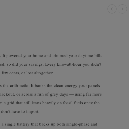
up. It powered your home and trimmed your daytime bills
ed, so did your savings. Every kilowatt-hour you didn’t
few cents, or lost altogether.
the arithmetic. It banks the clean energy your panels
blackout, or across a run of grey days — using far more
a grid that still leans heavily on fossil fuels once the
 don’t have to import.
 a single battery that backs up both single-phase and