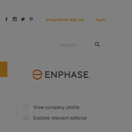
designbook
sign up
login
View company profile
Explore relevant editorial