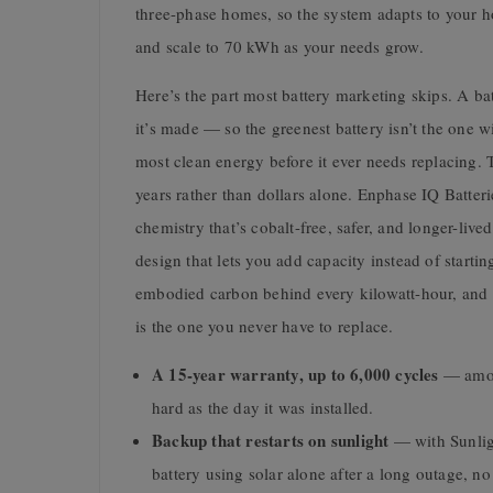
three-phase homes, so the system adapts to your h
and scale to 70 kWh as your needs grow.
Here’s the part most battery marketing skips. A ba
it’s made — so the greenest battery isn’t the one wit
most clean energy before it ever needs replacing. 
years rather than dollars alone. Enphase IQ Batterie
chemistry that’s cobalt-free, safer, and longer-liv
design that lets you add capacity instead of startin
embodied carbon behind every kilowatt-hour, and fa
is the one you never have to replace.
A 15-year warranty, up to 6,000 cycles
— among
hard as the day it was installed.
Backup that restarts on sunlight
— with Sunligh
battery using solar alone after a long outage, no