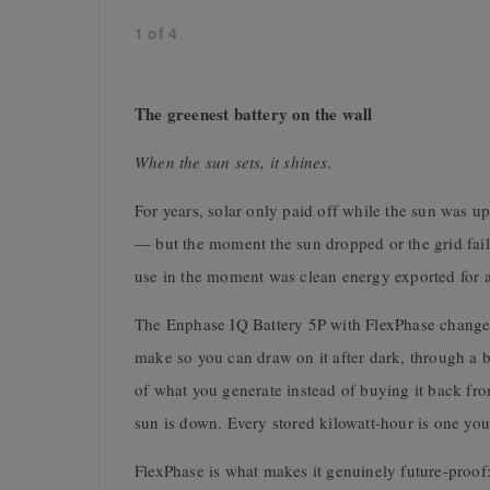
1
of
4
The greenest battery on the wall
When the sun sets, it shines.
For years, solar only paid off while the sun was 
— but the moment the sun dropped or the grid fail
use in the moment was clean energy exported for a 
The Enphase IQ Battery 5P with FlexPhase changes 
make so you can draw on it after dark, through a 
of what you generate instead of buying it back from 
sun is down. Every stored kilowatt-hour is one you
FlexPhase is what makes it genuinely future-proof: