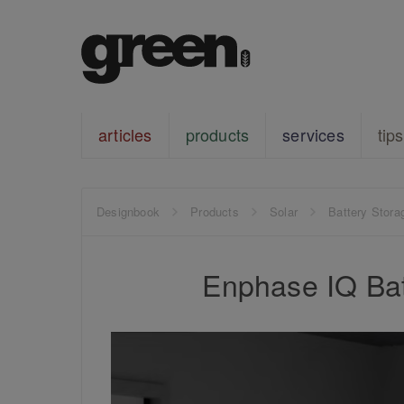
articles
products
services
tips
Designbook
Products
Solar
Battery Stora
Enphase IQ Bat