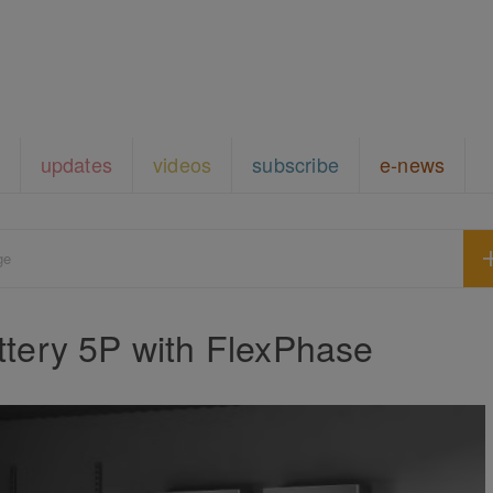
updates
videos
subscribe
e-news
ge
tery 5P with FlexPhase