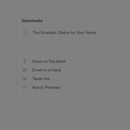
Downloads
The Smartest Choice for Your Home
Share on Facebook
Email to a friend
Tweet this
Add to Pinterest