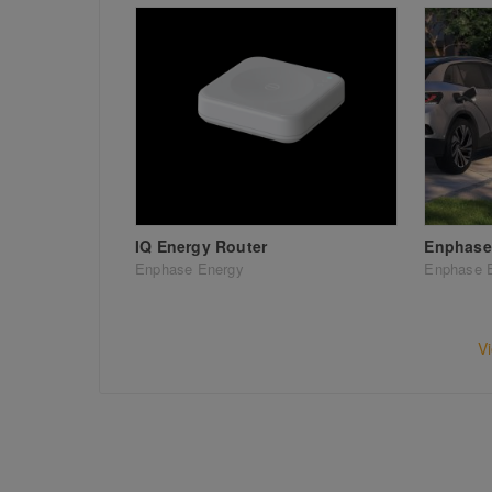
IQ Energy Router
Enphase 
Enphase Energy
Enphase 
V