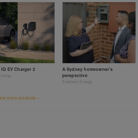
IQ EV Charger 2
A Sydney homeowner’s
perspective
Energy
Enphase Energy
iew more products »