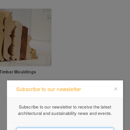
Timber Mouldings
Subscribe to our newsletter
Subscribe to our newsletter to receive the latest
architectural and sustainability news and events.