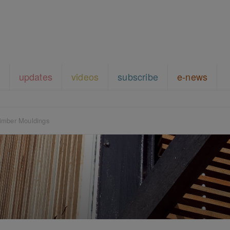
updates
videos
subscribe
e-news
imber Mouldings