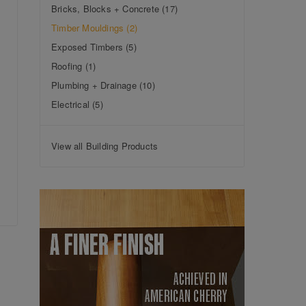
Bricks, Blocks + Concrete
(17)
Timber Mouldings
(2)
Exposed Timbers
(5)
Roofing
(1)
Plumbing + Drainage
(10)
Electrical
(5)
View all Building Products