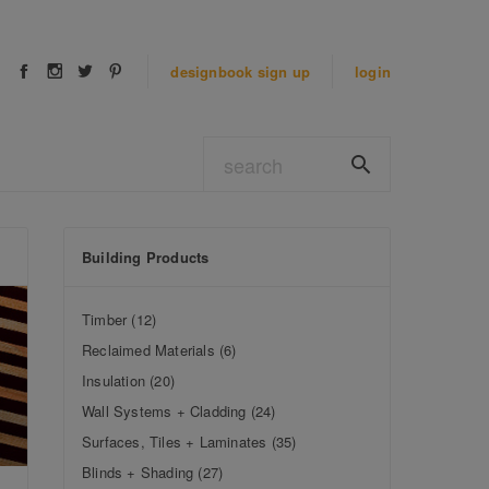
designbook
sign up
login
Building Products
Timber
(12)
Reclaimed Materials
(6)
Insulation
(20)
Wall Systems + Cladding
(24)
Surfaces, Tiles + Laminates
(35)
Blinds + Shading
(27)