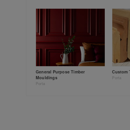
General Purpose Timber
Custom 
Mouldings
Porta
Porta