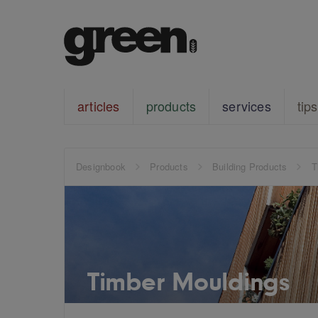
articles
products
services
tips
Designbook
Products
Building Products
T
Timber Mouldings