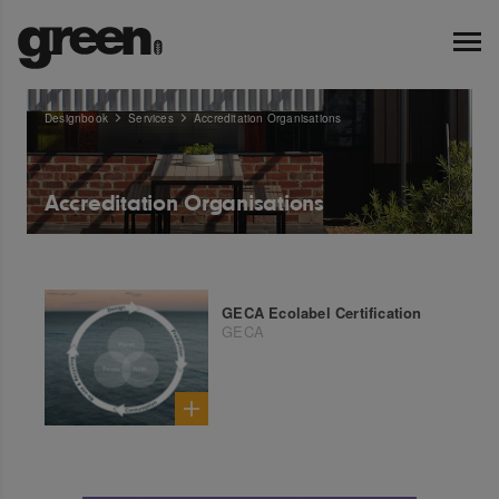
Designbook
Services
Accreditation Organisations
Accreditation Organisations
GECA Ecolabel Certification
GECA