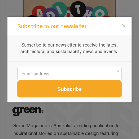
Subscribe to our newsletter
Subscribe to our newsletter to receive the latest
architectural and sustainability news and events.
Green Magazine is Australia's leading publication for
inspirational stories on sustainable design featuring