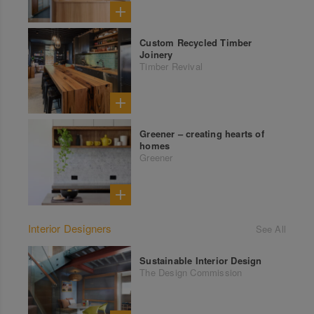
Custom Recycled Timber
Joinery
Timber Revival
Greener – creating hearts of
homes
Greener
Interior Designers
See All
Sustainable Interior Design
The Design Commission