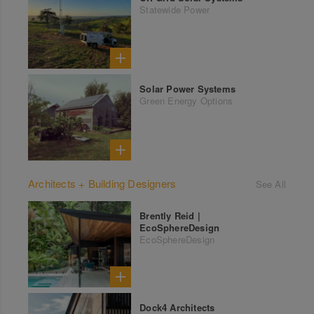
Statewide Power
Solar Power Systems
Green Energy Options
Architects + Building Designers
See All
Brently Reid |
EcoSphereDesign
EcoSphereDesign
Dock4 Architects