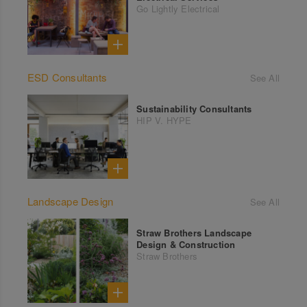
Go Lightly Electrical
ESD Consultants
See All
Sustainability Consultants
HIP V. HYPE
Landscape Design
See All
Straw Brothers Landscape
Design & Construction
Straw Brothers