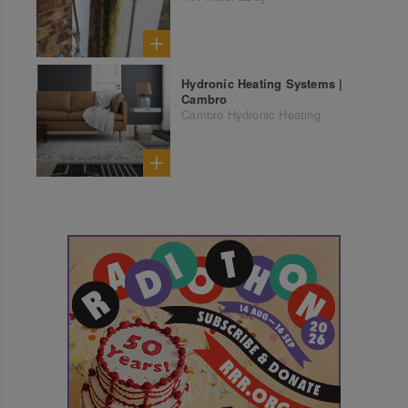
Hydronic Heating Systems |
Cambro
Cambro Hydronic Heating