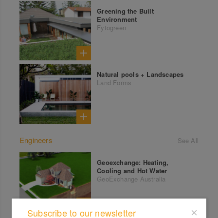
Greening the Built
Environment
Fytogreen
Natural pools + Landscapes
Land Forms
Engineers
See All
Geoexchange: Heating,
Cooling and Hot Water
GeoExchange Australia
Subscribe to our newsletter