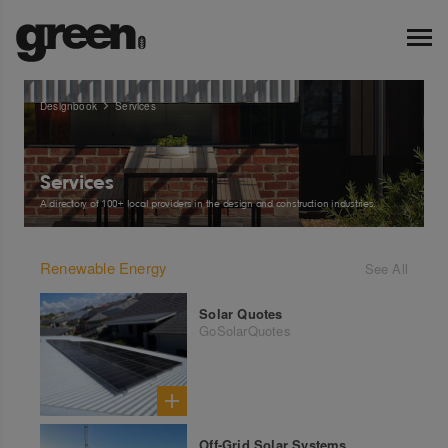
Designbook
Services
Services
A directory of 100+ local providers in the design and construction industries.
Renewable Energy
See All
Solar Quotes
GoSolarQuotes
Off-Grid Solar Systems