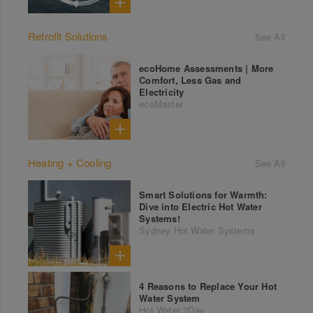
Retrofit Solutions
See All
ecoHome Assessments | More
Comfort, Less Gas and
Electricity
ecoMaster
Heating + Cooling
See All
Smart Solutions for Warmth:
Dive into Electric Hot Water
Systems!
Sydney Hot Water Systems
4 Reasons to Replace Your Hot
Water System
Hot Water 2Day