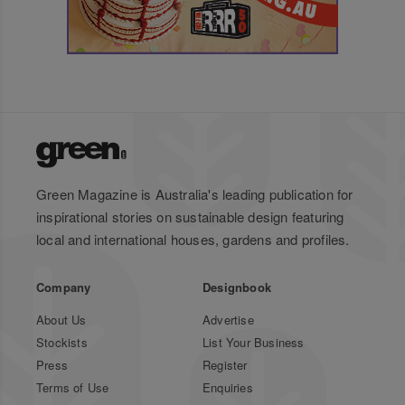
Green Magazine is Australia's leading publication for
inspirational stories on sustainable design featuring
local and international houses, gardens and profiles.
Company
Designbook
About Us
Advertise
Stockists
List Your Business
Press
Register
Terms of Use
Enquiries