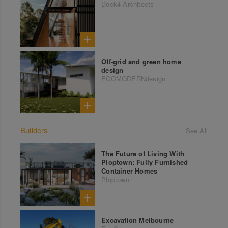
Dock4 Architects
Off-grid and green home
design
ECOMODERNdesign
Builders
See All
The Future of Living With
Ploptown: Fully Furnished
Container Homes
Ploptown
Excavation Melbourne