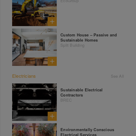
EcoGroup
Custom House – Passive and
Sustainable Homes
Split Building
Electricians
See All
Sustainable Electrical
Contractors
BREC
Environmentally Conscious
Electrical Services