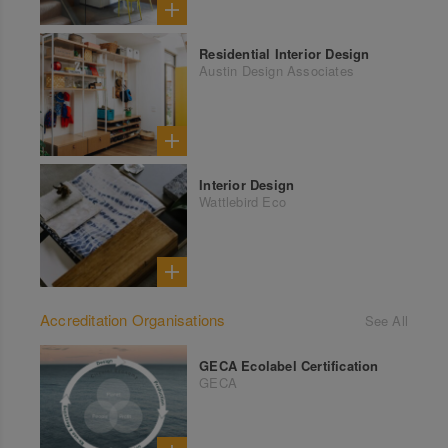
Residential Interior Design
Austin Design Associates
Interior Design
Wattlebird Eco
Accreditation Organisations
See All
GECA Ecolabel Certification
GECA