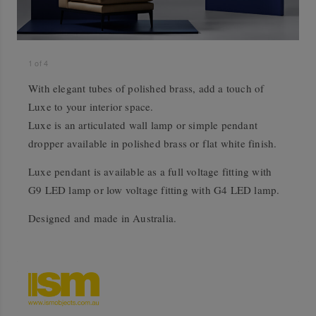
1
of
4
With elegant tubes of polished brass, add a touch of
Luxe to your interior space.
Luxe is an articulated wall lamp or simple pendant
dropper available in polished brass or flat white finish.
Luxe pendant is available as a full voltage fitting with
G9 LED lamp or low voltage fitting with G4 LED lamp.
Designed and made in Australia.