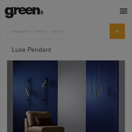
Designbook
Products
Lighting
Luxe Pendant