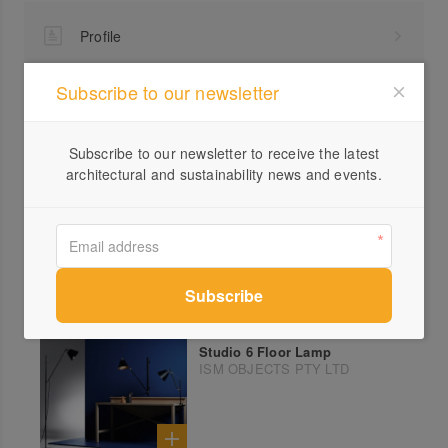
Profile
Visit Website
Subscribe to our newsletter
1300...
Send a Message
Subscribe to our newsletter to receive the latest
architectural and sustainability news and events.
More products from ISM OBJECTS PTY LTD
Studio 6 Floor Lamp
ISM OBJECTS PTY LTD