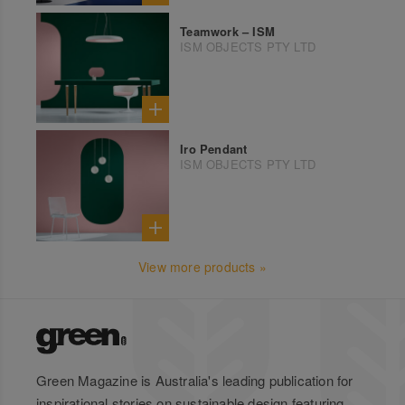
Teamwork – ISM
ISM OBJECTS PTY LTD
Iro Pendant
ISM OBJECTS PTY LTD
View more products »
Green Magazine is Australia's leading publication for
inspirational stories on sustainable design featuring