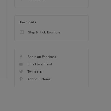
Downloads
Step & Kick Brochure
Share on Facebook
Email to a friend
Tweet this
Add to Pinterest