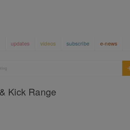
updates
videos
subscribe
e-news
hting
 & Kick Range