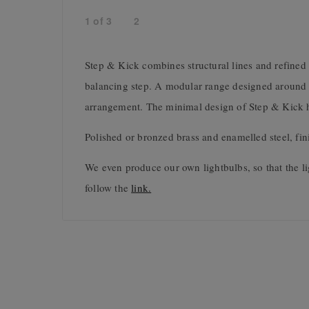
1
of
3
2
Step & Kick combines structural lines and refined 
balancing step. A modular range designed around a 
arrangement. The minimal design of Step & Kick hig
Polished or bronzed brass and enamelled steel, fin
We even produce our own lightbulbs, so that the li
follow the
link.