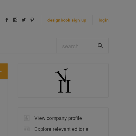
designbook
sign up
login
View company profile
Explore relevant editorial