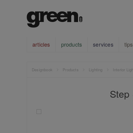
articles
products
services
tips
Designbook
Products
Lighting
Interior Lig
Step