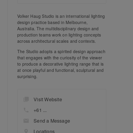
Volker Haug Studio is an international lighting
design practice based in Melbourne,
Australia. The multidisciplinary design and
production teams work on lighting concepts
across architectural scales and contexts.
The Studio adopts a spirited design approach
that engages with the curiosity of the viewer
to produce a decorative lighting range that is
at once playful and functional, sculptural and
surprising.
Visit Website
+61 ...
Send a Message
Locations