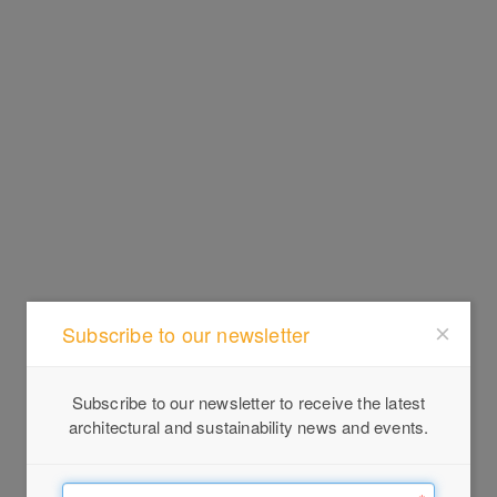
Subscribe to our newsletter
Subscribe to our newsletter to receive the latest
architectural and sustainability news and events.