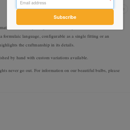
materials with implicit gesture – the asymmetrical kick and the
formulaic language, configurable as a single fitting or an
hlights the craftmanship in its details.
ished by hand with custom variations available.
ghts never go out. For information on our beautiful bulbs, please