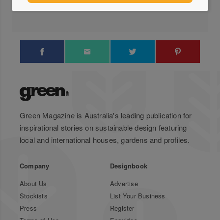
Locations
Green Magazine is Australia's leading publication for
inspirational stories on sustainable design featuring
local and international houses, gardens and profiles.
Company
Designbook
About Us
Advertise
Stockists
List Your Business
Press
Register