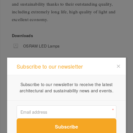
and sustainability thanks to their outstanding quality,
including extremely long life, high quality of light and
excellent economy.
Downloads
OSRAM LED Lamps
Subscribe to our newsletter
Subscribe to our newsletter to receive the latest
architectural and sustainability news and events.
Profile
Visit Website
1300...
Send a Message