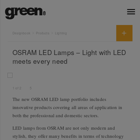
Designbook
Products
Lighting
OSRAM LED Lamps – Light with LED
meets every need
1
of
2
5
The new OSRAM LED lamp portfolio includes
innovative products covering all areas of application in
both the professional and domestic sectors.
LED lamps from OSRAM are not only modern and
stylish, they offer many benefits in terms of technology