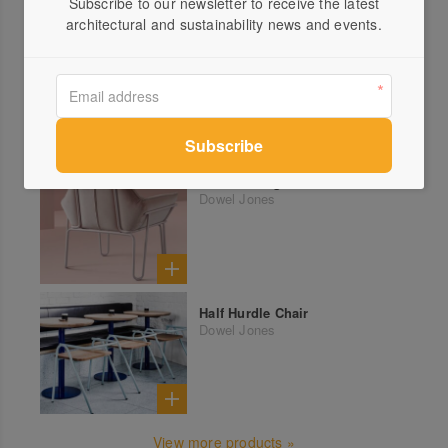
Subscribe to our newsletter to receive the latest
architectural and sustainability news and events.
More products from Dowel Jones
Sister Lounge
Dowel Jones
Half Hurdle Chair
Dowel Jones
View more products »