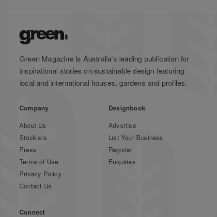
Green Magazine is Australia's leading publication for
inspirational stories on sustainable design featuring
local and international houses, gardens and profiles.
Company
Designbook
About Us
Advertise
Stockists
List Your Business
Press
Register
Terms of Use
Enquiries
Privacy Policy
Contact Us
Connect