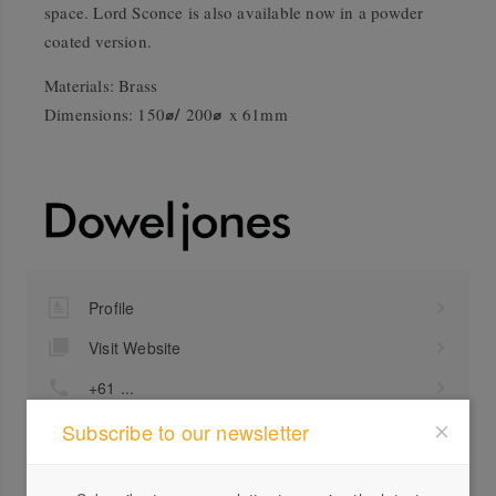
space. Lord Sconce is also available now in a powder
coated version.
Materials: Brass
⌀/
⌀
Dimensions: 150
200
x 61mm
Profile
Visit Website
+61 ...
Send a Message
Subscribe to our newsletter
Locations