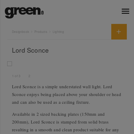
Designbook
Products
Lighting
Lord Sconce
1
of
3
2
Lord Sconce is a simple understated wall light. Lord
Sconce enjoys being placed above your shoulder or head
and can also be used as a ceiling fixture.
Available in 2 sized backing plates (150mm and
200mm), Lord Sconce is stamped from solid brass
resulting in a smooth and clean product suitable for any