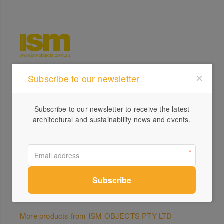
Subscribe to our newsletter
Profile
Visit Website
Subscribe to our newsletter to receive the latest
1300...
architectural and sustainability news and events.
Send a Message
More products from ISM OBJECTS PTY LTD