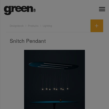
Designbook
Products
Lighting
Snitch Pendant