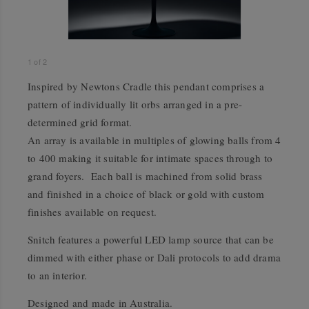
1
of
2
Inspired by Newtons Cradle this pendant comprises a
pattern of individually lit orbs arranged in a pre-
determined grid format.
An array is available in multiples of glowing balls from 4
to 400 making it suitable for intimate spaces through to
grand foyers. Each ball is machined from solid brass
and finished in a choice of black or gold with custom
finishes available on request.
Snitch features a powerful LED lamp source that can be
dimmed with either phase or Dali protocols to add drama
to an interior.
Designed and made in Australia.