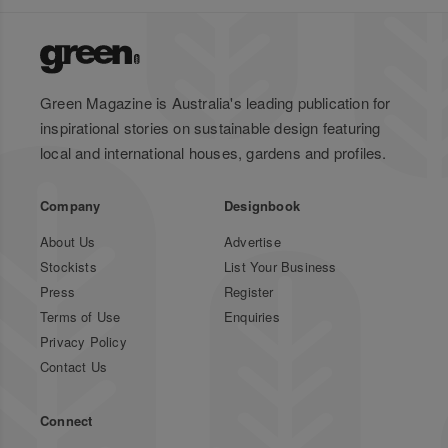
Green Magazine is Australia's leading publication for
inspirational stories on sustainable design featuring
local and international houses, gardens and profiles.
Company
Designbook
About Us
Advertise
Stockists
List Your Business
Press
Register
Terms of Use
Enquiries
Privacy Policy
Contact Us
Connect