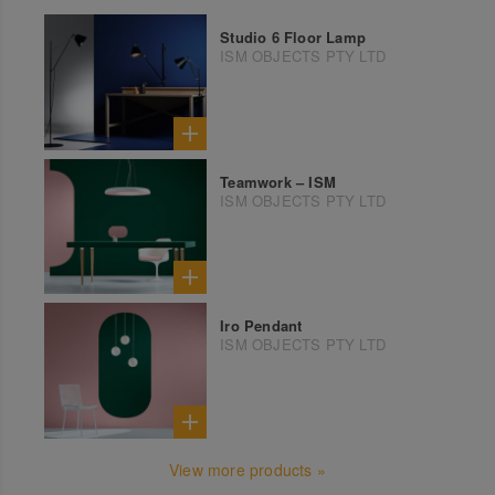
Studio 6 Floor Lamp
ISM OBJECTS PTY LTD
Teamwork – ISM
ISM OBJECTS PTY LTD
Iro Pendant
ISM OBJECTS PTY LTD
View more products »