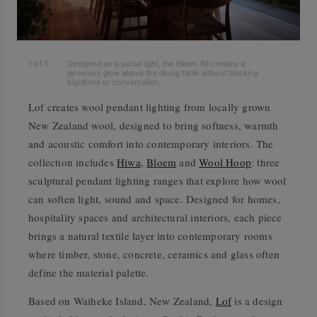
1
of
5
Designed as a social light, the Bloem 80 creates a
generous glow above the dining table without blocking
sightlines or conversation.
Lof creates wool pendant lighting from locally grown
New Zealand wool, designed to bring softness, warmth
and acoustic comfort into contemporary interiors. The
collection includes
Hiwa
,
Bloem
and
Wool Hoop
: three
sculptural pendant lighting ranges that explore how wool
can soften light, sound and space. Designed for homes,
hospitality spaces and architectural interiors, each piece
brings a natural textile layer into contemporary rooms
where timber, stone, concrete, ceramics and glass often
define the material palette.
Based on Waiheke Island, New Zealand,
Lof
is a design