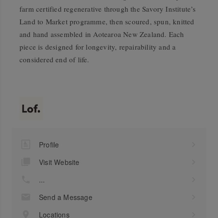
farm certified regenerative through the Savory Institute’s
Land to Market programme, then scoured, spun, knitted
and hand assembled in Aotearoa New Zealand. Each
piece is designed for longevity, repairability and a
considered end of life.
Profile
Visit Website
...
Send a Message
Locations