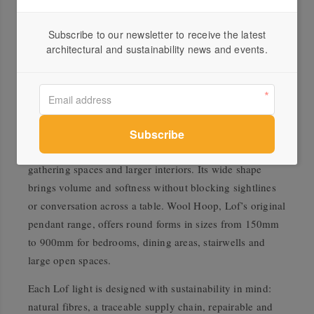
Hiwa is a faceted wool pendant light named after Hiwa-i-
Subscribe to our newsletter to receive the latest
te-rangi, one of the stars in Matariki, the Māori name for
architectural and sustainability news and events.
the Pleiades star cluster. Associated with aspiration and
new beginnings, Hiwa is available in four sizes from
400mm to 800mm in diameter, and is designed to be
used either as a single pendant or in clusters. Bloem
offers a more open and generous form at 800mm,
designed as a social light for large dining tables,
gathering spaces and larger interiors. Its wide shape
brings volume and softness without blocking sightlines
or conversation across a table. Wool Hoop, Lof’s original
pendant range, offers round forms in sizes from 150mm
to 900mm for bedrooms, dining areas, stairwells and
large open spaces.
Each Lof light is designed with sustainability in mind:
natural fibres, a traceable supply chain, repairable and