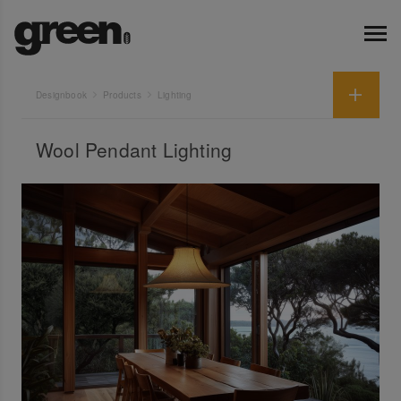
Designbook
Products
Lighting
Wool Pendant Lighting