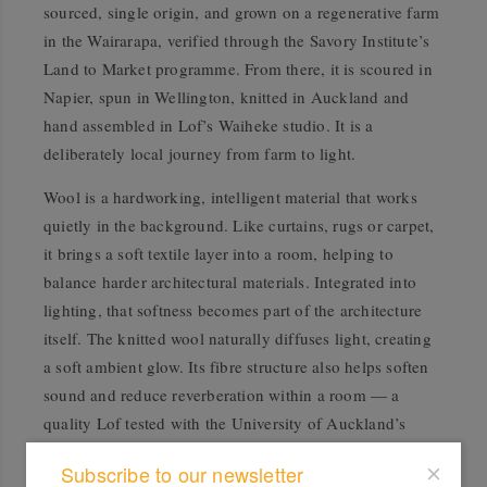
sourced, single origin, and grown on a regenerative farm
in the Wairarapa, verified through the Savory Institute’s
Land to Market programme. From there, it is scoured in
Napier, spun in Wellington, knitted in Auckland and
hand assembled in Lof’s Waiheke studio. It is a
deliberately local journey from farm to light.
Wool is a hardworking, intelligent material that works
quietly in the background. Like curtains, rugs or carpet,
it brings a soft textile layer into a room, helping to
balance harder architectural materials. Integrated into
lighting, that softness becomes part of the architecture
itself. The knitted wool naturally diffuses light, creating
a soft ambient glow. Its fibre structure also helps soften
sound and reduce reverberation within a room — a
quality Lof tested with the University of Auckland’s
engineering department as part of more than five years
Subscribe to our newsletter
of research and development into the lighting collection.