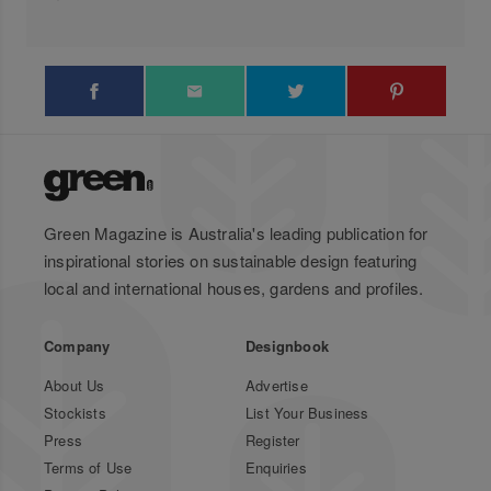
Green Magazine is Australia's leading publication for
inspirational stories on sustainable design featuring
local and international houses, gardens and profiles.
Company
Designbook
About Us
Advertise
Stockists
List Your Business
Press
Register
Terms of Use
Enquiries