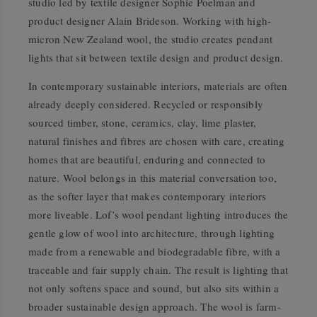
studio led by textile designer Sophie Poelman and
product designer Alain Brideson. Working with high-
micron New Zealand wool, the studio creates pendant
lights that sit between textile design and product design.
In contemporary sustainable interiors, materials are often
already deeply considered. Recycled or responsibly
sourced timber, stone, ceramics, clay, lime plaster,
natural finishes and fibres are chosen with care, creating
homes that are beautiful, enduring and connected to
nature. Wool belongs in this material conversation too,
as the softer layer that makes contemporary interiors
more liveable. Lof’s wool pendant lighting introduces the
gentle glow of wool into architecture, through lighting
made from a renewable and biodegradable fibre, with a
traceable and fair supply chain. The result is lighting that
not only softens space and sound, but also sits within a
broader sustainable design approach. The wool is farm-