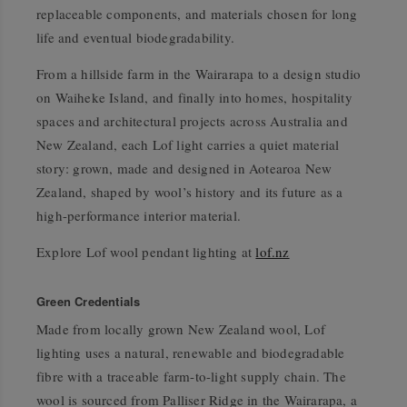
replaceable components, and materials chosen for long
life and eventual biodegradability.
From a hillside farm in the Wairarapa to a design studio
on Waiheke Island, and finally into homes, hospitality
spaces and architectural projects across Australia and
New Zealand, each Lof light carries a quiet material
story: grown, made and designed in Aotearoa New
Zealand, shaped by wool’s history and its future as a
high-performance interior material.
Explore Lof wool pendant lighting at
lof.nz
Green Credentials
Made from locally grown New Zealand wool, Lof
lighting uses a natural, renewable and biodegradable
fibre with a traceable farm-to-light supply chain. The
wool is sourced from Palliser Ridge in the Wairarapa, a