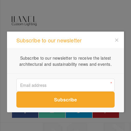
Subscribe to our newsletter
Profile
Visit Website
Subscribe to our newsletter to receive the latest
+613...
architectural and sustainability news and events.
Send a Message
Locations