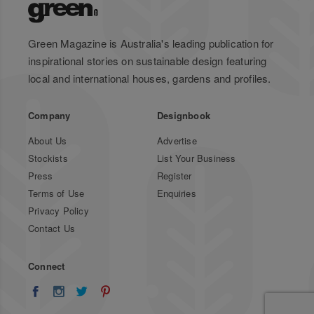
Green Magazine is Australia's leading publication for
inspirational stories on sustainable design featuring
local and international houses, gardens and profiles.
Company
Designbook
About Us
Advertise
Stockists
List Your Business
Press
Register
Terms of Use
Enquiries
Privacy Policy
Contact Us
Connect