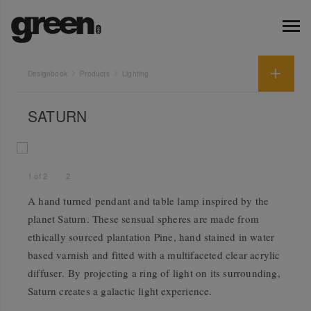
Designbook
Products
Lighting
SATURN
1
of
2
2
A hand turned pendant and table lamp inspired by the
planet Saturn. These sensual spheres are made from
ethically sourced plantation Pine, hand stained in water
based varnish and fitted with a multifaceted clear acrylic
diffuser. By projecting a ring of light on its surrounding,
Saturn creates a galactic light experience.