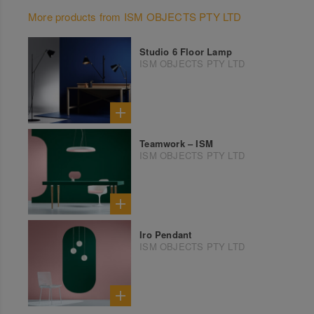
More products from ISM OBJECTS PTY LTD
Studio 6 Floor Lamp
ISM OBJECTS PTY LTD
Teamwork – ISM
ISM OBJECTS PTY LTD
Iro Pendant
ISM OBJECTS PTY LTD