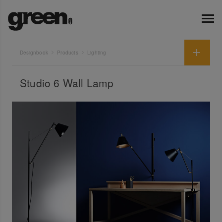
Designbook
Products
Lighting
Studio 6 Wall Lamp