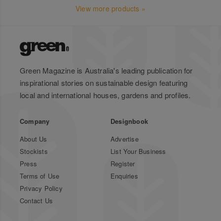
View more products »
Green Magazine is Australia's leading publication for
inspirational stories on sustainable design featuring
local and international houses, gardens and profiles.
Company
Designbook
About Us
Advertise
Stockists
List Your Business
Press
Register
Terms of Use
Enquiries
Privacy Policy
Contact Us