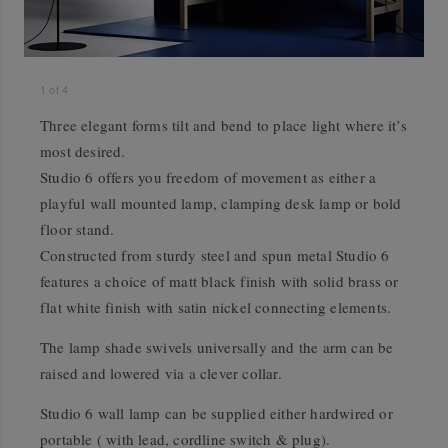
1
of
4
Three elegant forms tilt and bend to place light where it’s
most desired.
Studio 6 offers you freedom of movement as either a
playful wall mounted lamp, clamping desk lamp or bold
floor stand.
Constructed from sturdy steel and spun metal Studio 6
features a choice of matt black finish with solid brass or
flat white finish with satin nickel connecting elements.
The lamp shade swivels universally and the arm can be
raised and lowered via a clever collar.
Studio 6 wall lamp can be supplied either hardwired or
portable ( with lead, cordline switch & plug).