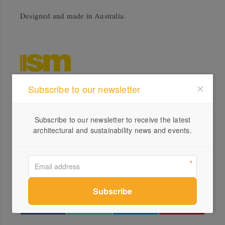
Designed and made in Australia.
Subscribe to our newsletter
Profile
Subscribe to our newsletter to receive the latest
Visit Website
architectural and sustainability news and events.
1300...
Send a Message