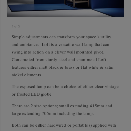
1
of
5
Simple adjustments can transform your space’s utility
and ambiance. Loft is a versatile wall lamp that can
swing into action on a clever wall mounted pivot.
Constructed from sturdy steel and spun metal Loft
features either matt black & brass or flat white & satin
nickel elements.
The exposed lamp can be a choice of either clear vintage
or frosted LED globe.
There are 2 size options; small extending 415mm and
large extending 705mm including the lamp.
Both can be either hardwired or portable (supplied with