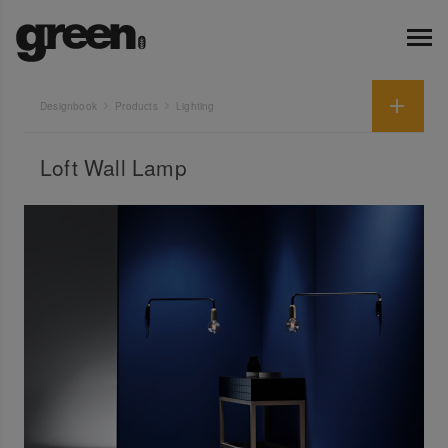
Designbook
Products
Lighting
Loft Wall Lamp