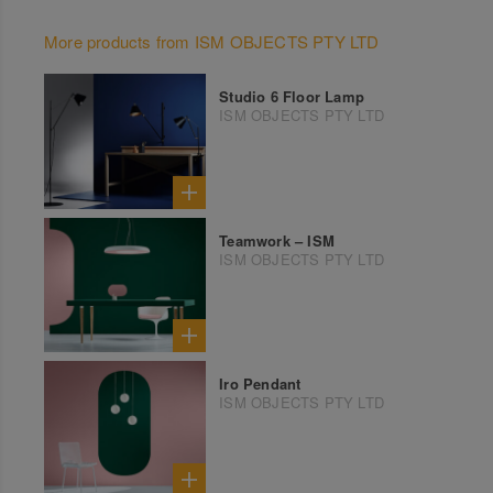
More products from ISM OBJECTS PTY LTD
Studio 6 Floor Lamp
ISM OBJECTS PTY LTD
Teamwork – ISM
ISM OBJECTS PTY LTD
Iro Pendant
ISM OBJECTS PTY LTD