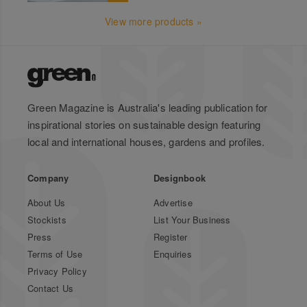
View more products »
Green Magazine is Australia's leading publication for
inspirational stories on sustainable design featuring
local and international houses, gardens and profiles.
Company
Designbook
About Us
Advertise
Stockists
List Your Business
Press
Register
Terms of Use
Enquiries
Privacy Policy
Contact Us