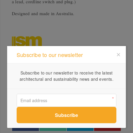
a lead, cordline switch and plug.)
Designed and made in Australia.
Subscribe to our newsletter
Profile
Subscribe to our newsletter to receive the latest
Visit Website
architectural and sustainability news and events.
1300...
Send a Message