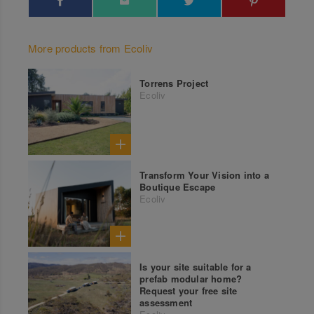
More products from Ecoliv
Torrens Project
Ecoliv
Transform Your Vision into a
Boutique Escape
Ecoliv
Is your site suitable for a
prefab modular home?
Request your free site
assessment