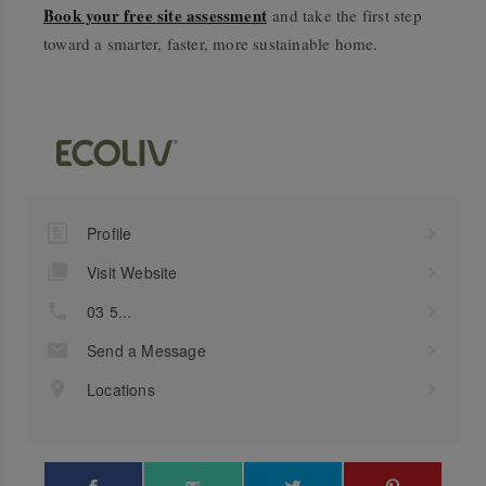
Book your free site assessment
and take the first step
toward a smarter, faster, more sustainable home.
Profile
Visit Website
03 5...
Send a Message
Locations