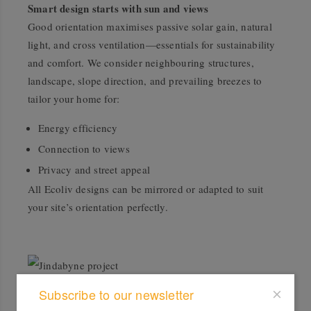
Smart design starts with sun and views
Good orientation maximises passive solar gain, natural
light, and cross ventilation—essentials for sustainability
and comfort. We consider neighbouring structures,
landscape, slope direction, and prevailing breezes to
tailor your home for:
Energy efficiency
Connection to views
Privacy and street appeal
All Ecoliv designs can be mirrored or adapted to suit
your site’s orientation perfectly.
Jindabyne project
Subscribe to our newsletter