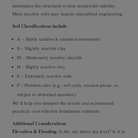
determines the structural system needed for stability.
More reactive soils may require specialised engineering.
Soil Classifications include
:
A – Stable sand/rock (minimal movement)
S – Slightly reactive clay
M – Moderately reactive clay/silt
H – Highly reactive clay
E – Extremely reactive soils
P – Problem sites (e.g., soft soils, erosion-prone, or
subject to abnormal moisture)
We’ll help you interpret the results and recommend
practical, cost-effective foundation solutions.
Additional Considerations
Elevation & Flooding
: Is the site above sea level? Is it in