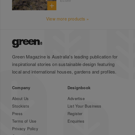
Ecoliv
View more products »
Green Magazine is Australia's leading publication for
inspirational stories on sustainable design featuring
local and international houses, gardens and profiles.
Company
Designbook
About Us
Advertise
Stockists
List Your Business
Press
Register
Terms of Use
Enquiries
Privacy Policy