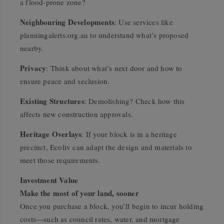
a flood-prone zone?
Neighbouring Developments
: Use services like
planningalerts.org.au to understand what’s proposed
nearby.
Privacy
: Think about what’s next door and how to
ensure peace and seclusion.
Existing Structures
: Demolishing? Check how this
affects new construction approvals.
Heritage Overlays
: If your block is in a heritage
precinct, Ecoliv can adapt the design and materials to
meet those requirements.
Investment Value
Make the most of your land, sooner
Once you purchase a block, you’ll begin to incur holding
costs—such as council rates, water, and mortgage