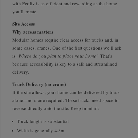
with Ecoliv is as efficient and rewarding as the home
you’ll create.
Site Access
Why access matters
Modular homes require clear access for trucks and, in
some cases, cranes. One of the first questions we’ll ask
is:
Where do you plan to place your home?
That’s
because accessibility is key to a safe and streamlined
delivery.
Truck Delivery (no crane)
If the site allows, your home can be delivered by truck
alone—no crane required. These trucks need space to
reverse directly onto the site. Keep in mind:
Truck length is substantial
Width is generally 4.5m