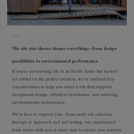
1
of
1
The site you choose shapes everything—from design
possibilities to environmental performance.
If you’re envisioning life in an Ecoliv home but haven’t
yet settled on the perfect location, we’ve outlined key
considerations to help you select a site that supports
exceptional design, effortless installation, and enduring
environmental performance.
We’re here to support you—from early site selection
through to approvals and soil testing, our experienced
team works with you at every step to ensure your journey