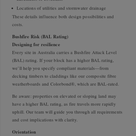
Locations of utilities and stormwater drainage
These details influence both design possibilities and
costs.
Bushfire Risk (BAL Rating)
Designing for resilience
Every site in Australia carries a Bushfire Attack Level
(BAL) rating. If your block has a higher BAL rating,
we’ll help you specify compliant materials—from
decking timbers to claddings like our composite fibre
weatherboards and Colorbond®, which are BAL-rated.
Be aware: properties on elevated or sloping land may
have a higher BAL rating, as fire travels more rapidly
uphill. Our team will guide you through all requirements
and cost implications with clarity.
Orientation