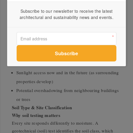
Building Envelope
Subscribe to our newsletter to receive the latest
Understand your buildable space
architectural and sustainability news and events.
Before committing to land, check the block’s dimensions
and slope against the home designs you’re considering.
Speak with council about setbacks and overlays that
could influence your home’s positioning.
Also consider:
Sunlight access now and in the future (as surrounding
properties develop)
Potential overshadowing from neighbouring buildings
or trees
Soil Type & Site Classification
Why soil testing matters
Every site responds differently to moisture. A
geotechnical (soil) test identifies the soil class, which