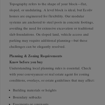
Topography refers to the shape of your block—flat,
sloped, or undulating. A level block is ideal, but Ecoliv
homes are engineered for flexibility. Our modular
systems are anchored to steel posts in concrete footings,
avoiding the need for extensive excavation or traditional
slab foundations. On sloped land, vehicle access and
parking may require additional planning—but these
challenges can be elegantly resolved.
Planning & Zoning Requirements
Know before you buy
Understanding local planning rules is essential. Check
with your conveyancer or real estate agent for zoning
conditions, overlays, or estate guidelines that may affect:
Building materials or heights
Boundary setbacks
Easements or covenants