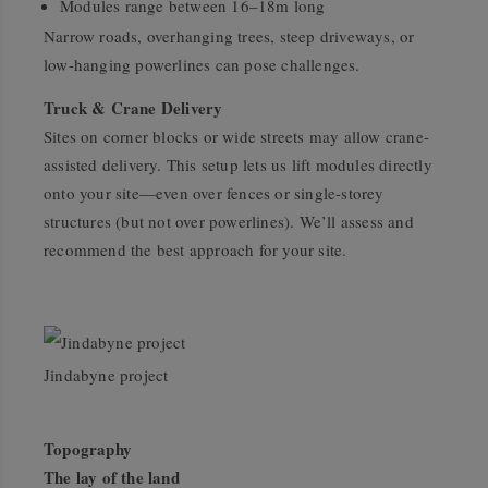
Modules range between 16–18m long
Narrow roads, overhanging trees, steep driveways, or
low-hanging powerlines can pose challenges.
Truck & Crane Delivery
Sites on corner blocks or wide streets may allow crane-
assisted delivery. This setup lets us lift modules directly
onto your site—even over fences or single-storey
structures (but not over powerlines). We’ll assess and
recommend the best approach for your site.
Jindabyne project
Topography
The lay of the land