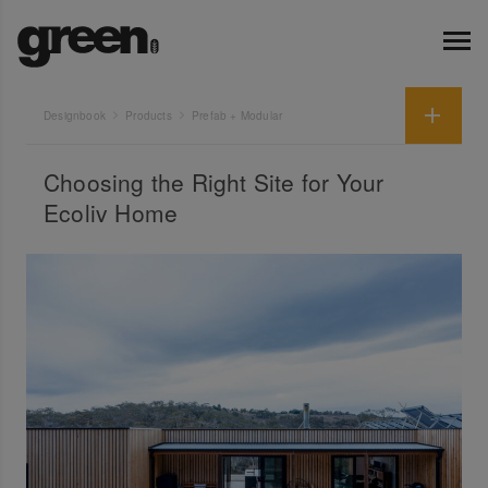
Designbook
Products
Prefab + Modular
Choosing the Right Site for Your
Ecoliv Home