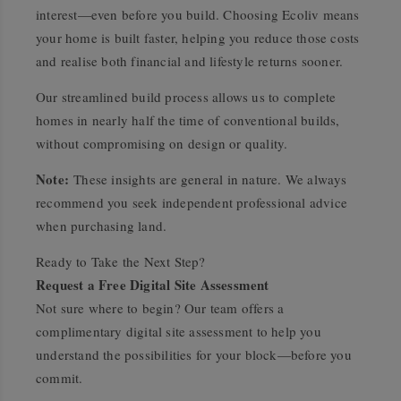
interest—even before you build. Choosing Ecoliv means
your home is built faster, helping you reduce those costs
and realise both financial and lifestyle returns sooner.
Our streamlined build process allows us to complete
homes in nearly half the time of conventional builds,
without compromising on design or quality.
Note:
These insights are general in nature. We always
recommend you seek independent professional advice
when purchasing land.
Ready to Take the Next Step?
Request a Free Digital Site Assessment
Not sure where to begin? Our team offers a
complimentary digital site assessment to help you
understand the possibilities for your block—before you
commit.