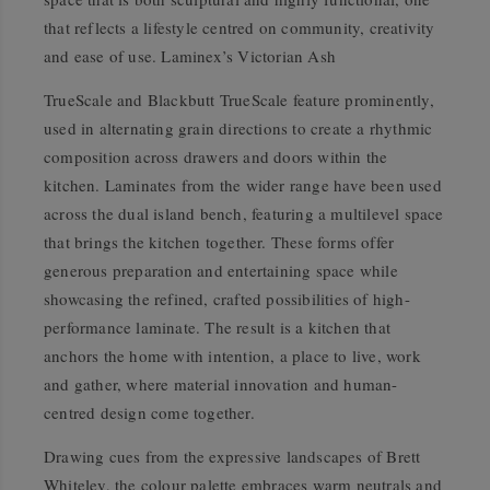
that reflects a lifestyle centred on community, creativity
and ease of use. Laminex’s Victorian Ash
TrueScale and Blackbutt TrueScale feature prominently,
used in alternating grain directions to create a rhythmic
composition across drawers and doors within the
kitchen. Laminates from the wider range have been used
across the dual island bench, featuring a multilevel space
that brings the kitchen together. These forms offer
generous preparation and entertaining space while
showcasing the refined, crafted possibilities of high-
performance laminate. The result is a kitchen that
anchors the home with intention, a place to live, work
and gather, where material innovation and human-
centred design come together.
Drawing cues from the expressive landscapes of Brett
Whiteley, the colour palette embraces warm neutrals and