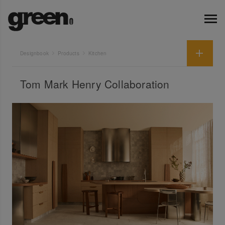
Designbook
Products
Kitchen
Tom Mark Henry Collaboration