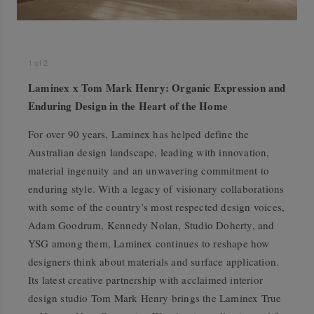
1
of
2
Laminex x Tom Mark Henry: Organic Expression and
Enduring Design in the Heart of the Home
For over 90 years, Laminex has helped define the
Australian design landscape, leading with innovation,
material ingenuity and an unwavering commitment to
enduring style. With a legacy of visionary collaborations
with some of the country’s most respected design voices,
Adam Goodrum, Kennedy Nolan, Studio Doherty, and
YSG among them, Laminex continues to reshape how
designers think about materials and surface application.
Its latest creative partnership with acclaimed interior
design studio Tom Mark Henry brings the Laminex True