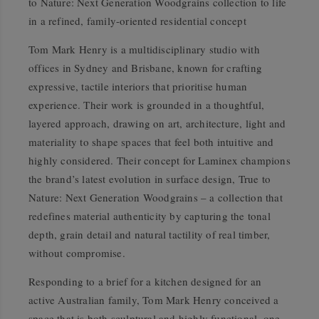
to Nature: Next Generation Woodgrains collection to life
in a refined, family-oriented residential concept
Tom Mark Henry is a multidisciplinary studio with
offices in Sydney and Brisbane, known for crafting
expressive, tactile interiors that prioritise human
experience. Their work is grounded in a thoughtful,
layered approach, drawing on art, architecture, light and
materiality to shape spaces that feel both intuitive and
highly considered. Their concept for Laminex champions
the brand’s latest evolution in surface design, True to
Nature: Next Generation Woodgrains – a collection that
redefines material authenticity by capturing the tonal
depth, grain detail and natural tactility of real timber,
without compromise.
Responding to a brief for a kitchen designed for an
active Australian family, Tom Mark Henry conceived a
space that is both sculptural and highly functional, one