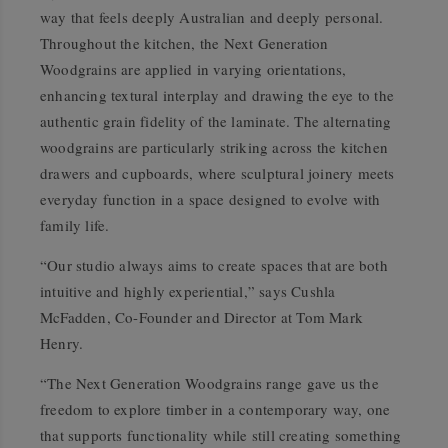
way that feels deeply Australian and deeply personal.
Throughout the kitchen, the Next Generation
Woodgrains are applied in varying orientations,
enhancing textural interplay and drawing the eye to the
authentic grain fidelity of the laminate. The alternating
woodgrains are particularly striking across the kitchen
drawers and cupboards, where sculptural joinery meets
everyday function in a space designed to evolve with
family life.
“Our studio always aims to create spaces that are both
intuitive and highly experiential,” says Cushla
McFadden, Co-Founder and Director at Tom Mark
Henry.
“The Next Generation Woodgrains range gave us the
freedom to explore timber in a contemporary way, one
that supports functionality while still creating something