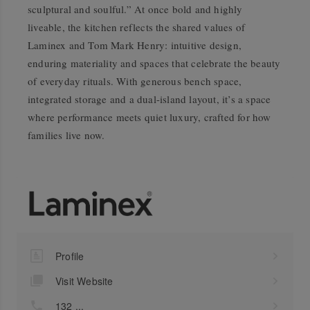
sculptural and soulful.” At once bold and highly
liveable, the kitchen reflects the shared values of
Laminex and Tom Mark Henry: intuitive design,
enduring materiality and spaces that celebrate the beauty
of everyday rituals. With generous bench space,
integrated storage and a dual-island layout, it’s a space
where performance meets quiet luxury, crafted for how
families live now.
Profile
Visit Website
132 ...