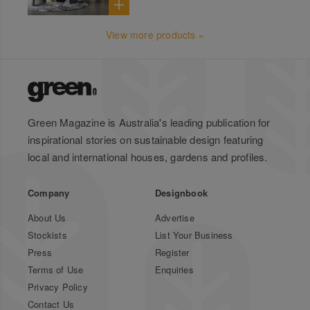
View more products »
Green Magazine is Australia's leading publication for
inspirational stories on sustainable design featuring
local and international houses, gardens and profiles.
Company
Designbook
About Us
Advertise
Stockists
List Your Business
Press
Register
Terms of Use
Enquiries
Privacy Policy
Contact Us