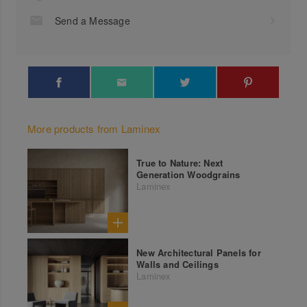
Send a Message
More products from Laminex
True to Nature: Next
Generation Woodgrains
Laminex
New Architectural Panels for
Walls and Ceilings
Laminex