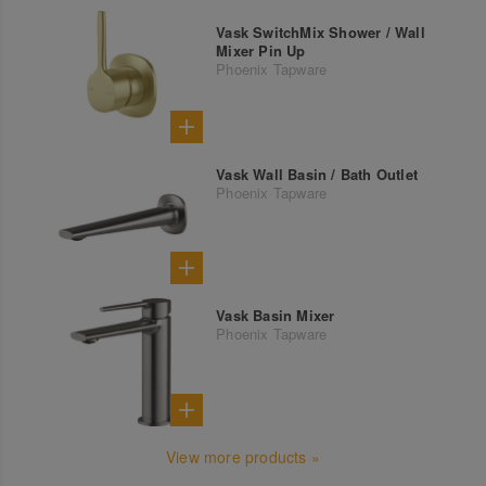
Vask SwitchMix Shower / Wall
Mixer Pin Up
Phoenix Tapware
Vask Wall Basin / Bath Outlet
Phoenix Tapware
Vask Basin Mixer
Phoenix Tapware
View more products »