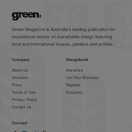
Green Magazine is Australia's leading publication for
inspirational stories on sustainable design featuring
local and international houses, gardens and profiles.
Company
Designbook
About Us
Advertise
Stockists
List Your Business
Press
Register
Terms of Use
Enquiries
Privacy Policy
Contact Us
Connect