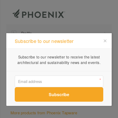
Profile
Subscribe to our newsletter
Visit Website
+61 ...
Subscribe to our newsletter to receive the latest
Send a Message
architectural and sustainability news and events.
Locations
More products from Phoenix Tapware