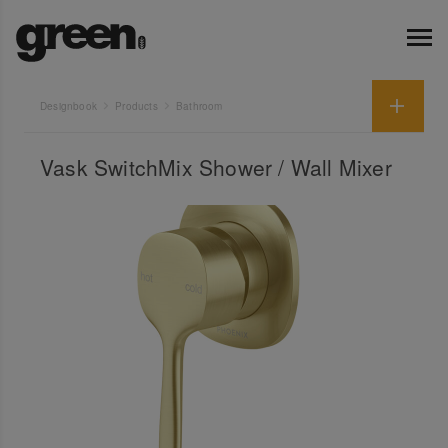
Designbook
Products
Bathroom
Vask SwitchMix Shower / Wall Mixer