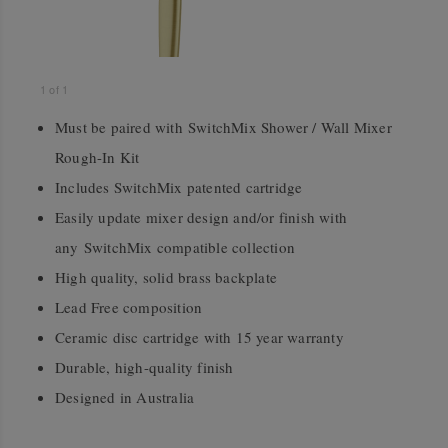
1
of
1
Must be paired with SwitchMix Shower / Wall Mixer
Rough-In Kit
Includes SwitchMix patented cartridge
Easily update mixer design and/or finish with
any SwitchMix compatible collection
High quality, solid brass backplate
Lead Free composition
Ceramic disc cartridge with 15 year warranty
Durable, high-quality finish
Designed in Australia