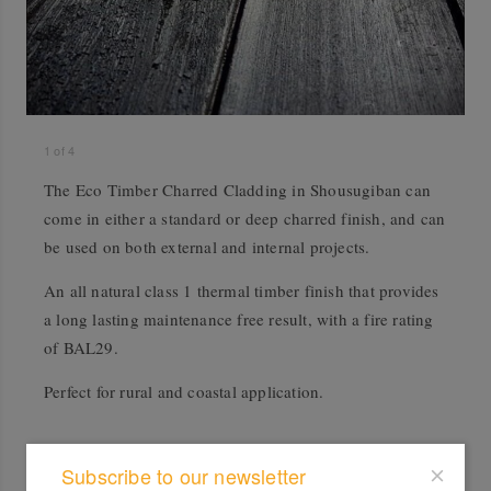
1
of
4
The Eco Timber Charred Cladding in Shousugiban can
come in either a standard or deep charred finish, and can
be used on both external and internal projects.
An all natural class 1 thermal timber finish that provides
a long lasting maintenance free result, with a fire rating
of BAL29.
Perfect for rural and coastal application.
Subscribe to our newsletter