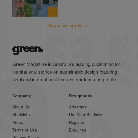
View more products »
Green Magazine is Australia's leading publication for
inspirational stories on sustainable design featuring
local and international houses, gardens and profiles.
Company
Designbook
About Us
Advertise
Stockists
List Your Business
Press
Register
Terms of Use
Enquiries
Privacy Policy