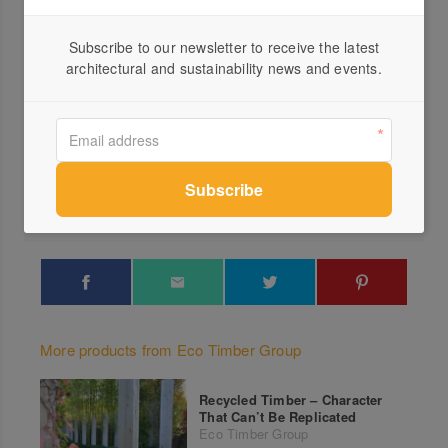
Subscribe to our newsletter to receive the latest
architectural and sustainability news and events.
Profile
Visit Website
03 9...
Send a Message
More products from Eco Timber Group
Recycled Timber – Character
That Can’t Be Replicated
Eco Timber Group