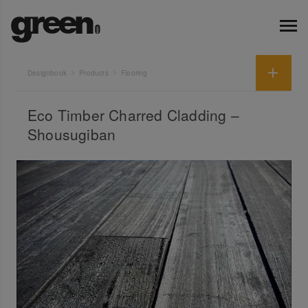
Designbook
Products
Flooring
Eco Timber Charred Cladding –
Shousugiban