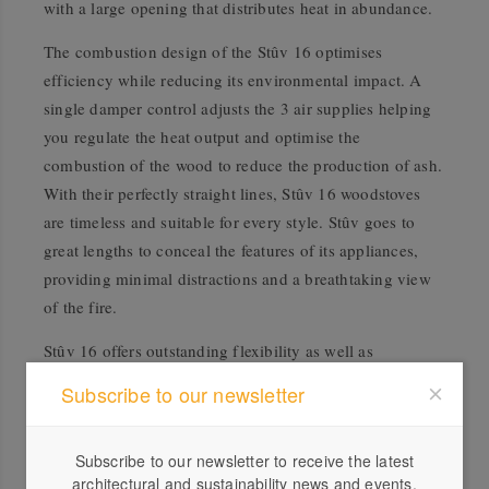
with a large opening that distributes heat in abundance.
The combustion design of the Stûv 16 optimises
efficiency while reducing its environmental impact. A
single damper control adjusts the 3 air supplies helping
you regulate the heat output and optimise the
combustion of the wood to reduce the production of ash.
With their perfectly straight lines, Stûv 16 woodstoves
are timeless and suitable for every style. Stûv goes to
great lengths to conceal the features of its appliances,
providing minimal distractions and a breathtaking view
of the fire.
Stûv 16 offers outstanding flexibility as well as
incredible heating efficiency. Decide whether you prefer
Subscribe to our newsletter
the modular drawer base, the log store base, no base at
all, or the wall hung version.
Subscribe to our newsletter to receive the latest
architectural and sustainability news and events.