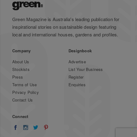
Green Magazine is Australia's leading publication for
inspirational stories on sustainable design featuring
local and international houses, gardens and profiles.
Company
Designbook
About Us
Advertise
Stockists
List Your Business
Press
Register
Terms of Use
Enquiries
Privacy Policy
Contact Us
Connect