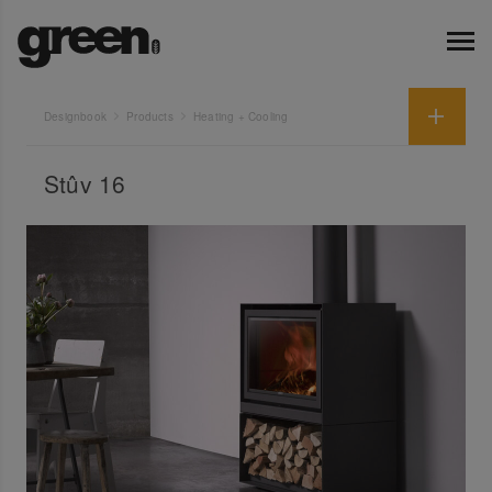
Designbook
Products
Heating + Cooling
Stûv 16