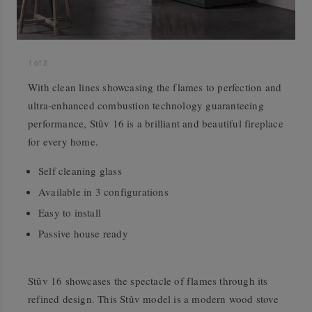
1
of
2
With clean lines showcasing the flames to perfection and
ultra-enhanced combustion technology guaranteeing
performance, Stûv 16 is a brilliant and beautiful fireplace
for every home.
Self cleaning glass
Available in 3 configurations
Easy to install
Passive house ready
Stûv 16 showcases the spectacle of flames through its
refined design. This Stûv model is a modern wood stove