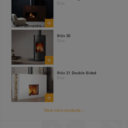
Stuv
Stûv 30
Stuv
Stûv 21 Double Sided
Stuv
View more products »