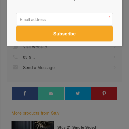
Profile
Visit Website
03 9...
Send a Message
More products from Stuv
Stûv 21 Single Sided