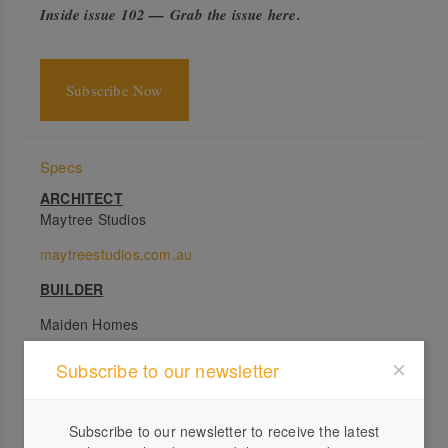
Inside issue 102 — Grab the issue here
.
Subscribe Now
Specs
ARCHITECT
Maytree Studios
maytreestudios.com.au
BUILDER
Maiden Homes
PASSIVE ENERGY DESIGN
Subscribe to our newsletter
Because the main views of the house are orientated to
the ocean in the east, the challenge was in how to deal
Subscribe to our newsletter to receive the latest
with the heat from the summer morning sun. The