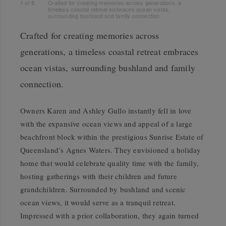
1
of
8
Crafted for creating memories across generations, a
timeless coastal retreat embraces ocean vistas,
surrounding bushland and family connection.
Crafted for creating memories across
generations, a timeless coastal retreat embraces
ocean vistas, surrounding bushland and family
connection.
Owners Karen and Ashley Gullo instantly fell in love
with the expansive ocean views and appeal of a large
beachfront block within the prestigious Sunrise Estate of
Queensland’s Agnes Waters. They envisioned a holiday
home that would celebrate quality time with the family,
hosting gatherings with their children and future
grandchildren. Surrounded by bushland and scenic
ocean views, it would serve as a tranquil retreat.
Impressed with a prior collaboration, they again turned