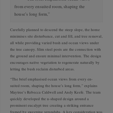
from every ensuited room, shaping the
house’s long form,”
Carefully planned to descend the steep slope, the home
minimises site disturbance, cut and fill, and tree removal,
all while providing varied bush and ocean views under
the tree canopy. Slim steel posts are the connection with
the ground and ensure minimal intervention. The design
encourages native vegetation to regenerate naturally by
letting the bush reclaim disturbed areas.
“The brief emphasised ocean views from every en-
suited room, shaping the house’s long form,” explains
Maytree’s Rebecca Caldwell and Andy Keefe. The team
quickly developed the u-shaped design around a
prominent eucalypt tree creating a striking entrance
framed by sweeping verandahs. A key consideration was