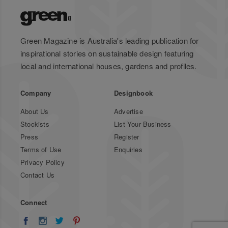
Green Magazine is Australia's leading publication for
inspirational stories on sustainable design featuring
local and international houses, gardens and profiles.
Company
Designbook
About Us
Advertise
Stockists
List Your Business
Press
Register
Terms of Use
Enquiries
Privacy Policy
Contact Us
Connect