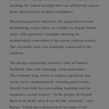
ensuring the central eucalypt tree was sufficiently spaced
from other trees for bushfire compliance.
Proceeding past the entry tree, the upper floor reveals
breathtaking ocean views, accessible via elegant timber
stairs, with expansive verandahs ensuring an
uninterrupted connection to the serene outdoor scenery.
The verandahs keep you constantly connected to the
outdoors.
The design consistently balances vistas of framed
bushland views and sweeping ocean panoramas.
The southern wing skews to capture vegetation and
ocean views simultaneously, ensuring guest rooms
benefit from both the surrounding bushland and the
expansive coastal scenery. “As the project developed
there were small ‘what if we did this’ moments,” says
Karen, “[And] these turned out to be some of our