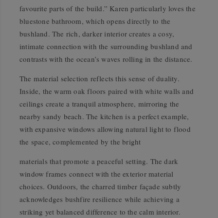
favourite parts of the build.” Karen particularly loves the
bluestone bathroom, which opens directly to the
bushland. The rich, darker interior creates a cosy,
intimate connection with the surrounding bushland and
contrasts with the ocean’s waves rolling in the distance.
The material selection reflects this sense of duality.
Inside, the warm oak floors paired with white walls and
ceilings create a tranquil atmosphere, mirroring the
nearby sandy beach. The kitchen is a perfect example,
with expansive windows allowing natural light to flood
the space, complemented by the bright
materials that promote a peaceful setting. The dark
window frames connect with the exterior material
choices. Outdoors, the charred timber façade subtly
acknowledges bushfire resilience while achieving a
striking yet balanced difference to the calm interior.