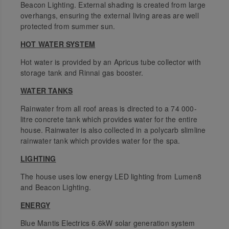
Beacon Lighting. External shading is created from large
overhangs, ensuring the external living areas are well
protected from summer sun.
HOT WATER SYSTEM
Hot water is provided by an Apricus tube collector with
storage tank and Rinnai gas booster.
WATER TANKS
Rainwater from all roof areas is directed to a 74 000-
litre concrete tank which provides water for the entire
house. Rainwater is also collected in a polycarb slimline
rainwater tank which provides water for the spa.
LIGHTING
The house uses low energy LED lighting from Lumen8
and Beacon Lighting.
ENERGY
Blue Mantis Electrics 6.6kW solar generation system