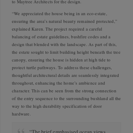
to Maytree Architects for the design.
“We appreciated the house being in an eco-estate,
ensuring the area’s natural beauty remained protected,”
explained Karen. The project required a careful
balancing of estate guidelines, bushfire codes and a
design that blended with the landscape. As part of this,
the estate sought to limit building height beneath the tree
canopy, ensuring the house is hidden at high tide to
protect turtle pathways. To address these challenges,
thoughtful architectural details are seamlessly integrated
throughout, enhancing the home’s ambience and
character. This can be seen from the strong connection
of the entry sequence to the surrounding bushland all the
way to the high durability specification of door
hardware.
“The brief emphasised ocean views