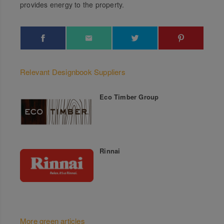
provides energy to the property.
Relevant Designbook Suppliers
Eco Timber Group
Rinnai
More green articles