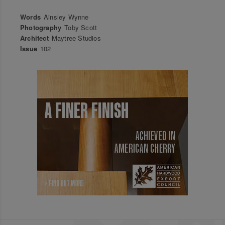
Words
Ainsley Wynne
Photography
Toby Scott
Architect
Maytree Studios
Issue
102