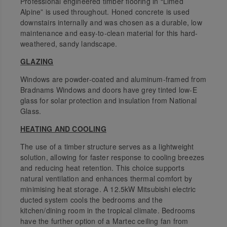
Professional engineered timber flooring in “Limed
Alpine” is used throughout. Honed concrete is used
downstairs internally and was chosen as a durable, low
maintenance and easy-to-clean material for this hard-
weathered, sandy landscape.
GLAZING
Windows are powder-coated and aluminum-framed from
Bradnams Windows and doors have grey tinted low-E
glass for solar protection and insulation from National
Glass.
HEATING AND COOLING
The use of a timber structure serves as a lightweight
solution, allowing for faster response to cooling breezes
and reducing heat retention. This choice supports
natural ventilation and enhances thermal comfort by
minimising heat storage. A 12.5kW Mitsubishi electric
ducted system cools the bedrooms and the
kitchen/dining room in the tropical climate. Bedrooms
have the further option of a Martec ceiling fan from