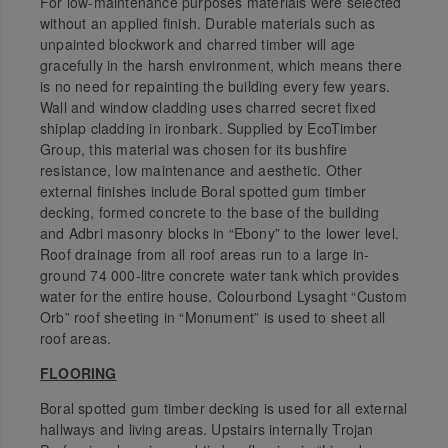
For low-maintenance purposes materials were selected
without an applied finish. Durable materials such as
unpainted blockwork and charred timber will age
gracefully in the harsh environment, which means there
is no need for repainting the building every few years.
Wall and window cladding uses charred secret fixed
shiplap cladding in ironbark. Supplied by EcoTimber
Group, this material was chosen for its bushfire
resistance, low maintenance and aesthetic. Other
external finishes include Boral spotted gum timber
decking, formed concrete to the base of the building
and Adbri masonry blocks in “Ebony” to the lower level.
Roof drainage from all roof areas run to a large in-
ground 74 000-litre concrete water tank which provides
water for the entire house. Colourbond Lysaght “Custom
Orb” roof sheeting in “Monument” is used to sheet all
roof areas.
FLOORING
Boral spotted gum timber decking is used for all external
hallways and living areas. Upstairs internally Trojan