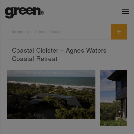
Designbook
Articles
Coastal
Coastal Cloister – Agnes Waters
Coastal Retreat