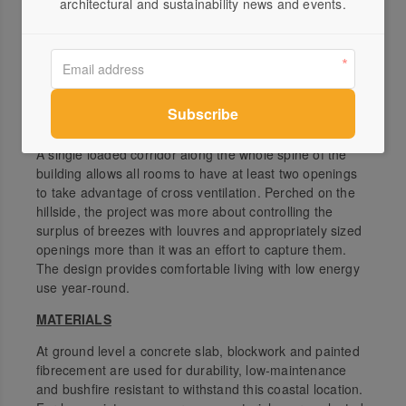
architectural and sustainability news and events.
building mitigates this through a relatively dark low-E
glass which appropriately reduces glare and matches
the dark cladding of the building. The lower-level
barbecue area is nestled into the hillside and is a cooler
space to use in the afternoons. Passive design is
achieved through prevailing breezes and good
ventilation.
A single loaded corridor along the whole spine of the
building allows all rooms to have at least two openings
to take advantage of cross ventilation. Perched on the
hillside, the project was more about controlling the
surplus of breezes with louvres and appropriately sized
openings more than it was an effort to capture them.
The design provides comfortable living with low energy
use year-round.
MATERIALS
At ground level a concrete slab, blockwork and painted
fibrecement are used for durability, low-maintenance
and bushfire resistant to withstand this coastal location.