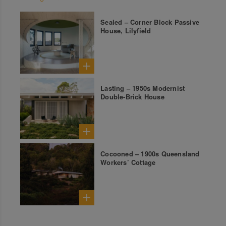
Sealed – Corner Block Passive
House, Lilyfield
Lasting – 1950s Modernist
Double-Brick House
Cocooned – 1900s Queensland
Workers’ Cottage