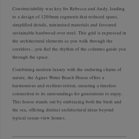
Constructability was key for Rebecca and Andy, leading
to a design of 1200mm segments that reduced spans,
simplified details, minimised materials and favoured
sustainable hardwood over steel. This grid is expressed in
the architectural elements as you walk through the
corridors…you feel the rhythm of the columns guide you
through the space.
Combining modern luxury with the enduring charm of
nature, the Agnes Water Beach House offers a
harmonious and resilient retreat, ensuring a timeless
connection to its surroundings for generations to enjoy.
This house stands out by embracing both the bush and
the sea, offering distinct architectural ideas beyond
typical ocean-view homes.