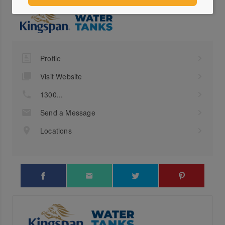
Profile
Visit Website
1300...
Send a Message
Locations