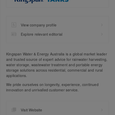
View company profile
Explore relevant editorial
Kingspan Water & Energy Australia is a global market leader
and trusted source of expert advice for rainwater harvesting,
water storage, wastewater treatment and portable energy
storage solutions across residential, commercial and rural
applications.
We pride ourselves on longevity, experience, continued
innovation and unrivalled customer service.
Visit Website