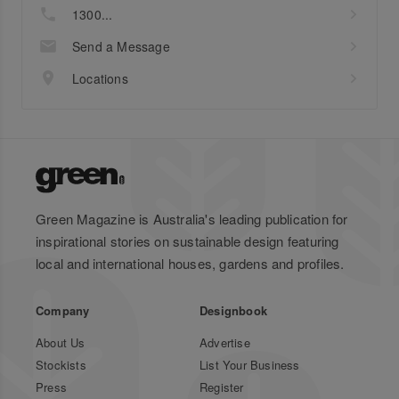
1300...
Send a Message
Locations
Green Magazine is Australia's leading publication for
inspirational stories on sustainable design featuring
local and international houses, gardens and profiles.
Company
Designbook
About Us
Advertise
Stockists
List Your Business
Press
Register