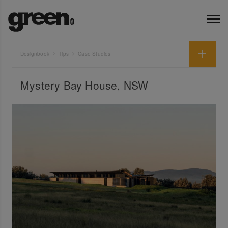
Designbook
Tips
Case Studies
Mystery Bay House, NSW