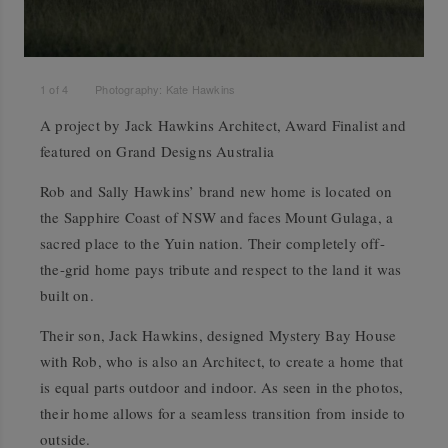
1
of
4
Photography: Kate Hawkins
A project by Jack Hawkins Architect, Award Finalist and
featured on Grand Designs Australia
Rob and Sally Hawkins’ brand new home is located on
the Sapphire Coast of NSW and faces Mount Gulaga, a
sacred place to the Yuin nation. Their completely off-
the-grid home pays tribute and respect to the land it was
built on.
Their son, Jack Hawkins, designed Mystery Bay House
with Rob, who is also an Architect, to create a home that
is equal parts outdoor and indoor. As seen in the photos,
their home allows for a seamless transition from inside to
outside.