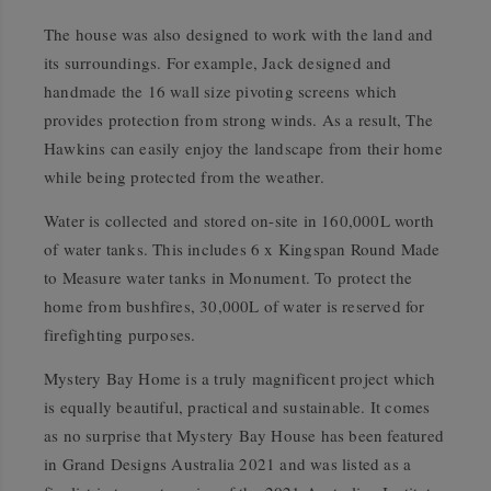
The house was also designed to work with the land and
its surroundings. For example, Jack designed and
handmade the 16 wall size pivoting screens which
provides protection from strong winds. As a result, The
Hawkins can easily enjoy the landscape from their home
while being protected from the weather.
Water is collected and stored on-site in 160,000L worth
of water tanks. This includes 6 x Kingspan Round Made
to Measure water tanks in Monument. To protect the
home from bushfires, 30,000L of water is reserved for
firefighting purposes.
Mystery Bay Home is a truly magnificent project which
is equally beautiful, practical and sustainable. It comes
as no surprise that Mystery Bay House has been featured
in Grand Designs Australia 2021 and was listed as a