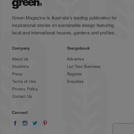
Green Magazine is Australia's leading publication for
inspirational stories on sustainable design featuring
local and international houses, gardens and profiles.
Company
Designbook
About Us
Advertise
Stockists
List Your Business
Press
Register
Terms of Use
Enquiries
Privacy Policy
Contact Us
Connect