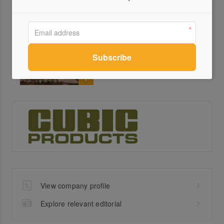
Carlton Gardens Primary
School
Cubic
View company profile
Explore relevant editorial