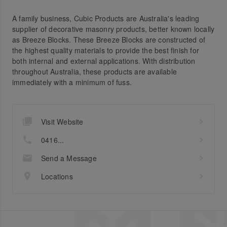
A family business, Cubic Products are Australia's leading
supplier of decorative masonry products, better known locally
as Breeze Blocks. These Breeze Blocks are constructed of
the highest quality materials to provide the best finish for
both internal and external applications. With distribution
throughout Australia, these products are available
immediately with a minimum of fuss.
Visit Website
0416...
Send a Message
Locations