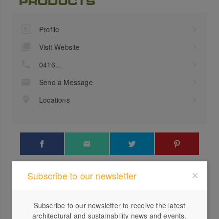
Profile
Visit Website
0416...
Send a Message
Locations
Subscribe to our newsletter
Verdad Mexican Restaurant
Cubic
Subscribe to our newsletter to receive the latest
architectural and sustainability news and events.