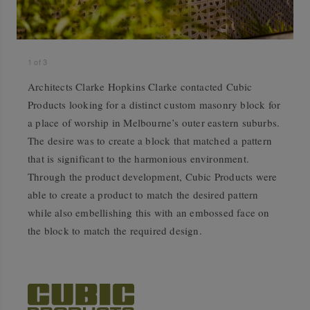
1
of
3
Architects Clarke Hopkins Clarke contacted Cubic
Products looking for a distinct custom masonry block for
a place of worship in Melbourne’s outer eastern suburbs.
The desire was to create a block that matched a pattern
that is significant to the harmonious environment.
Through the product development, Cubic Products were
able to create a product to match the desired pattern
while also embellishing this with an embossed face on
the block to match the required design.