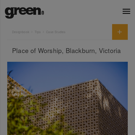
Designbook
Tips
Case Studies
Place of Worship, Blackburn, Victoria