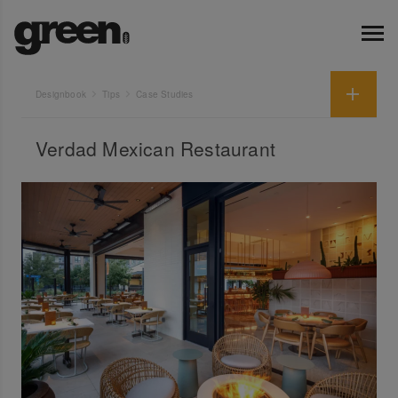
Designbook
Tips
Case Studies
Verdad Mexican Restaurant