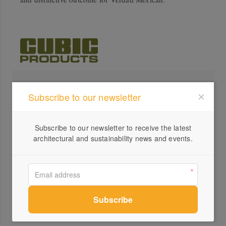
Profile
Subscribe to our newsletter
Visit Website
0416...
Subscribe to our newsletter to receive the latest
architectural and sustainability news and events.
Send a Message
Locations