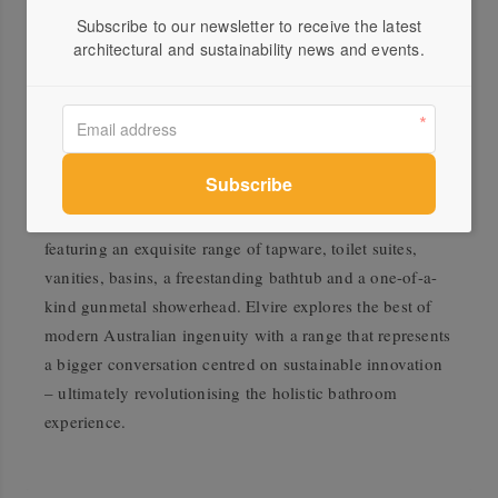
Blackwood with Elvire, the wood is refined for durability
Subscribe to our newsletter to receive the latest
and resilience to suit any setting.
architectural and sustainability news and events.
Close collaborative relationships are at the heart of the
Elvire Collection. The partnership with Tasmanian
Timber demonstrates Caroma’s passion for supporting
the local manufacturing market to elevate the Australian
design industry. This collection encapsulates inspiring
design in a meticulous composition of honest materials,
featuring an exquisite range of tapware, toilet suites,
vanities, basins, a freestanding bathtub and a one-of-a-
kind gunmetal showerhead. Elvire explores the best of
modern Australian ingenuity with a range that represents
a bigger conversation centred on sustainable innovation
– ultimately revolutionising the holistic bathroom
experience.