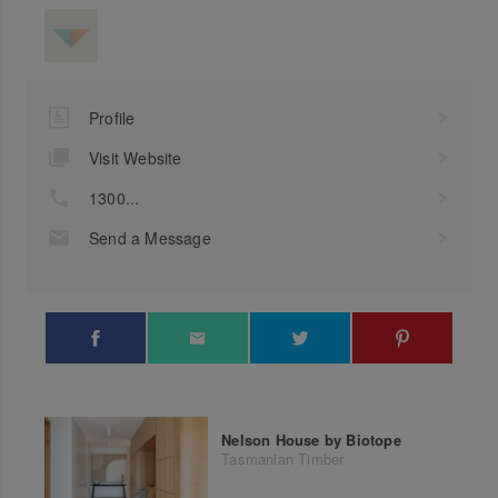
Profile
Visit Website
1300...
Send a Message
Nelson House by Biotope
Tasmanian Timber