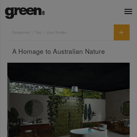
Designbook
Tips
Case Studies
A Homage to Australian Nature