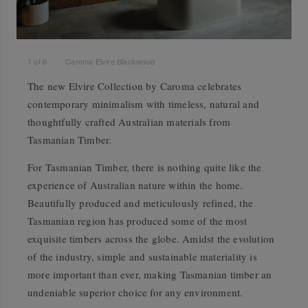
1
of
6
Caroma Elvire Blackwood
The new Elvire Collection by Caroma celebrates
contemporary minimalism with timeless, natural and
thoughtfully crafted Australian materials from
Tasmanian Timber.
For Tasmanian Timber, there is nothing quite like the
experience of Australian nature within the home.
Beautifully produced and meticulously refined, the
Tasmanian region has produced some of the most
exquisite timbers across the globe. Amidst the evolution
of the industry, simple and sustainable materiality is
more important than ever, making Tasmanian timber an
undeniable superior choice for any environment.