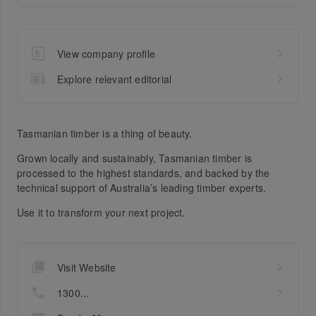
View company profile
Explore relevant editorial
Tasmanian timber is a thing of beauty.
Grown locally and sustainably, Tasmanian timber is
processed to the highest standards, and backed by the
technical support of Australia’s leading timber experts.
Use it to transform your next project.
Visit Website
1300...