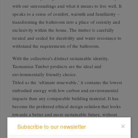
with our surroundings and what it means to live well. It
speaks to a sense of comfort, warmth and familiarity –
transforming the bathroom into a place of serenity and
exclusivity within the home. The timber is carefully
treated and sealed for durability and water resistance to
withstand the requirements of the bathroom.
With the collection’s distinct sustainable identity,
Tasmanian Timber products are the ideal and
environmentally friendly choice.
Titled as the ‘ultimate renewable,’ it contains the lowest
embodied energy with low carbon and environmental
impacts than any comparable building material. It has
become the preferred ethical design solution that looks
towards a better and more sustainable future, without
compromising on style. Offered in a lighter option of
Subscribe to our newsletter
Tasmanian Oak and a rich, deeper tone of Tasmanian