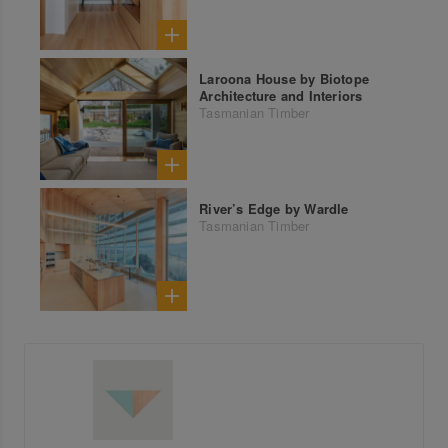
Laroona House by Biotope
Architecture and Interiors
Tasmanian Timber
River’s Edge by Wardle
Tasmanian Timber