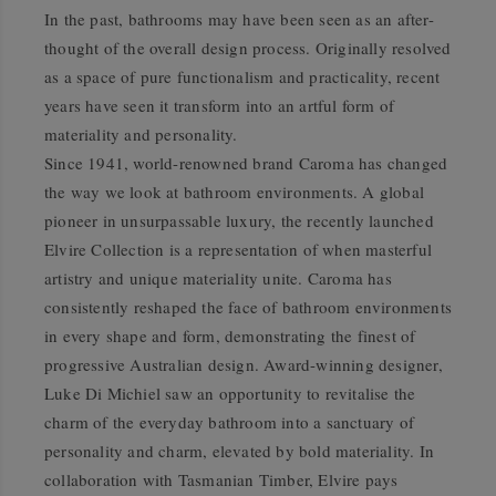
In the past, bathrooms may have been seen as an after-
thought of the overall design process. Originally resolved
as a space of pure functionalism and practicality, recent
years have seen it transform into an artful form of
materiality and personality.
Since 1941, world-renowned brand Caroma has changed
the way we look at bathroom environments. A global
pioneer in unsurpassable luxury, the recently launched
Elvire Collection is a representation of when masterful
artistry and unique materiality unite. Caroma has
consistently reshaped the face of bathroom environments
in every shape and form, demonstrating the finest of
progressive Australian design. Award-winning designer,
Luke Di Michiel saw an opportunity to revitalise the
charm of the everyday bathroom into a sanctuary of
personality and charm, elevated by bold materiality. In
collaboration with Tasmanian Timber, Elvire pays