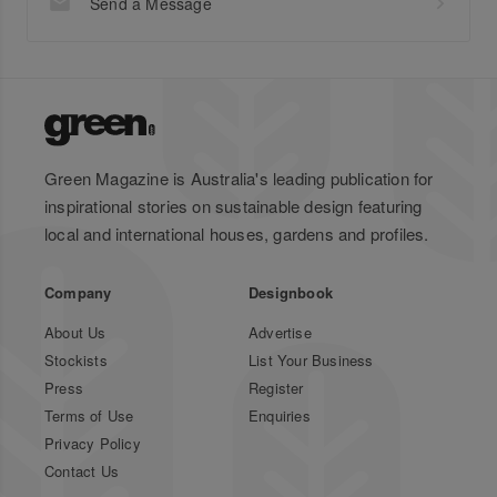
Send a Message
Green Magazine is Australia's leading publication for
inspirational stories on sustainable design featuring
local and international houses, gardens and profiles.
Company
Designbook
About Us
Advertise
Stockists
List Your Business
Press
Register
Terms of Use
Enquiries
Privacy Policy
Contact Us