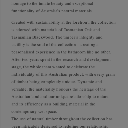
homage to the innate beauty and exceptional
functionality of Australia’s natural materials.
Created with sustainability at the forefront, the collection
is adorned with materials of Tasmanian Oak and
Tasmanian Blackwood. The timber’s integrity and
tactility is the soul of the collection – creating a
personalised experience in the bathroom like no other.
After two years spent in the research and development
stage, the whole team wanted to celebrate the
individuality of this Australian product, with every grain
of timber being completely unique. Dynamic and
versatile, the materiality honours the heritage of the
Australian land and our unique relationship to nature
and its efficiency as a building material in the
contemporary wet space.
The use of natural timber throughout the collection has
been intricately designed to redefine our relationship