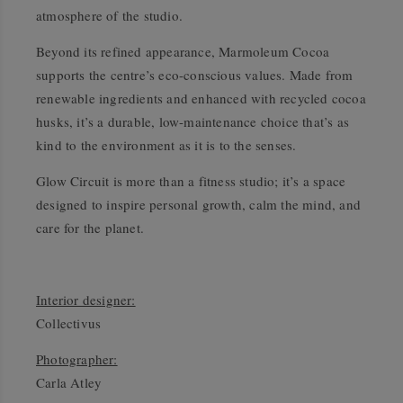
atmosphere of the studio.
Beyond its refined appearance, Marmoleum Cocoa
supports the centre’s eco-conscious values. Made from
renewable ingredients and enhanced with recycled cocoa
husks, it’s a durable, low-maintenance choice that’s as
kind to the environment as it is to the senses.
Glow Circuit is more than a fitness studio; it’s a space
designed to inspire personal growth, calm the mind, and
care for the planet.
Interior designer:
Collectivus
Photographer:
Carla Atley