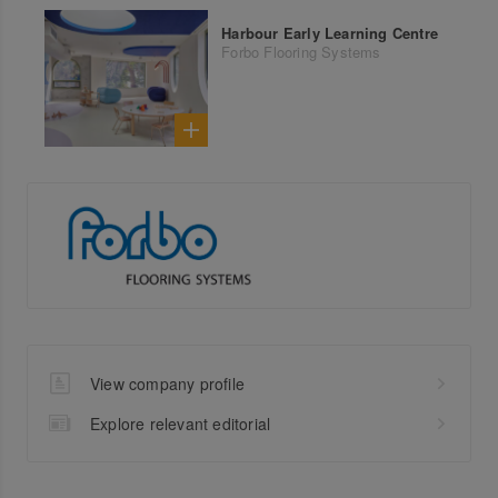
Harbour Early Learning Centre
Forbo Flooring Systems
View company profile
Explore relevant editorial