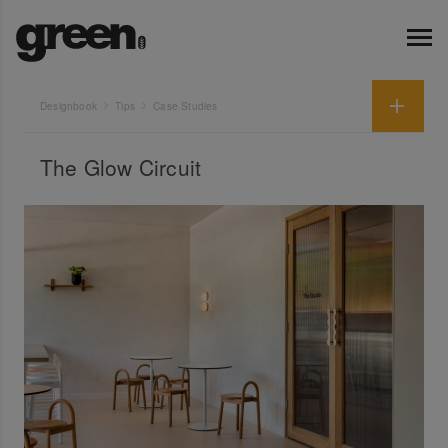
Designbook
Tips
Case Studies
The Glow Circuit