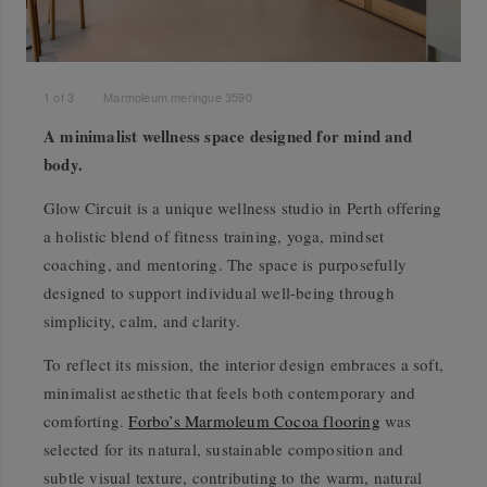
1
of
3
Marmoleum meringue 3590
A minimalist wellness space designed for mind and
body.
Glow Circuit is a unique wellness studio in Perth offering
a holistic blend of fitness training, yoga, mindset
coaching, and mentoring. The space is purposefully
designed to support individual well-being through
simplicity, calm, and clarity.
To reflect its mission, the interior design embraces a soft,
minimalist aesthetic that feels both contemporary and
comforting.
Forbo’s Marmoleum Cocoa flooring
was
selected for its natural, sustainable composition and
subtle visual texture, contributing to the warm, natural