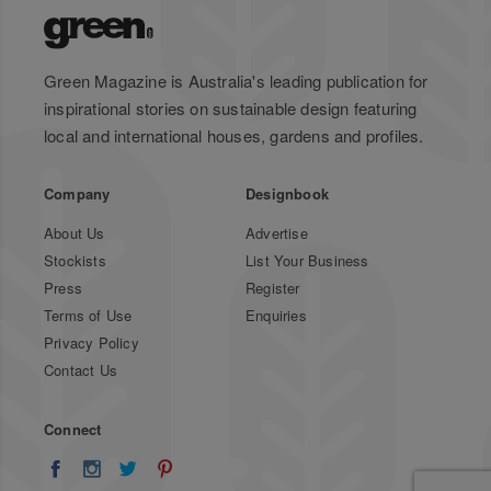
Green Magazine is Australia's leading publication for
inspirational stories on sustainable design featuring
local and international houses, gardens and profiles.
Company
Designbook
About Us
Advertise
Stockists
List Your Business
Press
Register
Terms of Use
Enquiries
Privacy Policy
Contact Us
Connect