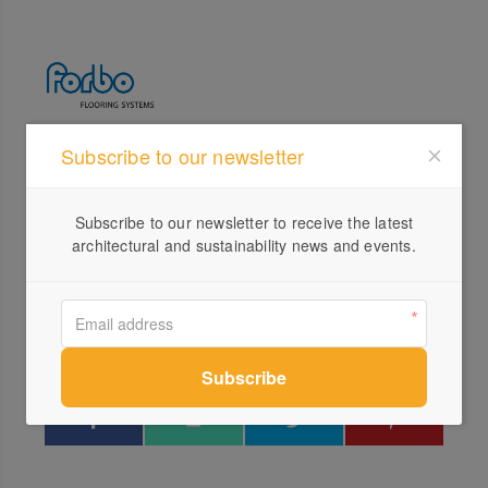
Subscribe to our newsletter
Profile
Visit Website
Subscribe to our newsletter to receive the latest
1800...
architectural and sustainability news and events.
Send a Message
Locations