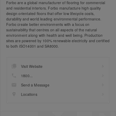
Forbo are a global manufacturer of flooring for commercial
and residential interiors. Forbo manufacture high quality
design orientated floors that offer low lifecycle costs,
durability and world leading environmental performance.
Forbo create better environments with a focus on
sustainability that centres on all aspects of the natural
environment along with health and well being. Production
sites are powered by 100% renewable electricity and certified
to both ISO14001 and SA8000.
Visit Website
1800...
Send a Message
Locations