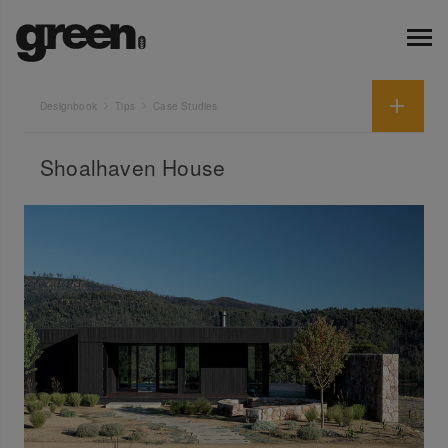
Designbook
Tips
Case Studies
Shoalhaven House