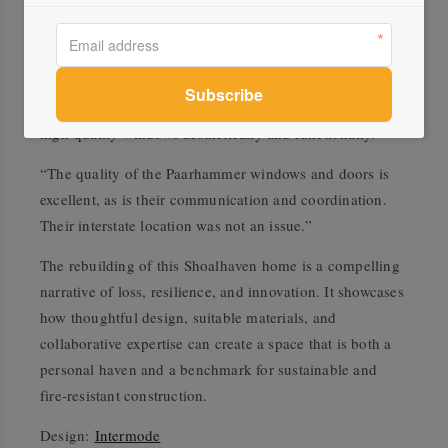
Lime Building, which specialises in complex
architectural builds on NSW’s South Coast, built the
home. Builder Joel Stewart says that with the river
wrapping around the exposed site, the house required
high-quality windows aesthetically and functionally.
“The quality of the Paarhammer windows and doors is
excellent, as is their communication and coordination.
Their interstate location was not an issue.”
The rebuilding of this Shoalhaven home is a compelling
narrative of loss, resilience, and innovation. It showcases
how thoughtful design, suitable materials, and
collaborative expertise can create a space that is both a
personal haven and a benchmark for sustainable and
fire-resistant construction.
Design:
Intermode