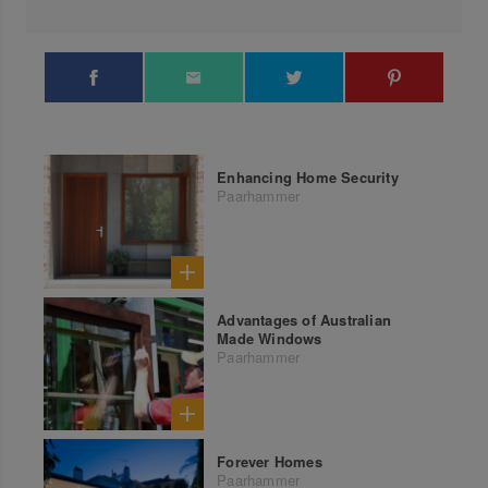
Enhancing Home Security
Paarhammer
Advantages of Australian
Made Windows
Paarhammer
Forever Homes
Paarhammer