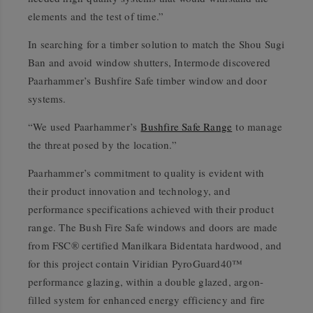
elements and the test of time.”
In searching for a timber solution to match the Shou Sugi
Ban and avoid window shutters, Intermode discovered
Paarhammer’s Bushfire Safe timber window and door
systems.
“We used Paarhammer’s
Bushfire Safe Range
to manage
the threat posed by the location.”
Paarhammer’s commitment to quality is evident with
their product innovation and technology, and
performance specifications achieved with their product
range. The Bush Fire Safe windows and doors are made
from FSC® certified Manilkara Bidentata hardwood, and
for this project contain Viridian PyroGuard40™
performance glazing, within a double glazed, argon-
filled system for enhanced energy efficiency and fire