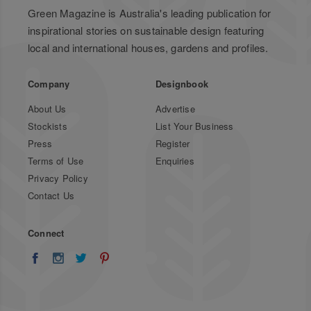
Green Magazine is Australia's leading publication for
inspirational stories on sustainable design featuring
local and international houses, gardens and profiles.
Company
Designbook
About Us
Advertise
Stockists
List Your Business
Press
Register
Terms of Use
Enquiries
Privacy Policy
Contact Us
Connect