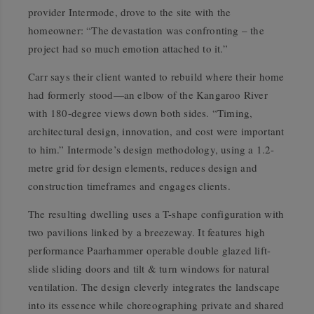
provider Intermode, drove to the site with the
homeowner: “The devastation was confronting – the
project had so much emotion attached to it.”
Carr says their client wanted to rebuild where their home
had formerly stood—an elbow of the Kangaroo River
with 180-degree views down both sides. “Timing,
architectural design, innovation, and cost were important
to him.” Intermode’s design methodology, using a 1.2-
metre grid for design elements, reduces design and
construction timeframes and engages clients.
The resulting dwelling uses a T-shape configuration with
two pavilions linked by a breezeway. It features high
performance Paarhammer operable double glazed lift-
slide sliding doors and tilt & turn windows for natural
ventilation. The design cleverly integrates the landscape
into its essence while choreographing private and shared