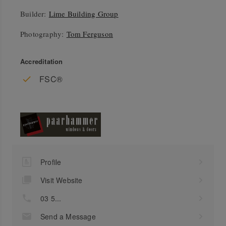
Builder:
Lime Building Group
Photography:
Tom Ferguson
Accreditation
FSC®
Profile
Visit Website
03 5...
Send a Message