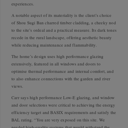
experiences.
A notable aspect of its materiality is the client’s choice
of Shou Sugi Ban charred timber cladding, a cheeky nod
to the site’s ordeal and a practical measure. Its dark tones
recede in the rural landscape, offering aesthetic beauty
while reducing maintenance and flammability.
The home’s design uses high performance glazing
extensively, featured in all windows and doors to
optimise thermal performance and internal comfort, and
to also enhance connections with the garden and river
views.
Carr says high performance Low-E glazing, and window
and door selections were critical to achieving the energy
efficiency target and BASIX requirements and satisfy the
BAL rating. “You are very exposed on this site. We
needed high-quality systems that would withstand the