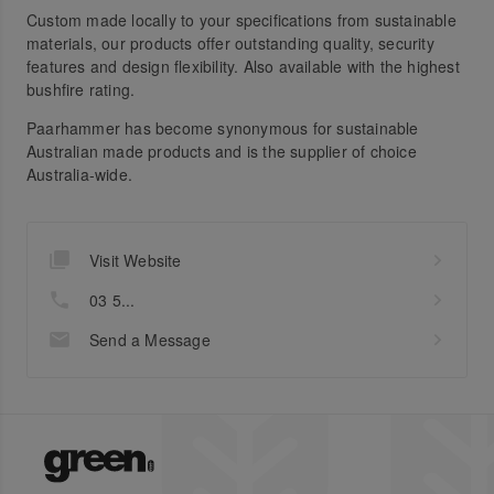
Custom made locally to your specifications from sustainable
materials, our products offer outstanding quality, security
features and design flexibility. Also available with the highest
bushfire rating.
Paarhammer has become synonymous for sustainable
Australian made products and is the supplier of choice
Australia-wide.
Visit Website
03 5...
Send a Message