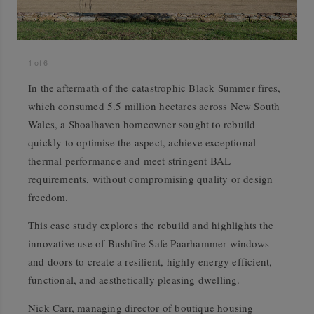
1
of
6
In the aftermath of the catastrophic Black Summer fires,
which consumed 5.5 million hectares across New South
Wales, a Shoalhaven homeowner sought to rebuild
quickly to optimise the aspect, achieve exceptional
thermal performance and meet stringent BAL
requirements, without compromising quality or design
freedom.
This case study explores the rebuild and highlights the
innovative use of Bushfire Safe Paarhammer windows
and doors to create a resilient, highly energy efficient,
functional, and aesthetically pleasing dwelling.
Nick Carr, managing director of boutique housing