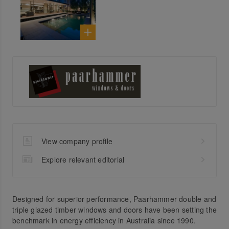
View company profile
Explore relevant editorial
Designed for superior performance, Paarhammer double and
triple glazed timber windows and doors have been setting the
benchmark in energy efficiency in Australia since 1990.