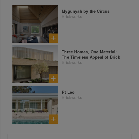
Mygunyah by the Circus
Brickworks
Three Homes, One Material:
The Timeless Appeal of Brick
Brickworks
Pt Leo
Brickworks