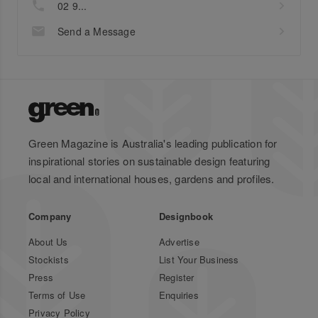
02 9...
Send a Message
Green Magazine is Australia's leading publication for
inspirational stories on sustainable design featuring
local and international houses, gardens and profiles.
Company
Designbook
About Us
Advertise
Stockists
List Your Business
Press
Register
Terms of Use
Enquiries
Privacy Policy