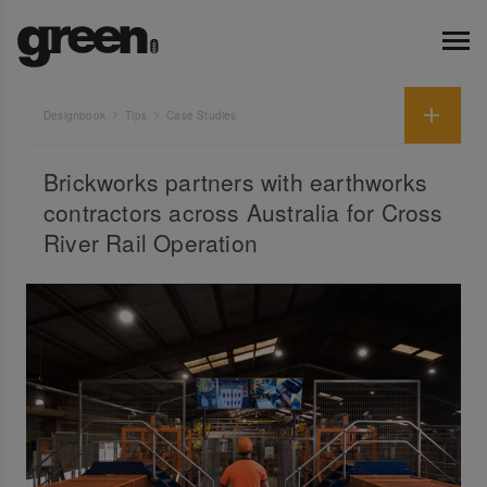
Designbook
Tips
Case Studies
Brickworks partners with earthworks
contractors across Australia for Cross
River Rail Operation