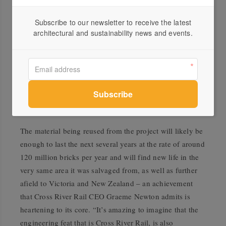
build at least 40 homes are being produced each day.
Subscribe to our newsletter to receive the latest
“Being the industry leaders, the onus is on us to
architectural and sustainability news and events.
champion and set the standard for innovative sustainable
practice,” says Kyrien. “It comes back to being a
responsible member of the community where we are
helping to shape the fabric of these areas through the
creation of local infrastructure, commercial buildings
and most importantly – people’s homes.”
The material being reused from the project will likely be
enough to last the next several years at the rate of around
120 million bricks per year and will find new life in the
very same area it was salvaged from, as well as further
afield to Victoria and New Zealand – an achievement
that Cross River Rail CEO Graeme Newton admits is
heartening to its core. “It’s amazing to imagine that the
engineering feat that is Cross River Rail, is also