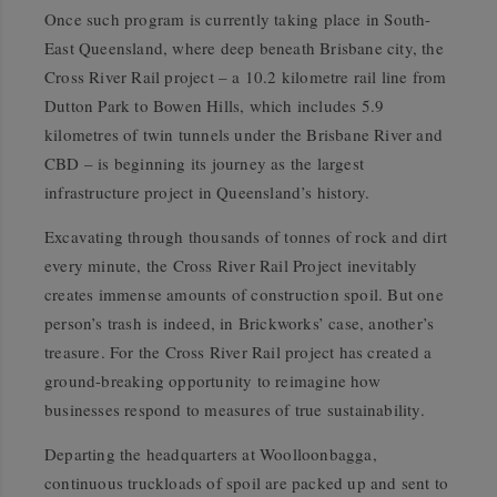
Once such program is currently taking place in South-
East Queensland, where deep beneath Brisbane city, the
Cross River Rail project – a 10.2 kilometre rail line from
Dutton Park to Bowen Hills, which includes 5.9
kilometres of twin tunnels under the Brisbane River and
CBD – is beginning its journey as the largest
infrastructure project in Queensland’s history.
Excavating through thousands of tonnes of rock and dirt
every minute, the Cross River Rail Project inevitably
creates immense amounts of construction spoil. But one
person’s trash is indeed, in Brickworks’ case, another’s
treasure. For the Cross River Rail project has created a
ground-breaking opportunity to reimagine how
businesses respond to measures of true sustainability.
Departing the headquarters at Woolloonbagga,
continuous truckloads of spoil are packed up and sent to