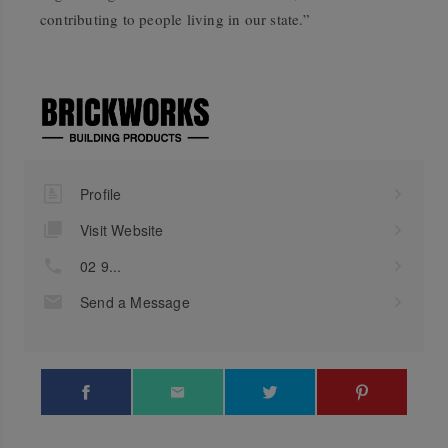
contributing to people living in our state.”
Profile
Visit Website
02 9...
Send a Message