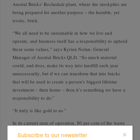
Austral Bricks’ Rochedale plant, where the stockpiles are
being prepared for another purpose – the humble, yet
iconic, brick.
“We all need to be sustainable in how we live and
operate, and business itself has a responsibility to uphold
these same values,” says Kyrien Nolan, General
Manager of Austral Bricks QLD. “So much material
could, and does, make its way into landfill each year
unnecessarily, but if we can transform that into bricks
that will be used to create a person’s biggest lifetime
investment – their home – then it’s something we have a
responsibility to do.”
“It truly is like gold to us.”
In its current state of operation, 80 per cent of the waste
material from the project is being recycled using the
Subscribe to our newsletter
Austral Bricks Rochedale plant, where enough bricks to