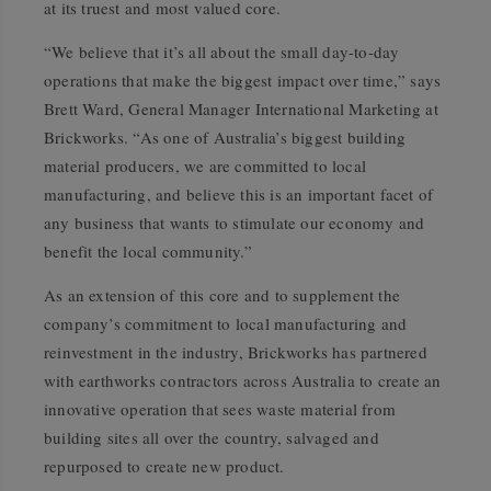
at its truest and most valued core.
“We believe that it’s all about the small day-to-day
operations that make the biggest impact over time,” says
Brett Ward, General Manager International Marketing at
Brickworks. “As one of Australia’s biggest building
material producers, we are committed to local
manufacturing, and believe this is an important facet of
any business that wants to stimulate our economy and
benefit the local community.”
As an extension of this core and to supplement the
company’s commitment to local manufacturing and
reinvestment in the industry, Brickworks has partnered
with earthworks contractors across Australia to create an
innovative operation that sees waste material from
building sites all over the country, salvaged and
repurposed to create new product.