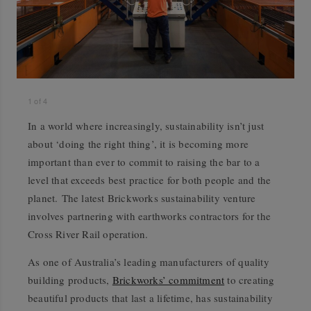
1
of
4
In a world where increasingly, sustainability isn’t just
about ‘doing the right thing’, it is becoming more
important than ever to commit to raising the bar to a
level that exceeds best practice for both people and the
planet. The latest Brickworks sustainability venture
involves partnering with earthworks contractors for the
Cross River Rail operation.
As one of Australia’s leading manufacturers of quality
building products,
Brickworks’ commitment
to creating
beautiful products that last a lifetime, has sustainability