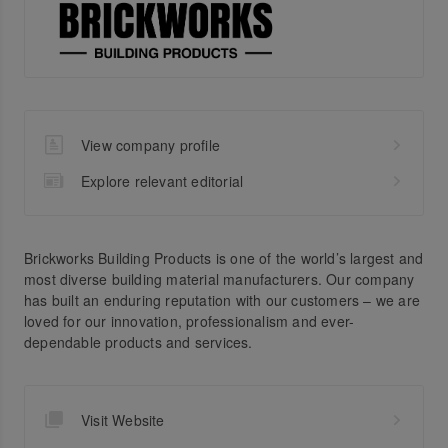
View company profile
Explore relevant editorial
Brickworks Building Products is one of the world’s largest and
most diverse building material manufacturers. Our company
has built an enduring reputation with our customers – we are
loved for our innovation, professionalism and ever-
dependable products and services.
Visit Website