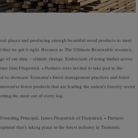
ural places and producing enough beautiful wood products to meet
tal that we get it right. Because as The Ultimate Renewable resource,
enge of our time – climate change. Enthusiasts of using timber across
ture firm Fitzpatrick + Partners were invited to take part in the
ed to showcase Tasmania’s forest management practices and forest
nnovative forest products that are leading the nation’s forestry sector
tting the most out of every log.
ounding Principal, James Fitzpatrick of Fitzpatrick + Partners
opment that’s taking place in the forest industry in Tasmania.