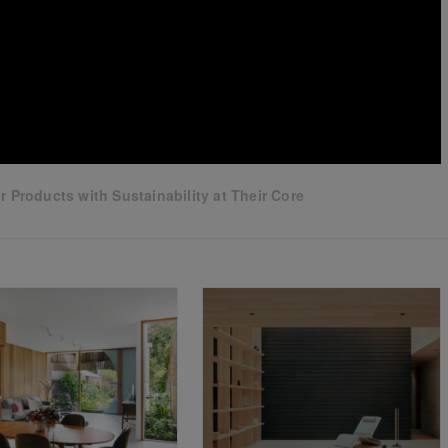
 Products with Sustainability at Their Core