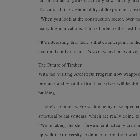
for thousands of years is actually now moving into
it’s sourced, the sustainability of the product, crea
“When you look at the construction sector, over the
many big innovations. I think timber is the next big
“It’s interesting that there’s that counterpoint in t
and on the other hand, it’s so new and innovative, s
The Future of Timber
With the Visiting Architects Program now wrapped u
products and what the firm themselves will be doi
building.
“There’s so much we’re seeing being developed at t
structural beam systems, which are really going to 
“We’re taking the step forward and actually creat
up with the university to do a lot more R&D work i