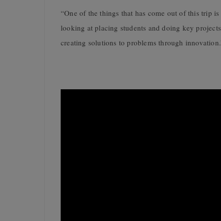
“One of the things that has come out of this trip i
looking at placing students and doing key projects a
creating solutions to problems through innovation.