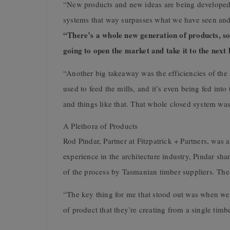
“New products and new ideas are being developed
systems that way surpasses what we have seen and 
“There’s a whole new generation of products, so
going to open the market and take it to the next l
“Another big takeaway was the efficiencies of the 
used to feed the mills, and it’s even being fed in
and things like that. That whole closed system was 
A Plethora of Products
Rod Pindar, Partner at Fitzpatrick + Partners, was 
experience in the architecture industry, Pindar sh
of the process by Tasmanian timber suppliers. Th
“The key thing for me that stood out was when we
of product that they’re creating from a single timb