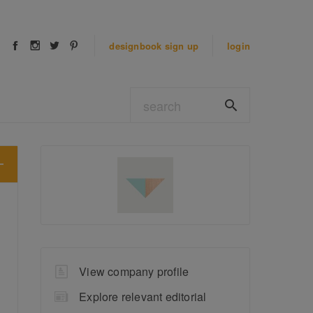
designbook
sign up
login
View company profile
Explore relevant editorial