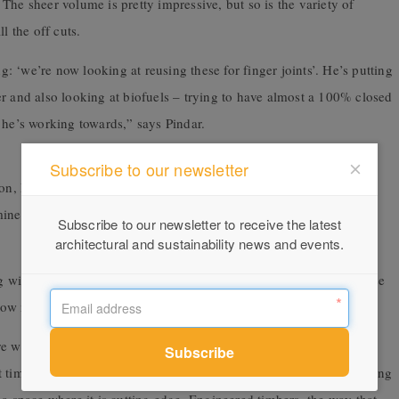
The sheer volume is pretty impressive, but so is the variety of
l the off cuts.
ng: ‘we’re now looking at reusing these for finger joints’. He’s putting
r and also looking at biofuels – trying to have almost a 100% closed
at he’s working towards,” says Pindar.
Subscribe to our newsletter
on, Pindar explains that an old material that for a long time was
mined and reworked to become a material that’s both cutting edge
Subscribe to our newsletter to receive the latest
architectural and sustainability news and events.
g with that timber was quite impressive and there’s a lot of expertise
 now moving into the innovation space,” Pindar explains.
e when you think of innovation? It’s steel and concrete and
timber isn’t. This old tried and tested material that we’ve been using