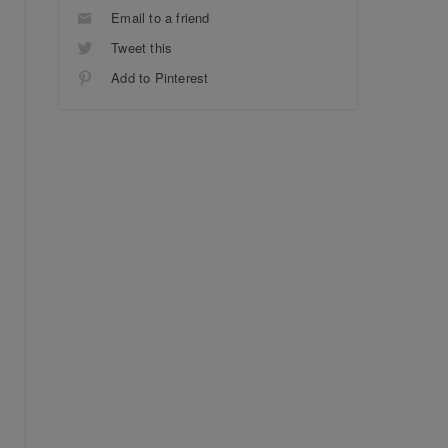
Email to a friend
Tweet this
Add to Pinterest