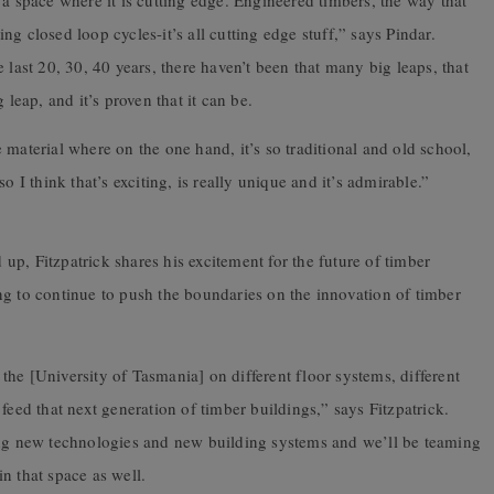
 a space where it is cutting edge. Engineered timbers, the way that
ting closed loop cycles-it’s all cutting edge stuff,” says Pindar.
 last 20, 30, 40 years, there haven’t been that many big leaps, that
 leap, and it’s proven that it can be.
he material where on the one hand, it’s so traditional and old school,
o I think that’s exciting, is really unique and it’s admirable.”
p, Fitzpatrick shares his excitement for the future of timber
ng to continue to push the boundaries on the innovation of timber
he [University of Tasmania] on different floor systems, different
feed that next generation of timber buildings,” says Fitzpatrick.
ing new technologies and new building systems and we’ll be teaming
n that space as well.