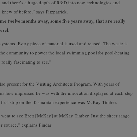
 and there’s a huge depth of R&D into new technologies and
knew of before,” says Fitzpatrick.
me twelve months away, some five years away, that are really
evel.
systems. Every piece of material is used and reused. The waste is
to the community to power the local swimming pool for pool-heating
really fascinating to see.”
also present for the Visiting Architects Program. With years of
ares how impressed he was with the innovation displayed at each step
e first stop on the Tasmanian experience was McKay Timber.
 went to see Brett [McKay] at McKay Timber. Just the sheer range
er source,” explains Pindar.