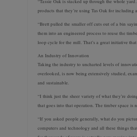
“Tassie Oak is stacked up through the whole yard. 
products that they’re using Tas Oak for including al
“Brett pulled the smaller off cuts out of a bin sayi
them into an engineered process to reuse the timbe
loop cycle for the mill. That’s a great initiative th
An Industry of Innovation
Taking the industry to uncharted levels of innovati
overlooked, is now being extensively studied, exa
and sustainable.
“I think just the sheer variety of what they’re doin
that goes into that operation. The timber space is
“If you asked people generally, what do you pictur
computers and technology and all these things that 