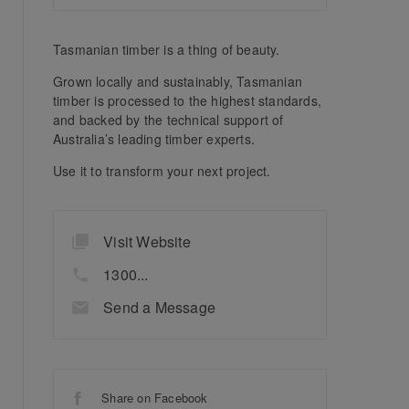
Tasmanian timber is a thing of beauty.
Grown locally and sustainably, Tasmanian
timber is processed to the highest standards,
and backed by the technical support of
Australia’s leading timber experts.
Use it to transform your next project.
Visit Website
1300...
Send a Message
Share on Facebook