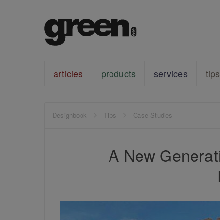
articles
products
services
tips
Designbook
Tips
Case Studies
A New Generati