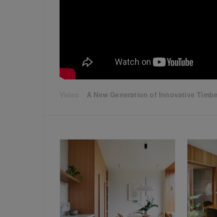
A New Generation of Innovative Timber