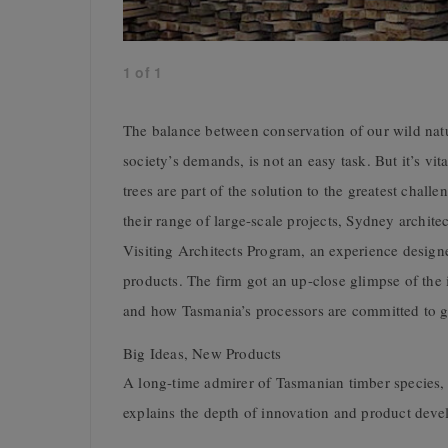
1
of
1
The balance between conservation of our wild nat
society’s demands, is not an easy task. But it’s vi
trees are part of the solution to the greatest chall
their range of large-scale projects, Sydney architec
Visiting Architects Program, an experience design
products. The firm got an up-close glimpse of the i
and how Tasmania’s processors are committed to ge
Big Ideas, New Products
A long-time admirer of Tasmanian timber species, F
explains the depth of innovation and product devel