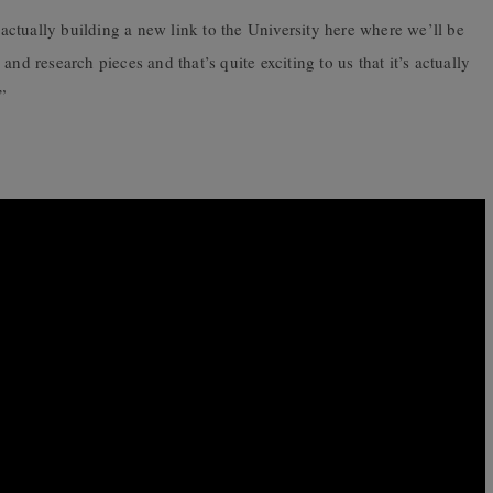
s actually building a new link to the University here where we’ll be
nd research pieces and that’s quite exciting to us that it’s actually
”