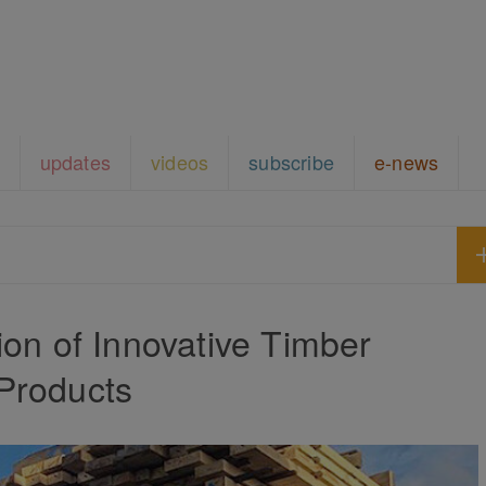
updates
videos
subscribe
e-news
on of Innovative Timber
Products