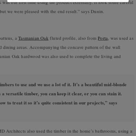
s was our first time using the product externally. It took some careful
but we were pleased with the end result.” says Dunin.
battens, a
Tasmanian Oak
fluted profile, also from
Porta
, was used as
 and dining areas. Accompanying the concave pattern of the wall
nian Oak hardwood was also used to complete the living and
bers to use and we use a lot of it. It’s a beautiful mid-blonde
 a versatile timber, you can keep it clear, or you can stain it.
 to treat it so it’s quite consistent in our projects,” says
D Architects also used the timber in the home’s bathrooms, using a