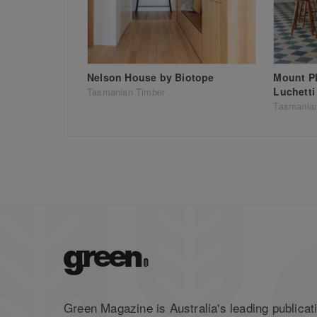
Nelson House by Biotope
Mount P
Luchetti
Tasmanian Timber
Tasmania
Green Magazine is Australia's leading publicati