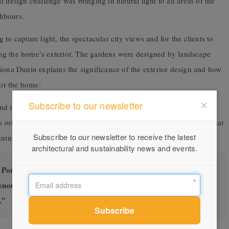
 design challenge was bringing in natural light to all areas of the
hbours.
to capture light, the spectacular city views and for the clients to
ng the home’s exterior. The gardens were designed by landscape
iona Dunin explains the significance of the exterior design and how
for the home:
Subscribe to our newsletter
d its lovely rotunda which we wanted to reference in the design.
’s original female owner who bought the land and built the home that
Subscribe to our newsletter to receive the latest
unin.
architectural and sustainability news and events.
rta to form the tiara-like shape which also creates a screen
enough to capture the city views but high enough to offer
.”