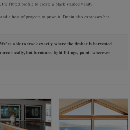
the fluted profile to create a black stained vanity.
d a host of projects to prove it, Dunin also expresses her
We’re able to track exactly where the timber is harvested
urce locally, but furniture, light fittings, paint- wherever