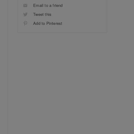
Email to a friend
Tweet this
Add to Pinterest