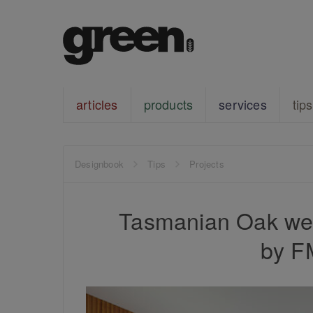
articles
products
services
tips
Designbook
Tips
Projects
Tasmanian Oak wea
by F