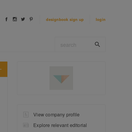
designbook
sign up
login
View company profile
Explore relevant editorial