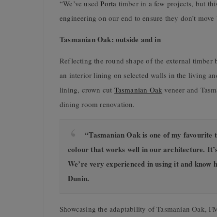
“We’ve used
Porta
timber in a few projects, but thi
engineering on our end to ensure they don’t move 
Tasmanian Oak: outside and in
Reflecting the round shape of the external timber 
an interior lining on selected walls in the living
lining, crown cut
Tasmanian Oak
veneer and Tasma
dining room renovation.
“Tasmanian Oak is one of my favourite tim
colour that works well in our architecture. It’s
We’re very experienced in using it and know how
Dunin.
Showcasing the adaptability of Tasmanian Oak, FM