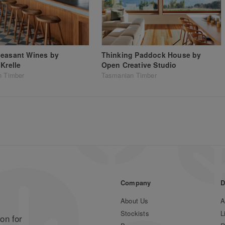
leasant Wines by
Thinking Paddock House by
 Krelle
Open Creative Studio
n Timber
Tasmanian Timber
Company
D
About Us
A
Stockists
L
on for