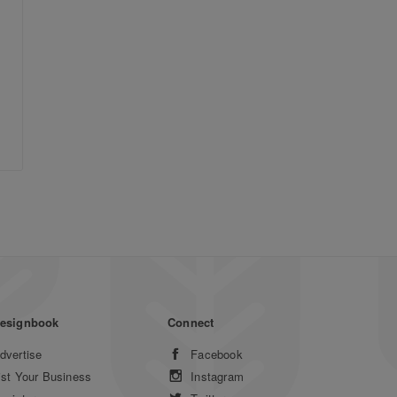
esignbook
Connect
dvertise
Facebook
ist Your Business
Instagram