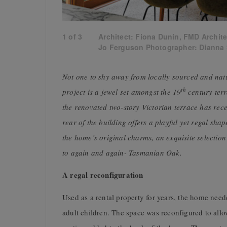
1
of
3
Architect: Fiona Dunin, FMD Archite
Jo Ferguson Photographer: Dianna
Not one to shy away from locally sourced and natu
th
project is a jewel set amongst the 19
century ter
the renovated two-story Victorian terrace has recei
rear of the building offers a playful yet regal shap
the home’s original charms, an exquisite selectio
to again and again- Tasmanian Oak.
A regal reconfiguration
Used as a rental property for years, the home need
adult children. The space was reconfigured to all