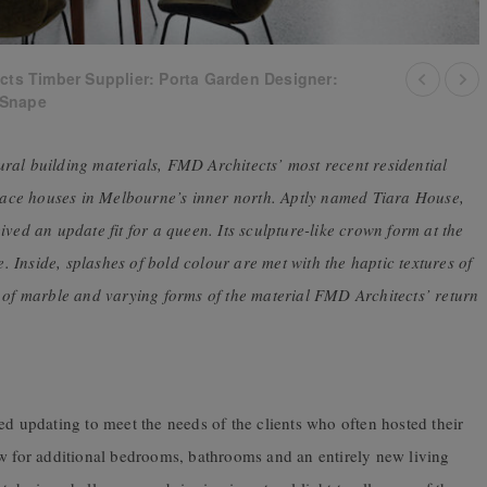
cts Timber Supplier: Porta Garden Designer:
 Snape
ral building materials, FMD Architects’ most recent residential
race houses in Melbourne’s inner north. Aptly named Tiara House,
ved an update fit for a queen. Its sculpture-like crown form at the
e. Inside, splashes of bold colour are met with the haptic textures of
n of marble and varying forms of the material FMD Architects’ return
ed updating to meet the needs of the clients who often hosted their
ow for additional bedrooms, bathrooms and an entirely new living