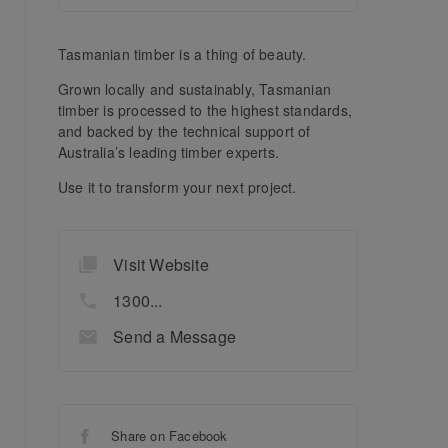
Tasmanian timber is a thing of beauty.
Grown locally and sustainably, Tasmanian
timber is processed to the highest standards,
and backed by the technical support of
Australia’s leading timber experts.
Use it to transform your next project.
Visit Website
1300...
Send a Message
Share on Facebook