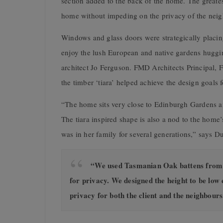
section added to the back of the home. The greatest
home without impeding on the privacy of the neig
Windows and glass doors were strategically placing 
enjoy the lush European and native gardens huggi
architect Jo Ferguson. FMD Architects Principal, F
the timber ‘tiara’ helped achieve the design goals 
“The home sits very close to Edinburgh Gardens an
The tiara inspired shape is also a nod to the home
was in her family for several generations,” says D
“We used Tasmanian Oak battens from Po
for privacy. We designed the height to be low 
privacy for both the client and the neighbours