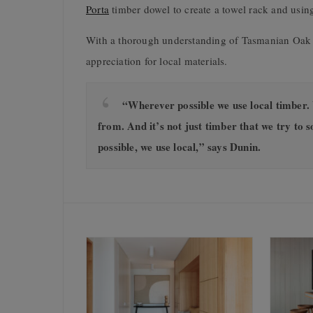
Porta
timber dowel to create a towel rack and using 
With a thorough understanding of Tasmanian Oak an
appreciation for local materials.
“Wherever possible we use local timber. 
from. And it’s not just timber that we try to so
possible, we use local,” says Dunin.