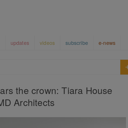
updates
videos
subscribe
e-news
rs the crown: Tiara House
MD Architects