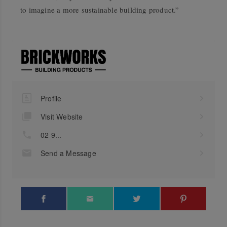
to imagine a more sustainable building product.”
Profile
Visit Website
02 9...
Send a Message