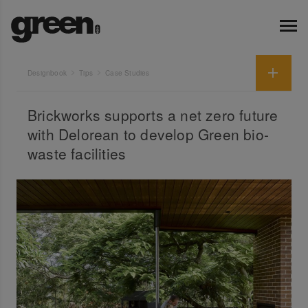
Designbook
Tips
Case Studies
Brickworks supports a net zero future
with Delorean to develop Green bio-
waste facilities