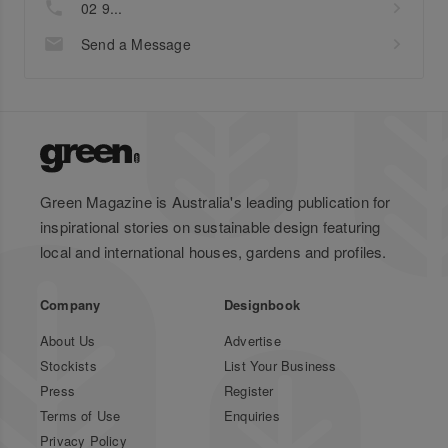
02 9...
Send a Message
Green Magazine is Australia's leading publication for
inspirational stories on sustainable design featuring
local and international houses, gardens and profiles.
Company
Designbook
About Us
Advertise
Stockists
List Your Business
Press
Register
Terms of Use
Enquiries
Privacy Policy