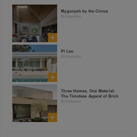
Mygunyah by the Circus
Brickworks
Pt Leo
Brickworks
Three Homes, One Material:
The Timeless Appeal of Brick
Brickworks