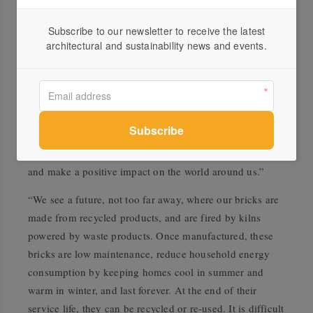
“Since 2006 we have reduced our emissions by 45%
Subscribe to our newsletter to receive the latest
through capital investments into modern, fuel-efficient
architectural and sustainability news and events.
production processes, as well as product redesign, use of
recycled material and on-board fuels, and firing our kilns
with green fuels such as landfill gas.”
“Our agreement with Delorean marks a significant
milestone in our sustainability strategy, as we aim to
ensure a long-term sustainable future for our business
and make a positive impact on the world around us.”
“We see a future, not too far away, where our bricks are
made from recycled products, and are fired by kilns
powered by waste products. Once manufactured, these
bricks are low maintenance, reduce household energy
consumption by keeping homes cool in summer and
warm in winter, and last forever. At the end of their
service life, they can be recycled or re-used. It is difficult