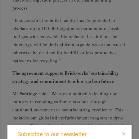
process.”
“If successful, the initial facility has the potential to
displace up to 100,000 gigajoules per annum of fossil
fuel gas with renewable biomethane. In addition, the
bioenergy will be derived from organic waste that would
otherwise be destined for landfill, or less productive
pathways for recycling.”
The agreement supports Brickworks’ sustainability
strategy and commitment to a low carbon future
Mr Partridge said: “We are committed to leading our
industry in reducing carbon emissions, through
continued investment in manufacturing excellence. This
includes our global kiln refurbishment program to drive
energy efficiency beyond international benchmarks and
Subscribe to our newsletter
driving biofuels and low carbon opportunities.”