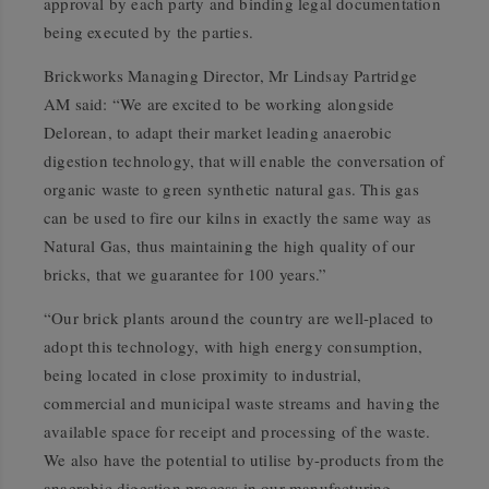
approval by each party and binding legal documentation
being executed by the parties.
Brickworks Managing Director, Mr Lindsay Partridge
AM said: “We are excited to be working alongside
Delorean, to adapt their market leading anaerobic
digestion technology, that will enable the conversation of
organic waste to green synthetic natural gas. This gas
can be used to fire our kilns in exactly the same way as
Natural Gas, thus maintaining the high quality of our
bricks, that we guarantee for 100 years.”
“Our brick plants around the country are well-placed to
adopt this technology, with high energy consumption,
being located in close proximity to industrial,
commercial and municipal waste streams and having the
available space for receipt and processing of the waste.
We also have the potential to utilise by-products from the
anaerobic digestion process in our manufacturing