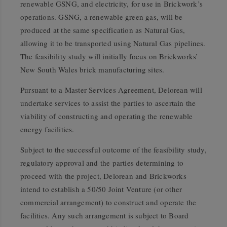
renewable GSNG, and electricity, for use in Brickwork’s
operations. GSNG, a renewable green gas, will be
produced at the same specification as Natural Gas,
allowing it to be transported using Natural Gas pipelines.
The feasibility study will initially focus on Brickworks’
New South Wales brick manufacturing sites.
Pursuant to a Master Services Agreement, Delorean will
undertake services to assist the parties to ascertain the
viability of constructing and operating the renewable
energy facilities.
Subject to the successful outcome of the feasibility study,
regulatory approval and the parties determining to
proceed with the project, Delorean and Brickworks
intend to establish a 50/50 Joint Venture (or other
commercial arrangement) to construct and operate the
facilities. Any such arrangement is subject to Board