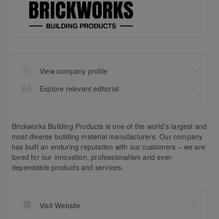
View company profile
Explore relevant editorial
Brickworks Building Products is one of the world’s largest and
most diverse building material manufacturers. Our company
has built an enduring reputation with our customers – we are
loved for our innovation, professionalism and ever-
dependable products and services.
Visit Website