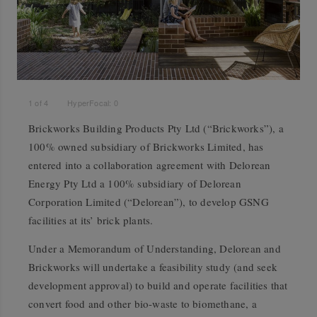
1
of
4
HyperFocal: 0
Brickworks Building Products Pty Ltd (“Brickworks”), a
100% owned subsidiary of Brickworks Limited, has
entered into a collaboration agreement with Delorean
Energy Pty Ltd a 100% subsidiary of Delorean
Corporation Limited (“Delorean”), to develop GSNG
facilities at its’ brick plants.
Under a Memorandum of Understanding, Delorean and
Brickworks will undertake a feasibility study (and seek
development approval) to build and operate facilities that
convert food and other bio-waste to biomethane, a